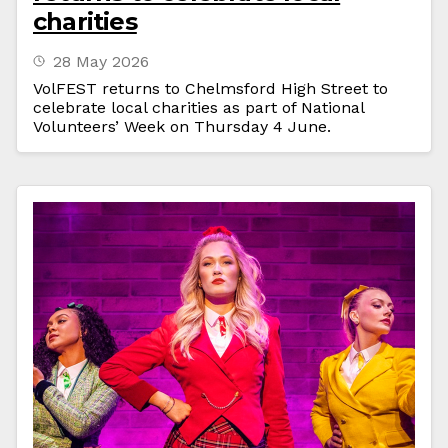
charities
28 May 2026
VolFEST returns to Chelmsford High Street to
celebrate local charities as part of National
Volunteers’ Week on Thursday 4 June.