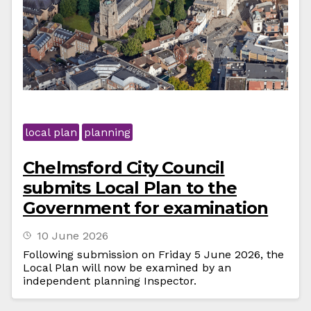
local plan
planning
Chelmsford City Council
submits Local Plan to the
Government for examination
10 June 2026
Following submission on Friday 5 June 2026, the
Local Plan will now be examined by an
independent planning Inspector.