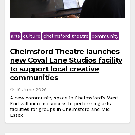
arts
culture
chelmsford theatre
community
Chelmsford Theatre launches
new Coval Lane Studios facility
to support local creative
communities
19 June 2026
A new community space in Chelmsford’s West
End will increase access to performing arts
facilities for groups in Chelmsford and Mid
Essex.