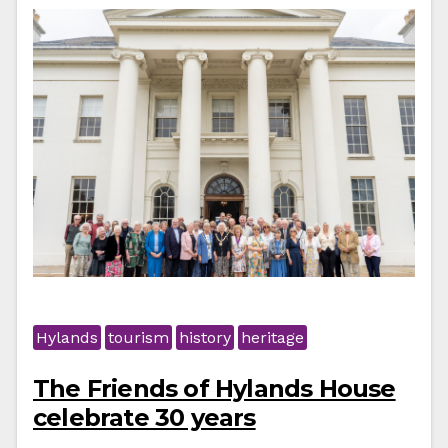
Hylands
tourism
history
heritage
The Friends of Hylands House
celebrate 30 years