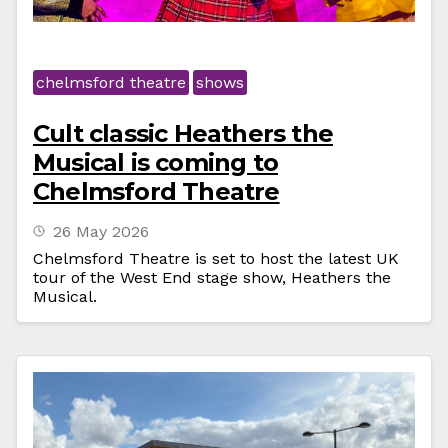
chelmsford theatre
shows
Cult classic Heathers the
Musical is coming to
Chelmsford Theatre
26 May 2026
Chelmsford Theatre is set to host the latest UK
tour of the West End stage show, Heathers the
Musical.