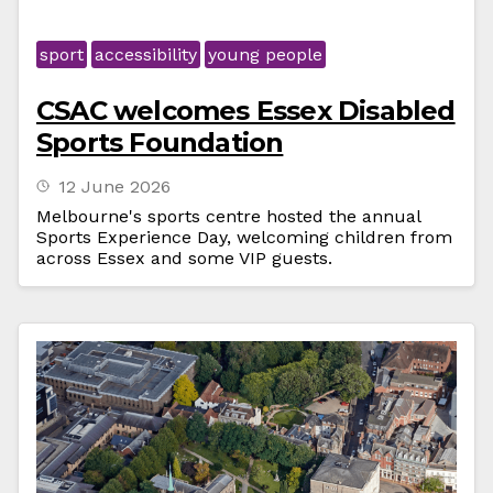
sport
accessibility
young people
CSAC welcomes Essex Disabled
Sports Foundation
12 June 2026
Melbourne's sports centre hosted the annual
Sports Experience Day, welcoming children from
across Essex and some VIP guests.