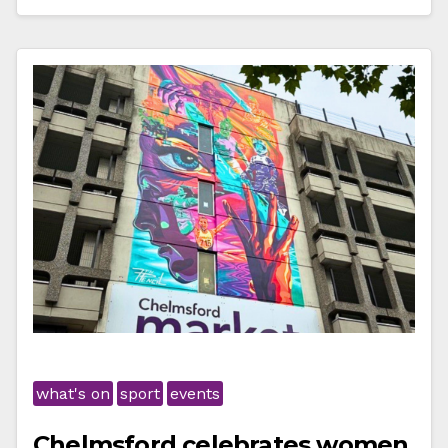
what's on
sport
events
Chelmsford celebrates women