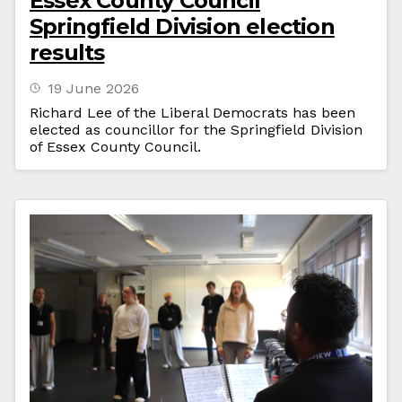
Essex County Council
Springfield Division election
results
19 June 2026
Richard Lee of the Liberal Democrats has been
elected as councillor for the Springfield Division
of Essex County Council.