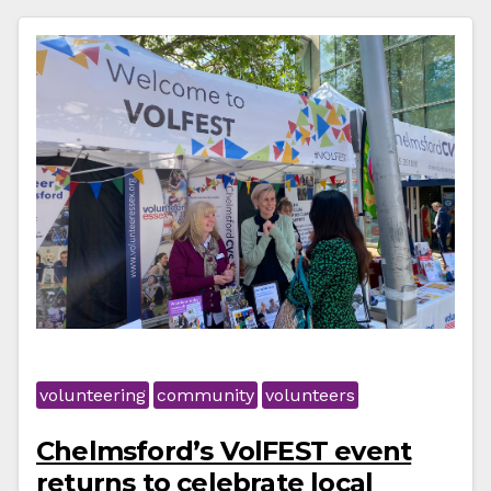
volunteering
community
volunteers
Chelmsford’s VolFEST event
returns to celebrate local