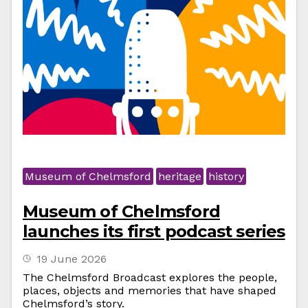
Museum of Chelmsford
heritage
history
Museum of Chelmsford
launches its first podcast series
19 June 2026
The Chelmsford Broadcast explores the people,
places, objects and memories that have shaped
Chelmsford’s story.