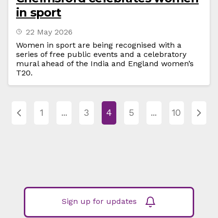
in sport
22 May 2026
Women in sport are being recognised with a
series of free public events and a celebratory
mural ahead of the India and England women’s
T20.
1
...
3
4
5
...
10
Sign up for updates