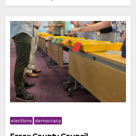
elections
democracy