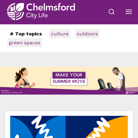
# Top topics
culture
outdoors
green spaces