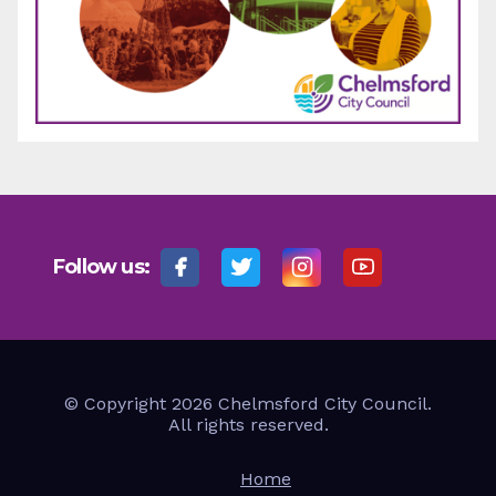
Follow us:
© Copyright 2026 Chelmsford City Council.
All rights reserved.
Home