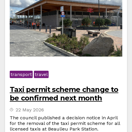
transport
travel
Taxi permit scheme change to
be confirmed next month
22 May 2026
The council published a decision notice in April
for the removal of the taxi permit scheme for all
licensed taxis at Beaulieu Park Station.