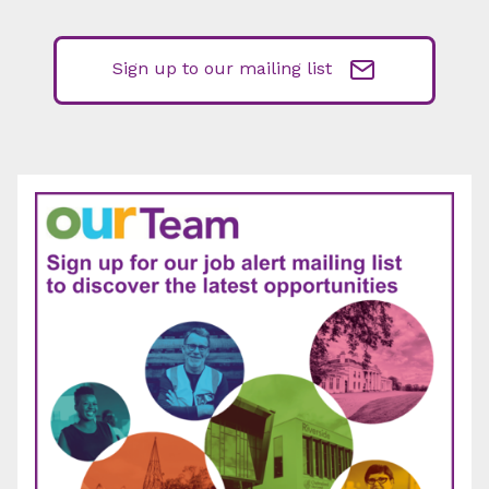
Sign up to our mailing list