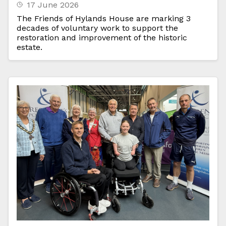
17 June 2026
The Friends of Hylands House are marking 3
decades of voluntary work to support the
restoration and improvement of the historic
estate.