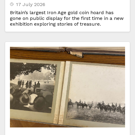
17 July 2026
Britain’s largest Iron Age gold coin hoard has
gone on public display for the first time in a new
exhibition exploring stories of treasure.