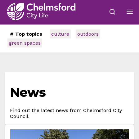
# Top topics
culture
outdoors
green spaces
News
Find out the latest news from Chelmsford City
Council.