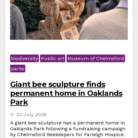
biodiversity
Public art
Museum of Chelmsford
parks
Giant bee sculpture finds
permanent home in Oaklands
Park
23 July 2026
A giant bee sculpture has a permanent home in
Oaklands Park following a fundraising campaign
by Chelmsford Beekeepers for Farleigh Hospice.