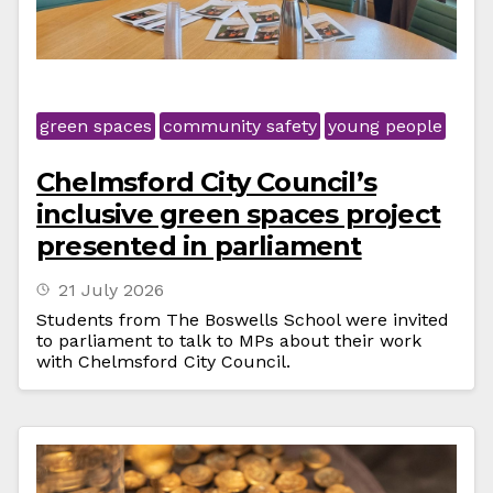
green spaces
community safety
young people
Chelmsford City Council’s
inclusive green spaces project
presented in parliament
21 July 2026
Students from The Boswells School were invited
to parliament to talk to MPs about their work
with Chelmsford City Council.