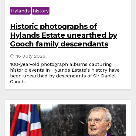
Hylands
history
Historic photographs of
Hylands Estate unearthed by
Gooch family descendants
16 July 2026
100-year-old photograph albums capturing
historic events in Hylands Estate's history have
been unearthed by descendants of Sir Daniel
Gooch.