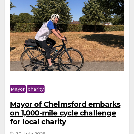
Mayor
charity
Mayor of Chelmsford embarks
on 1,000-mile cycle challenge
for local charity
30 July 2026