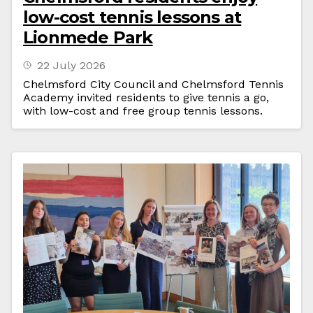
low-cost tennis lessons at
Lionmede Park
22 July 2026
Chelmsford City Council and Chelmsford Tennis
Academy invited residents to give tennis a go,
with low-cost and free group tennis lessons.