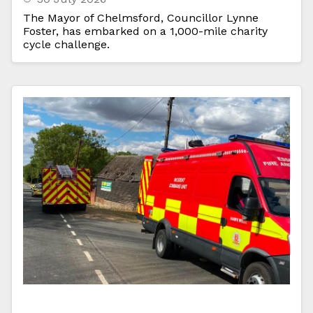
The Mayor of Chelmsford, Councillor Lynne
Foster, has embarked on a 1,000-mile charity
cycle challenge.