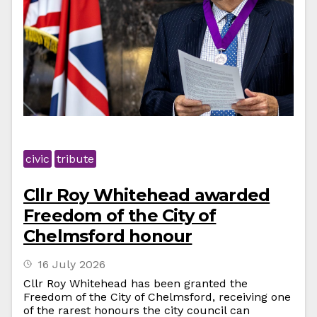
civic
tribute
Cllr Roy Whitehead awarded
Freedom of the City of
Chelmsford honour
16 July 2026
Cllr Roy Whitehead has been granted the
Freedom of the City of Chelmsford, receiving one
of the rarest honours the city council can