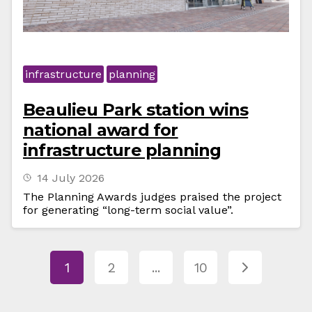
infrastructure
planning
Beaulieu Park station wins
national award for
infrastructure planning
14 July 2026
The Planning Awards judges praised the project
for generating “long-term social value”.
1
2
...
10