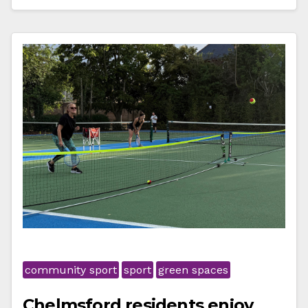
community sport
sport
green spaces
Chelmsford residents enjoy