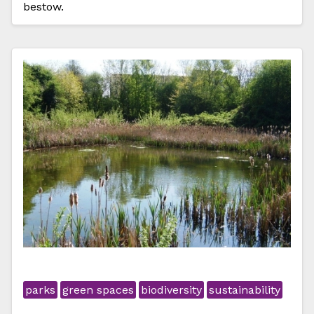
bestow.
parks
green spaces
biodiversity
sustainability