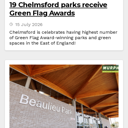
19 Chelmsford parks receive
Green Flag Awards
15 July 2026
Chelmsford is celebrates having highest number
of Green Flag Award-winning parks and green
spaces in the East of England!