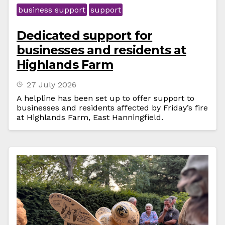
business support
support
Dedicated support for
businesses and residents at
Highlands Farm
27 July 2026
A helpline has been set up to offer support to
businesses and residents affected by Friday’s fire
at Highlands Farm, East Hanningfield.