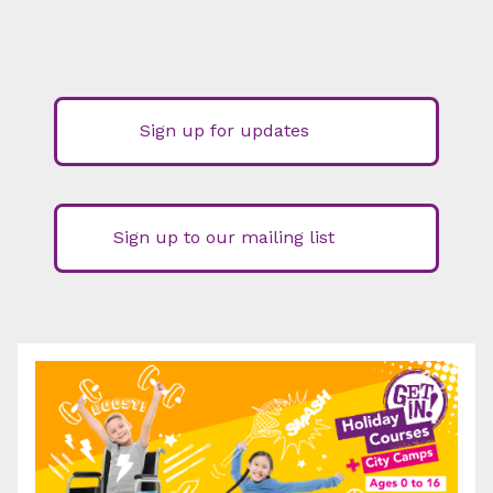
Sign up for updates
Sign up to our mailing list