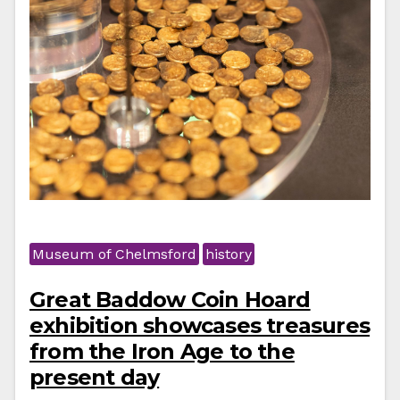
Museum of Chelmsford
history
Great Baddow Coin Hoard
exhibition showcases treasures
from the Iron Age to the
present day