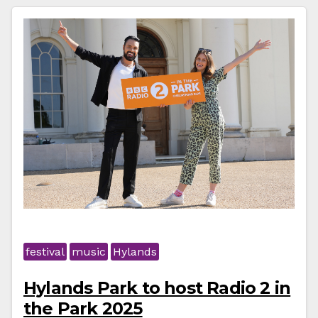
festival
music
Hylands
Hylands Park to host Radio 2 in
the Park 2025