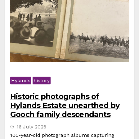
Hylands
history
Historic photographs of
Hylands Estate unearthed by
Gooch family descendants
16 July 2026
100-year-old photograph albums capturing