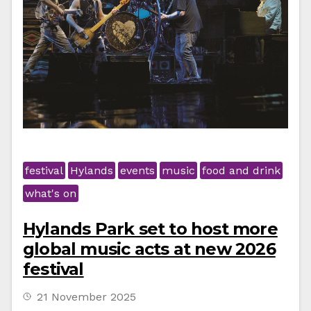
festival
Hylands
events
music
food and drink
what's on
Hylands Park set to host more
global music acts at new 2026
festival
21 November 2025