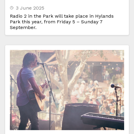
3 June 2025
Radio 2 in the Park will take place in Hylands
Park this year, from Friday 5 – Sunday 7
September.