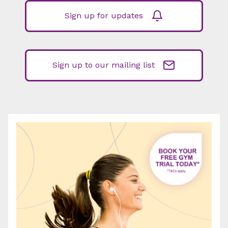
Sign up for updates
Sign up to our mailing list