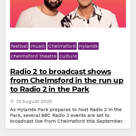
festival
music
Chelmsford
Hylands
chelmsford theatre
culture
Radio 2 to broadcast shows
from Chelmsford in the run up
to Radio 2 in the Park
12 August 2025
As Hylands Park prepares to host Radio 2 in the
Park, several BBC Radio 2 events are set to
broadcast live from Chelmsford this September.