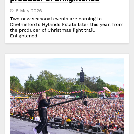
8 May 2026
Two new seasonal events are coming to
Chelmsford’s Hylands Estate later this year, from
the producer of Christmas light trail,
Enlightened.