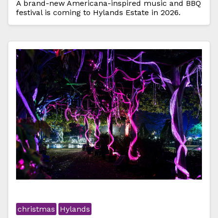
A brand-new Americana-inspired music and BBQ
festival is coming to Hylands Estate in 2026.
christmas
Hylands