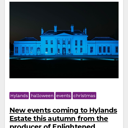
Hylands
halloween
events
christmas
New events coming to Hylands
Estate this autumn from the
producer of Enlightened