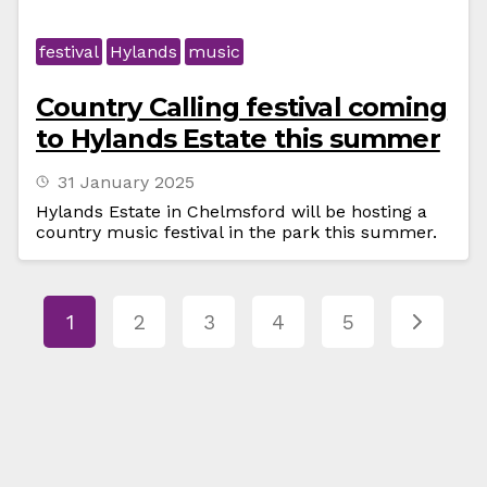
festival
Hylands
music
Country Calling festival coming
to Hylands Estate this summer
31 January 2025
Hylands Estate in Chelmsford will be hosting a
country music festival in the park this summer.
1
2
3
4
5