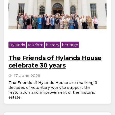
Hylands
tourism
history
heritage
The Friends of Hylands House
celebrate 30 years
17 June 2026
The Friends of Hylands House are marking 3
decades of voluntary work to support the
restoration and improvement of the historic
estate.