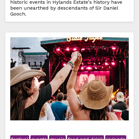
historic events in Hylands Estate's history have
been unearthed by descendants of Sir Daniel
Gooch.