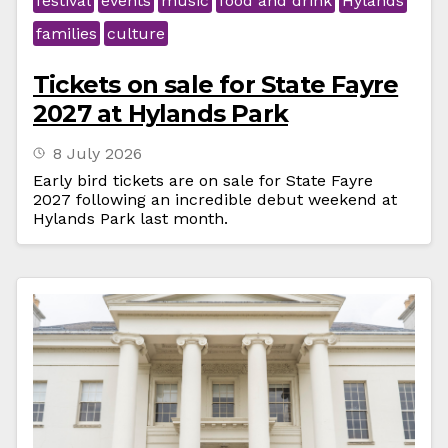
festival
events
music
food and drink
Hylands
families
culture
Tickets on sale for State Fayre
2027 at Hylands Park
8 July 2026
Early bird tickets are on sale for State Fayre
2027 following an incredible debut weekend at
Hylands Park last month.