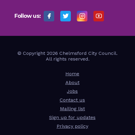
Follow us:
© Copyright 2026 Chelmsford City Council.
All rights reserved.
Home
About
Jobs
Contact us
Mailing list
Sign up for updates
Privacy policy