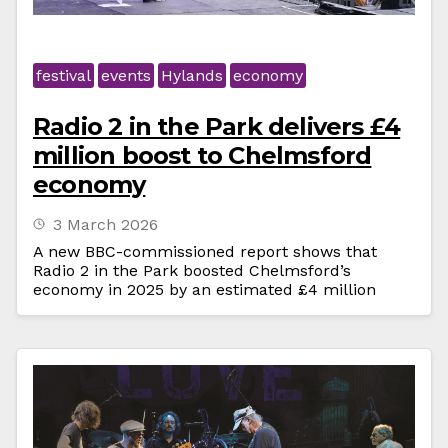
festival
events
Hylands
economy
Radio 2 in the Park delivers £4
million boost to Chelmsford
economy
3 March 2026
A new BBC-commissioned report shows that
Radio 2 in the Park boosted Chelmsford’s
economy in 2025 by an estimated £4 million