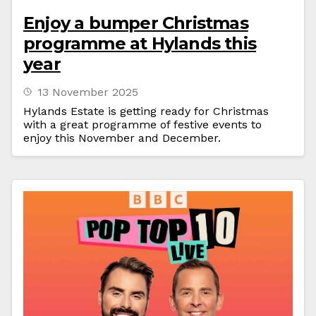
Enjoy a bumper Christmas
programme at Hylands this
year
13 November 2025
Hylands Estate is getting ready for Christmas
with a great programme of festive events to
enjoy this November and December.