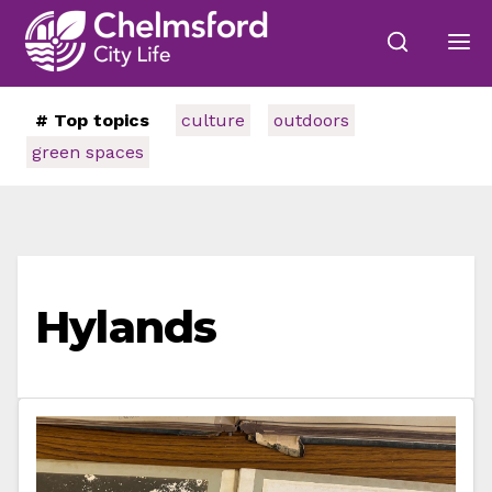
# Top topics
culture
outdoors
green spaces
Hylands