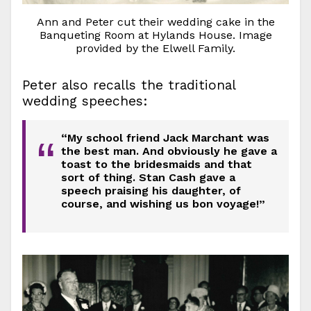
Ann and Peter cut their wedding cake in the
Banqueting Room at Hylands House. Image
provided by the Elwell Family.
Peter also recalls the traditional
wedding speeches:
“My school friend Jack Marchant was
“
the best man. And obviously he gave a
toast to the bridesmaids and that
sort of thing. Stan Cash gave a
speech praising his daughter, of
course, and wishing us bon voyage!”