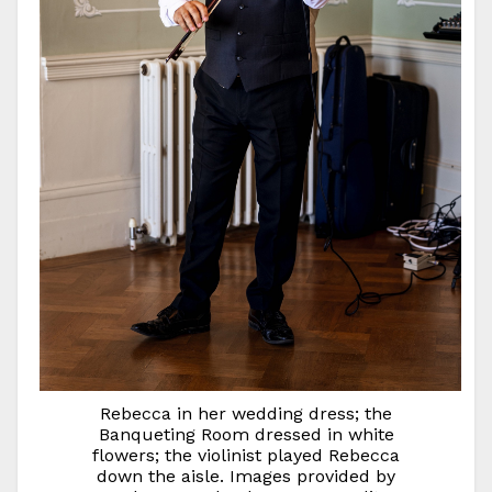
Rebecca in her wedding dress; the
Banqueting Room dressed in white
flowers; the violinist played Rebecca
down the aisle. Images provided by