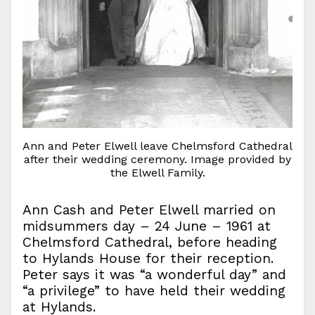
Ann and Peter Elwell leave Chelmsford Cathedral
after their wedding ceremony. Image provided by
the Elwell Family.
Ann Cash and Peter Elwell married on
midsummers day – 24 June – 1961 at
Chelmsford Cathedral, before heading
to Hylands House for their reception.
Peter says it was “a wonderful day” and
“a privilege” to have held their wedding
at Hylands.