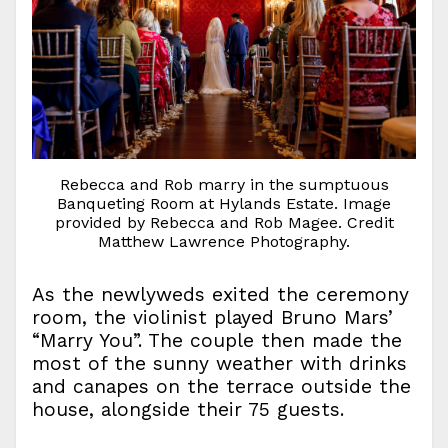
Rebecca and Rob marry in the sumptuous
Banqueting Room at Hylands Estate. Image
provided by Rebecca and Rob Magee. Credit
Matthew Lawrence Photography.
As the newlyweds exited the ceremony
room, the violinist played Bruno Mars’
“Marry You”. The couple then made the
most of the sunny weather with drinks
and canapes on the terrace outside the
house, alongside their 75 guests.