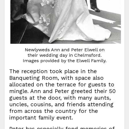
Newlyweds Ann and Peter Elwell on
their wedding day in Chelmsford.
Images provided by the Elwell Family.
The reception took place in the
Banqueting Room, with space also
allocated on the terrace for guests to
mingle. Ann and Peter greeted their 50
guests at the door, with many aunts,
uncles, cousins, and friends attending
from across the country for the
important family event.
Peter has especially fond memories of