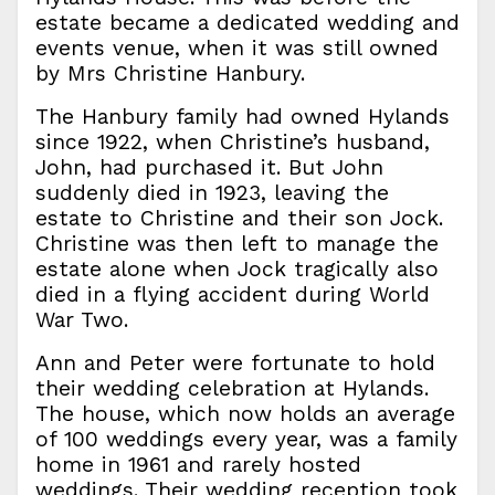
estate became a dedicated wedding and
events venue, when it was still owned
by Mrs Christine Hanbury.
The Hanbury family had owned Hylands
since 1922, when Christine’s husband,
John, had purchased it. But John
suddenly died in 1923, leaving the
estate to Christine and their son Jock.
Christine was then left to manage the
estate alone when Jock tragically also
died in a flying accident during World
War Two.
Ann and Peter were fortunate to hold
their wedding celebration at Hylands.
The house, which now holds an average
of 100 weddings every year, was a family
home in 1961 and rarely hosted
weddings. Their wedding reception took