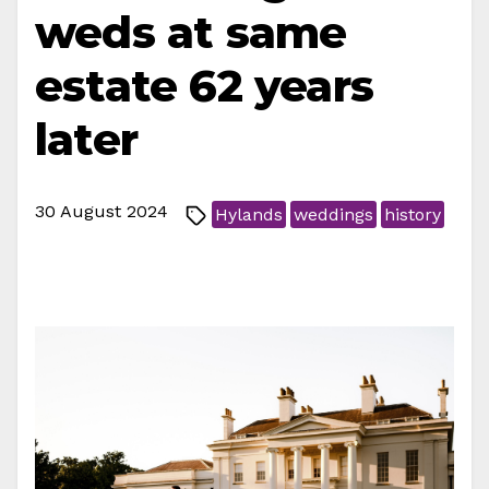
weds at same
estate 62 years
later
30 August 2024
Hylands
weddings
history