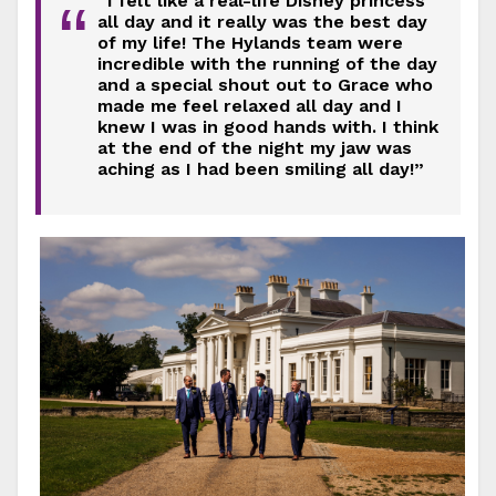
“I felt like a real-life Disney princess
“
all day and it really was the best day
of my life! The Hylands team were
incredible with the running of the day
and a special shout out to Grace who
made me feel relaxed all day and I
knew I was in good hands with. I think
at the end of the night my jaw was
aching as I had been smiling all day!”