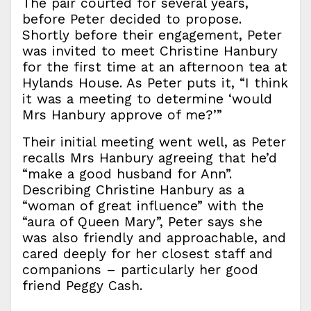
The pair courted for several years,
before Peter decided to propose.
Shortly before their engagement, Peter
was invited to meet Christine Hanbury
for the first time at an afternoon tea at
Hylands House. As Peter puts it, “I think
it was a meeting to determine ‘would
Mrs Hanbury approve of me?’”
Their initial meeting went well, as Peter
recalls Mrs Hanbury agreeing that he’d
“make a good husband for Ann”.
Describing Christine Hanbury as a
“woman of great influence” with the
“aura of Queen Mary”, Peter says she
was also friendly and approachable, and
cared deeply for her closest staff and
companions – particularly her good
friend Peggy Cash.