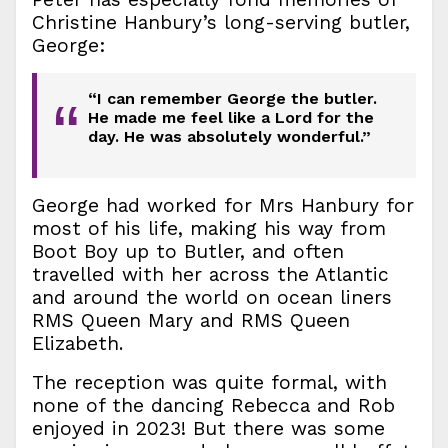
Christine Hanbury’s long-serving butler,
George:
“I can remember George the butler.
“
He made me feel like a Lord for the
day. He was absolutely wonderful.”
George had worked for Mrs Hanbury for
most of his life, making his way from
Boot Boy up to Butler, and often
travelled with her across the Atlantic
and around the world on ocean liners
RMS Queen Mary and RMS Queen
Elizabeth.
The reception was quite formal, with
none of the dancing Rebecca and Rob
enjoyed in 2023! But there was some