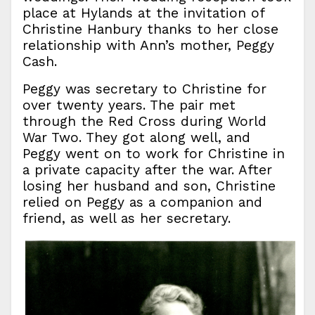
place at Hylands at the invitation of
Christine Hanbury thanks to her close
relationship with Ann’s mother, Peggy
Cash.
Peggy was secretary to Christine for
over twenty years. The pair met
through the Red Cross during World
War Two. They got along well, and
Peggy went on to work for Christine in
a private capacity after the war. After
losing her husband and son, Christine
relied on Peggy as a companion and
friend, as well as her secretary.