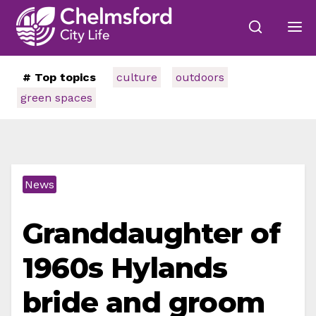
# Top topics
culture
outdoors
green spaces
News
Granddaughter of
1960s Hylands
bride and groom