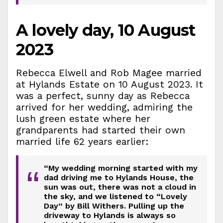
A lovely day, 10 August
2023
Rebecca Elwell and Rob Magee married
at Hylands Estate on 10 August 2023. It
was a perfect, sunny day as Rebecca
arrived for her wedding, admiring the
lush green estate where her
grandparents had started their own
married life 62 years earlier:
“My wedding morning started with my
“
dad driving me to Hylands House, the
sun was out, there was not a cloud in
the sky, and we listened to “Lovely
Day” by Bill Withers. Pulling up the
driveway to Hylands is always so