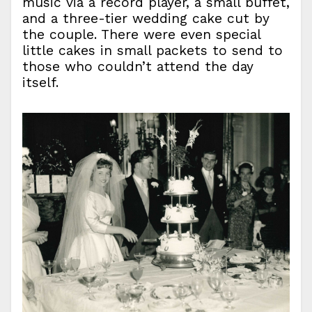
music via a record player, a small buffet,
and a three-tier wedding cake cut by
the couple. There were even special
little cakes in small packets to send to
those who couldn’t attend the day
itself.