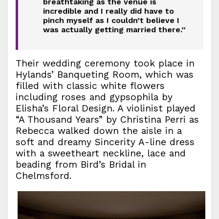
breathtaking as the venue is
incredible and I really did have to
pinch myself as I couldn’t believe I
was actually getting married there.”
Their wedding ceremony took place in
Hylands’ Banqueting Room, which was
filled with classic white flowers
including roses and gypsophila by
Elisha’s Floral Design. A violinist played
“A Thousand Years” by Christina Perri as
Rebecca walked down the aisle in a
soft and dreamy Sincerity A-line dress
with a sweetheart neckline, lace and
beading from Bird’s Bridal in
Chelmsford.