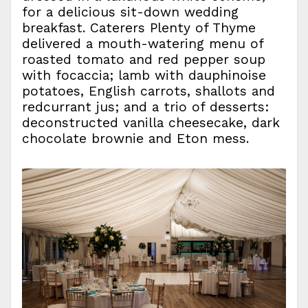
for a delicious sit-down wedding
breakfast. Caterers Plenty of Thyme
delivered a mouth-watering menu of
roasted tomato and red pepper soup
with focaccia; lamb with dauphinoise
potatoes, English carrots, shallots and
redcurrant jus; and a trio of desserts:
deconstructed vanilla cheesecake, dark
chocolate brownie and Eton mess.