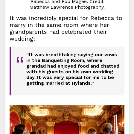
Rebecca and Rob Magee. Credit
Matthew Lawrence Photography.
It was incredibly special for Rebecca to
marry in the same room where her
grandparents had celebrated their
wedding:
“It was breathtaking saying our vows
“
in the Banqueting Room, where
grandad had enjoyed food and chatted
with his guests on his own wedding
day. It was very special for me to be
getting married at Hylands.”