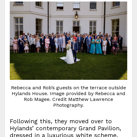
Rebecca and Rob’s guests on the terrace outside
Hylands House. Image provided by Rebecca and
Rob Magee. Credit Matthew Lawrence
Photography.
Following this, they moved over to
Hylands’ contemporary Grand Pavilion,
dressed in a luxurious white scheme,