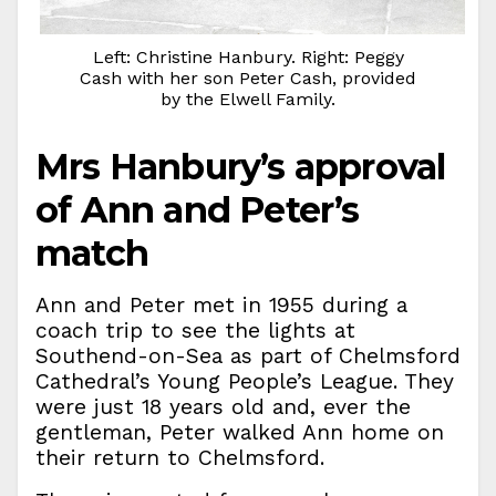
Left: Christine Hanbury. Right: Peggy
Cash with her son Peter Cash, provided
by the Elwell Family.
Mrs Hanbury’s approval
of Ann and Peter’s
match
Ann and Peter met in 1955 during a
coach trip to see the lights at
Southend-on-Sea as part of Chelmsford
Cathedral’s Young People’s League. They
were just 18 years old and, ever the
gentleman, Peter walked Ann home on
their return to Chelmsford.