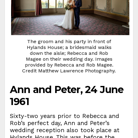
The groom and his party in front of
Hylands House; a bridesmaid walks
down the aisle; Rebecca and Rob
Magee on their wedding day. Images
provided by Rebecca and Rob Magee.
Credit Matthew Lawrence Photography.
Ann and Peter, 24 June
1961
Sixty-two years prior to Rebecca and
Rob’s perfect day, Ann and Peter’s
wedding reception also took place at
Hylands House. This was before the