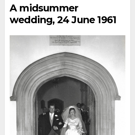
A midsummer
wedding, 24 June 1961