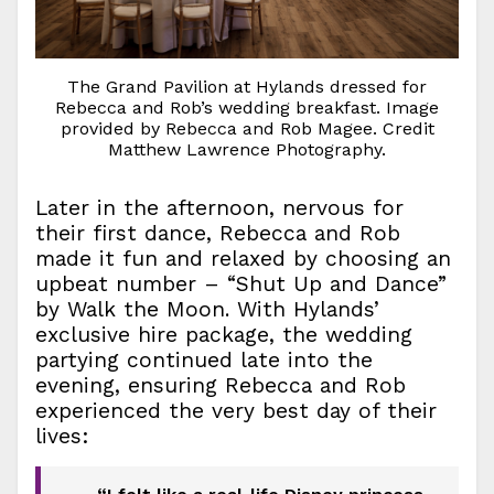
The Grand Pavilion at Hylands dressed for
Rebecca and Rob’s wedding breakfast. Image
provided by Rebecca and Rob Magee. Credit
Matthew Lawrence Photography.
Later in the afternoon, nervous for
their first dance, Rebecca and Rob
made it fun and relaxed by choosing an
upbeat number – “Shut Up and Dance”
by Walk the Moon. With Hylands’
exclusive hire package, the wedding
partying continued late into the
evening, ensuring Rebecca and Rob
experienced the very best day of their
lives: