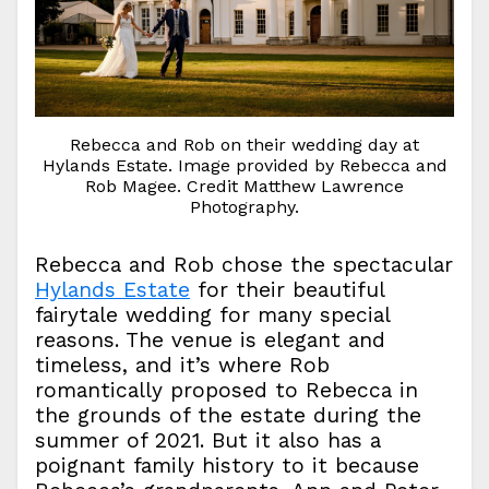
Rebecca and Rob on their wedding day at
Hylands Estate. Image provided by Rebecca and
Rob Magee. Credit Matthew Lawrence
Photography.
Rebecca and Rob chose the spectacular
Hylands Estate
for their beautiful
fairytale wedding for many special
reasons. The venue is elegant and
timeless, and it’s where Rob
romantically proposed to Rebecca in
the grounds of the estate during the
summer of 2021. But it also has a
poignant family history to it because