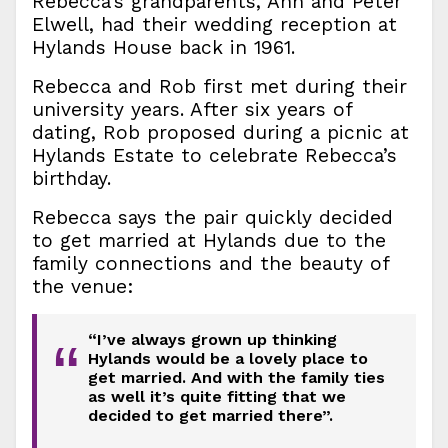
Rebecca’s grandparents, Ann and Peter
Elwell, had their wedding reception at
Hylands House back in 1961.
Rebecca and Rob first met during their
university years. After six years of
dating, Rob proposed during a picnic at
Hylands Estate to celebrate Rebecca’s
birthday.
Rebecca says the pair quickly decided
to get married at Hylands due to the
family connections and the beauty of
the venue:
“I’ve always grown up thinking
“
Hylands would be a lovely place to
get married. And with the family ties
as well it’s quite fitting that we
decided to get married there”.