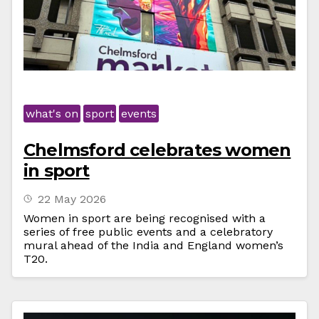
what's on
sport
events
Chelmsford celebrates women
in sport
22 May 2026
Women in sport are being recognised with a
series of free public events and a celebratory
mural ahead of the India and England women’s
T20.