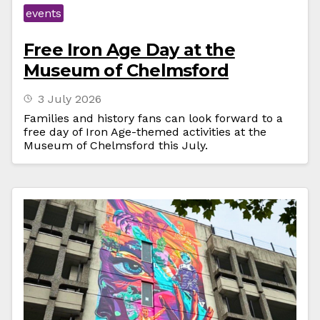
events
Free Iron Age Day at the
Museum of Chelmsford
3 July 2026
Families and history fans can look forward to a
free day of Iron Age-themed activities at the
Museum of Chelmsford this July.