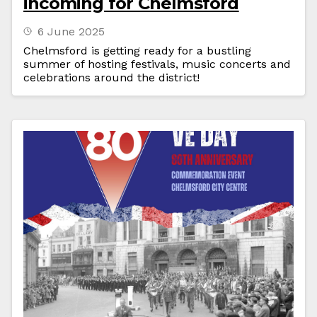
incoming for Chelmsford
6 June 2025
Chelmsford is getting ready for a bustling
summer of hosting festivals, music concerts and
celebrations around the district!