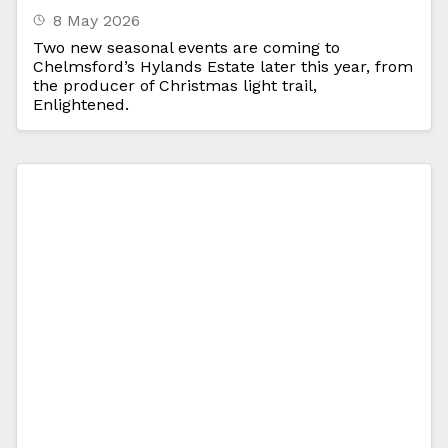
8 May 2026
Two new seasonal events are coming to
Chelmsford’s Hylands Estate later this year, from
the producer of Christmas light trail,
Enlightened.