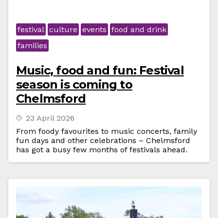
festival
culture
events
food and drink
families
Music, food and fun: Festival
season is coming to
Chelmsford
23 April 2026
From foody favourites to music concerts, family
fun days and other celebrations – Chelmsford
has got a busy few months of festivals ahead.