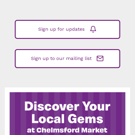
Sign up for updates
Sign up to our mailing list