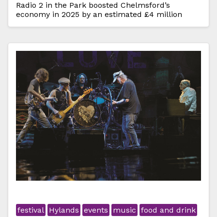
Radio 2 in the Park boosted Chelmsford’s
economy in 2025 by an estimated £4 million
festival
Hylands
events
music
food and drink