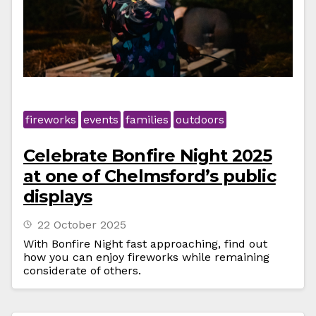
fireworks
events
families
outdoors
Celebrate Bonfire Night 2025
at one of Chelmsford’s public
displays
22 October 2025
With Bonfire Night fast approaching, find out
how you can enjoy fireworks while remaining
considerate of others.