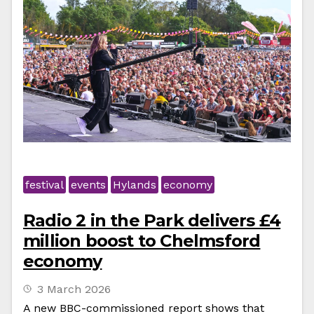
festival
events
Hylands
economy
Radio 2 in the Park delivers £4
million boost to Chelmsford
economy
3 March 2026
A new BBC-commissioned report shows that