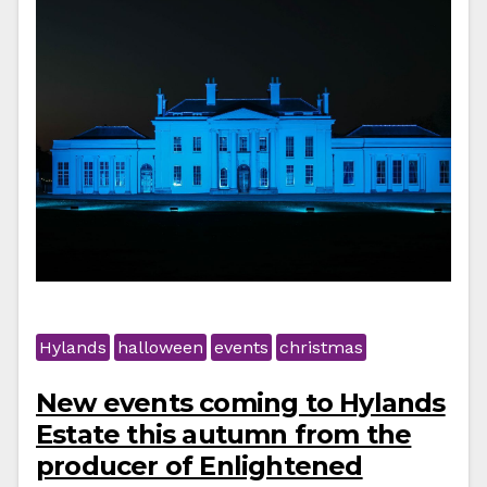
Hylands
halloween
events
christmas
New events coming to Hylands
Estate this autumn from the
producer of Enlightened