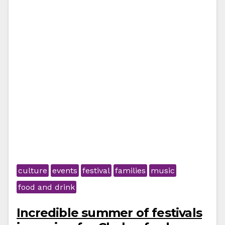
culture
events
festival
families
music
food and drink
Incredible summer of festivals