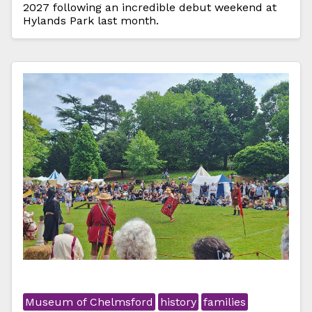
2027 following an incredible debut weekend at
Hylands Park last month.
Museum of Chelmsford
history
families