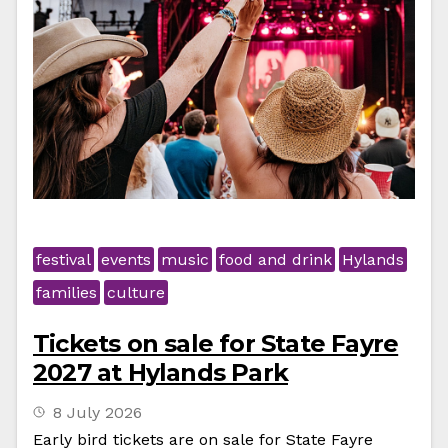
festival
events
music
food and drink
Hylands
families
culture
Tickets on sale for State Fayre
2027 at Hylands Park
8 July 2026
Early bird tickets are on sale for State Fayre