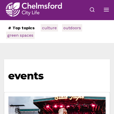
# Top topics
culture
outdoors
green spaces
events