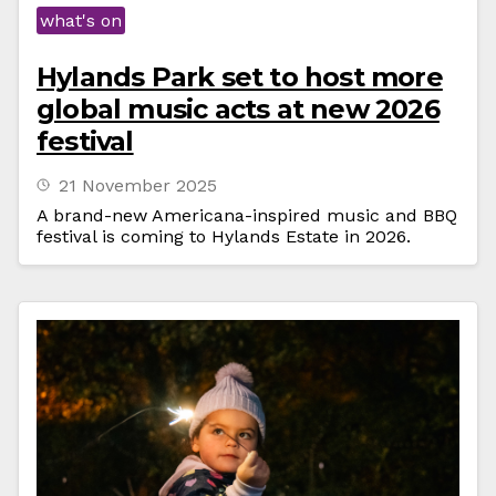
what's on
Hylands Park set to host more
global music acts at new 2026
festival
21 November 2025
A brand-new Americana-inspired music and BBQ
festival is coming to Hylands Estate in 2026.