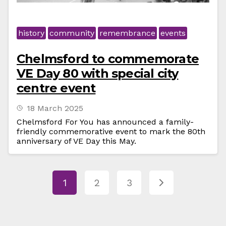
history
community
remembrance
events
Chelmsford to commemorate
VE Day 80 with special city
centre event
18 March 2025
Chelmsford For You has announced a family-
friendly commemorative event to mark the 80th
anniversary of VE Day this May.
1
2
3