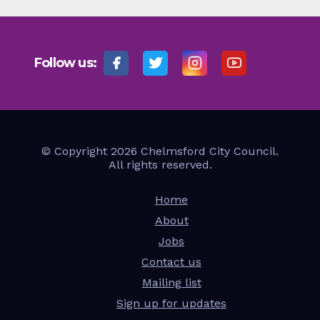
Follow us:
© Copyright 2026 Chelmsford City Council.
All rights reserved.
Home
About
Jobs
Contact us
Mailing list
Sign up for updates