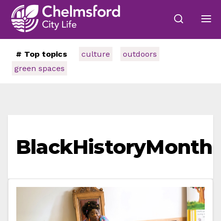
# Top topics
culture
outdoors
green spaces
BlackHistoryMonth