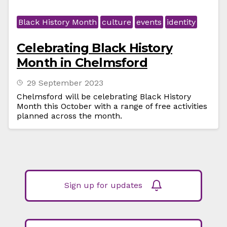
Black History Month
culture
events
identity
Celebrating Black History
Month in Chelmsford
29 September 2023
Chelmsford will be celebrating Black History
Month this October with a range of free activities
planned across the month.
Sign up for updates