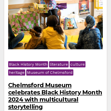
Black History Month
literature
culture
heritage
Museum of Chelmsford
Chelmsford Museum
celebrates Black History Month
2024 with multicultural
storytelling