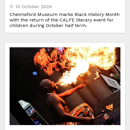
10 October 2024
Chelmsford Museum marks Black History Month
with the return of the CALFE literary event for
children during October half term.