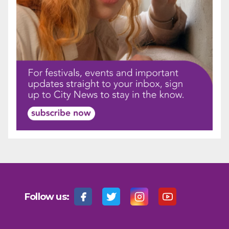
Follow us: