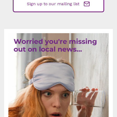
Sign up to our mailing list