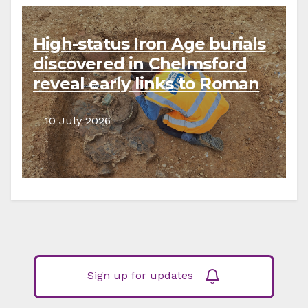
High-status Iron Age burials
discovered in Chelmsford
reveal early links to Roman
Empire
10 July 2026
Sign up for updates