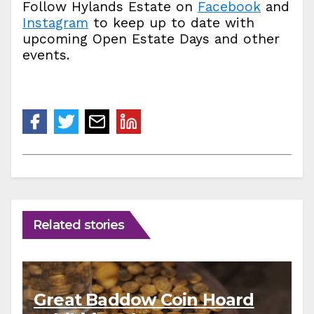
Follow Hylands Estate on
Facebook
and
Instagram
to keep up to date with
upcoming Open Estate Days and other
events.
Related stories
Great Baddow Coin Hoard