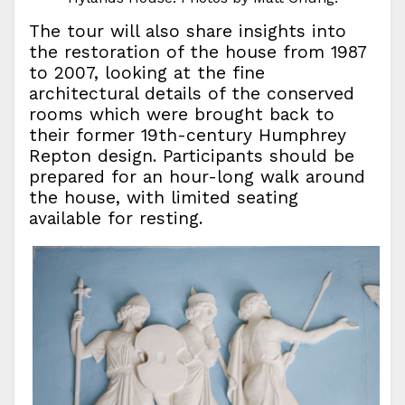
The tour will also share insights into
the restoration of the house from 1987
to 2007, looking at the fine
architectural details of the conserved
rooms which were brought back to
their former 19th-century Humphrey
Repton design. Participants should be
prepared for an hour-long walk around
the house, with limited seating
available for resting.