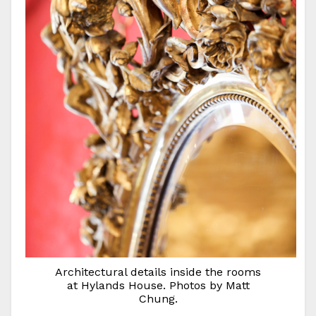
Architectural details inside the rooms
at Hylands House. Photos by Matt
Chung.