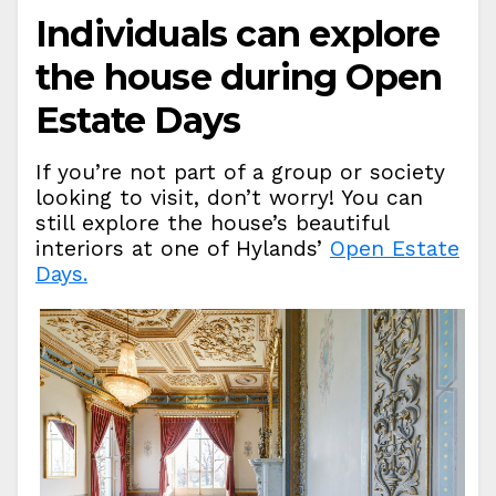
Individuals can explore
the house during Open
Estate Days
If you’re not part of a group or society
looking to visit, don’t worry! You can
still explore the house’s beautiful
interiors at one of Hylands’
Open Estate
Days.