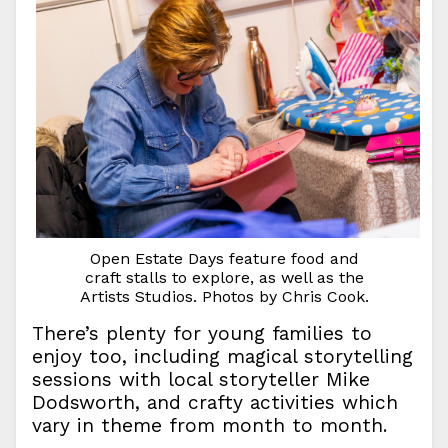
Open Estate Days feature food and
craft stalls to explore, as well as the
Artists Studios. Photos by Chris Cook.
There’s plenty for young families to
enjoy too, including magical storytelling
sessions with local storyteller Mike
Dodsworth, and crafty activities which
vary in theme from month to month.