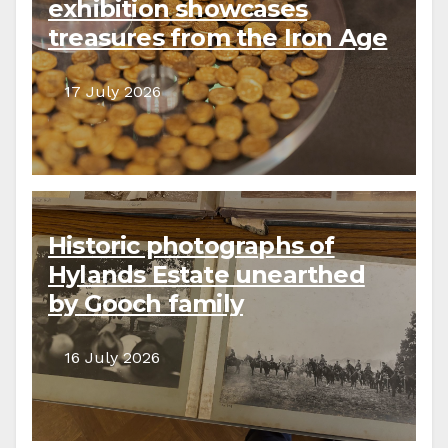
exhibition showcases
treasures from the Iron Age
to the present day
17 July 2026
Historic photographs of
Hylands Estate unearthed
by Gooch family
descendants
16 July 2026