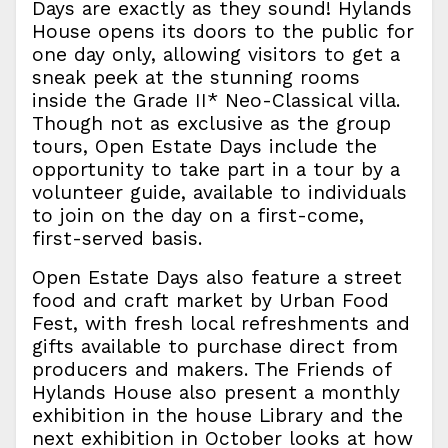
Days are exactly as they sound! Hylands
House opens its doors to the public for
one day only, allowing visitors to get a
sneak peek at the stunning rooms
inside the Grade II* Neo-Classical villa.
Though not as exclusive as the group
tours, Open Estate Days include the
opportunity to take part in a tour by a
volunteer guide, available to individuals
to join on the day on a first-come,
first-served basis.
Open Estate Days also feature a street
food and craft market by Urban Food
Fest, with fresh local refreshments and
gifts available to purchase direct from
producers and makers. The Friends of
Hylands House also present a monthly
exhibition in the house Library and the
next exhibition in October looks at how