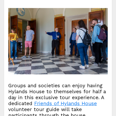
Groups and societies can enjoy having
Hylands House to themselves for half a
day in this exclusive tour experience. A
dedicated
Friends of Hylands House
volunteer tour guide will take
participants through the house,