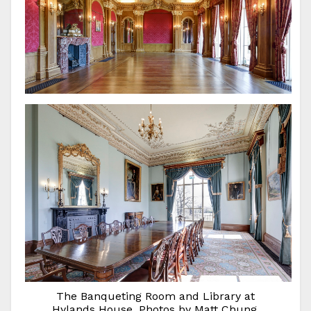
The Banqueting Room and Library at
Hylands House. Photos by Matt Chung.