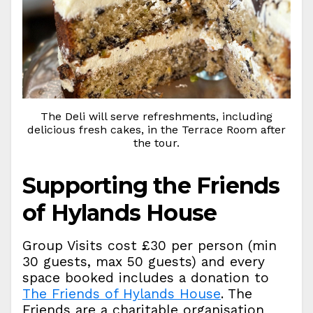
The Deli will serve refreshments, including
delicious fresh cakes, in the Terrace Room after
the tour.
Supporting the Friends
of Hylands House
Group Visits cost £30 per person (min
30 guests, max 50 guests) and every
space booked includes a donation to
The Friends of Hylands House
. The
Friends are a charitable organisation