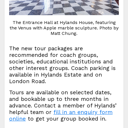
The Entrance Hall at Hylands House, featuring
the Venus with Apple marble sculpture. Photo by
Matt Chung.
The new tour packages are
recommended for coach groups,
societies, educational institutions and
other interest groups. Coach parking is
available in Hylands Estate and on
London Road.
Tours are available on selected dates,
and bookable up to three months in
advance. Contact a member of Hylands’
helpful team or
fill in an enquiry form
online
to get your group booked in.