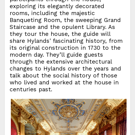
exploring its elegantly decorated
rooms, including the majestic
Banqueting Room, the sweeping Grand
Staircase and the opulent Library. As
they tour the house, the guide will
share Hylands' fascinating history, from
its original construction in 1730 to the
modern day. They’ll guide guests
through the extensive architectural
changes to Hylands over the years and
talk about the social history of those
who lived and worked at the house in
centuries past.