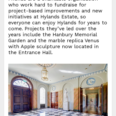
who work hard to fundraise for
project-based improvements and new
initiatives at Hylands Estate, so
everyone can enjoy Hylands for years to
come. Projects they’ve led over the
years include the Hanbury Memorial
Garden and the marble replica Venus
with Apple sculpture now located in
the Entrance Hall.