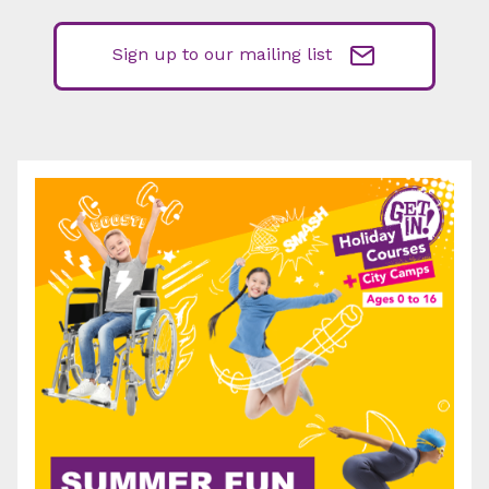
Sign up to our mailing list