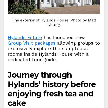
The exterior of Hylands House. Photo by Matt
Chung.
Hylands Estate
has launched new
Group Visit packages
allowing groups to
exclusively explore the sumptuous
rooms inside Hylands House with a
dedicated tour guide.
Journey through
Hylands’ history before
enjoying fresh tea and
cake