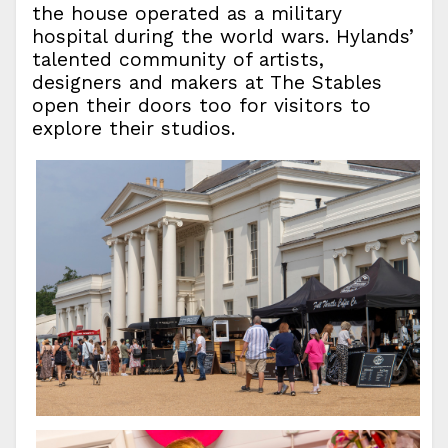
the house operated as a military
hospital during the world wars. Hylands’
talented community of artists,
designers and makers at The Stables
open their doors too for visitors to
explore their studios.