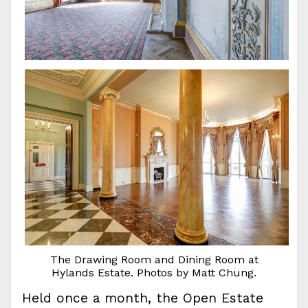
The Drawing Room and Dining Room at
Hylands Estate. Photos by Matt Chung.
Held once a month, the Open Estate