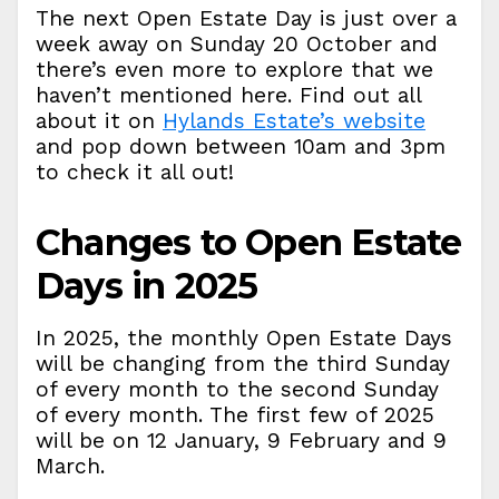
The next Open Estate Day is just over a
week away on Sunday 20 October and
there’s even more to explore that we
haven’t mentioned here. Find out all
about it on
Hylands Estate’s website
and pop down between 10am and 3pm
to check it all out!
Changes to Open Estate
Days in 2025
In 2025, the monthly Open Estate Days
will be changing from the third Sunday
of every month to the second Sunday
of every month. The first few of 2025
will be on 12 January, 9 February and 9
March.