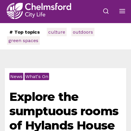
# Top topics
culture
outdoors
green spaces
News
What's On
Explore the
sumptuous rooms
of Hylands House