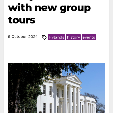
with new group
tours
9 October 2024
Hylands
history
events