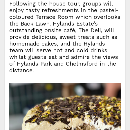
Following the house tour, groups will
enjoy tasty refreshments in the pastel-
coloured Terrace Room which overlooks
the Back Lawn. Hylands Estate’s
outstanding onsite café, The Deli, will
provide delicious, sweet treats such as
homemade cakes, and the Hylands
team will serve hot and cold drinks
whilst guests eat and admire the views
of Hylands Park and Chelmsford in the
distance.