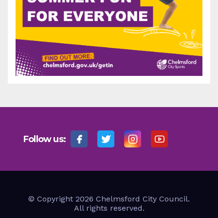
Follow us:
© Copyright 2026 Chelmsford City Council.
All rights reserved.