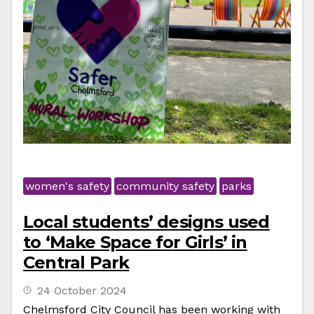
women's safety
community safety
parks
Local students’ designs used
to ‘Make Space for Girls’ in
Central Park
24 October 2024
Chelmsford City Council has been working with