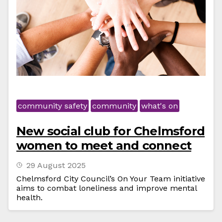
community safety
community
what's on
New social club for Chelmsford
women to meet and connect
29 August 2025
Chelmsford City Council’s On Your Team initiative
aims to combat loneliness and improve mental
health.