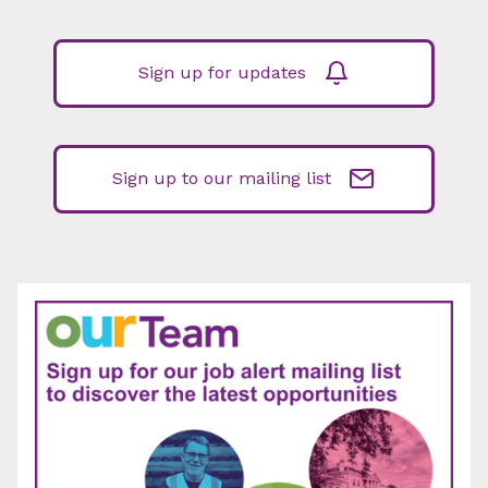
Sign up for updates
Sign up to our mailing list