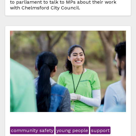
to parliament to talk to MPs about their work
with Chelmsford City Council.
community safety
young people
support