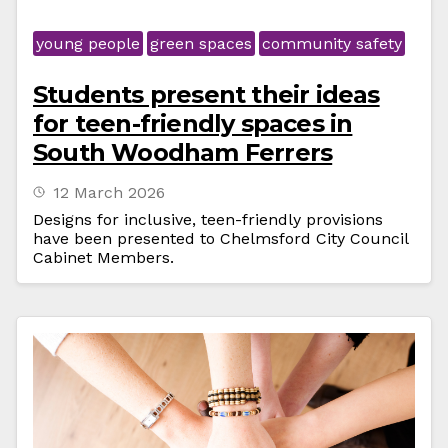
young people
green spaces
community safety
Students present their ideas
for teen-friendly spaces in
South Woodham Ferrers
12 March 2026
Designs for inclusive, teen-friendly provisions
have been presented to Chelmsford City Council
Cabinet Members.