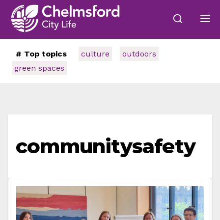
# Top topics
culture
outdoors
green spaces
communitysafety