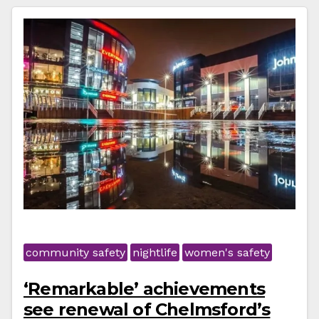
community safety
nightlife
women's safety
‘Remarkable’ achievements
see renewal of Chelmsford’s