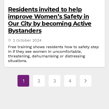
Residents invited to help
improve Women’s Safety in
Our City by becoming Active
Bystanders
2 October 2024
Free training shows residents how to safety step
in if they see women in uncomfortable,
threatening, dehumanising or distressing
situations.
1
2
3
4