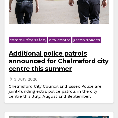
community safety
city centre
green spaces
Additional police patrols
announced for Chelmsford city
centre this summer
3 July 2026
Chelmsford City Council and Essex Police are
joint-funding extra police patrols in the city
centre this July, August and September.