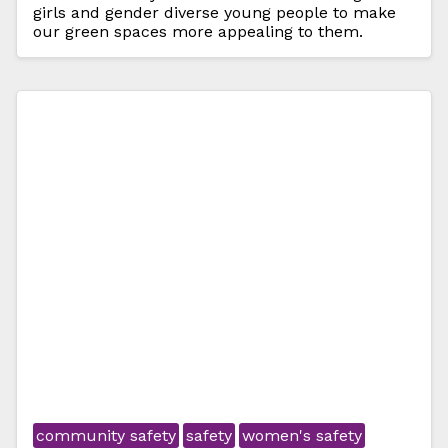
girls and gender diverse young people to make
our green spaces more appealing to them.
community safety
safety
women's safety