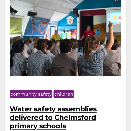
community safety
children
Water safety assemblies
delivered to Chelmsford
primary schools