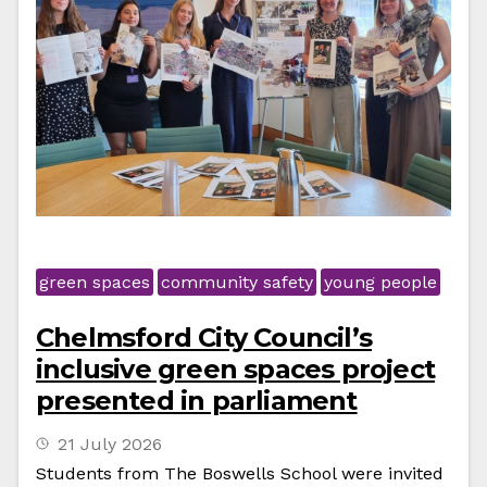
green spaces
community safety
young people
Chelmsford City Council’s
inclusive green spaces project
presented in parliament
21 July 2026
Students from The Boswells School were invited