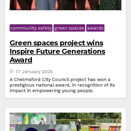
community safety
green spaces
awards
Green spaces project wins
Inspire Future Generations
Award
17 January 2025
A Chelmsford City Council project has won a
prestigious national award, in recognition of its
impact in empowering young people.