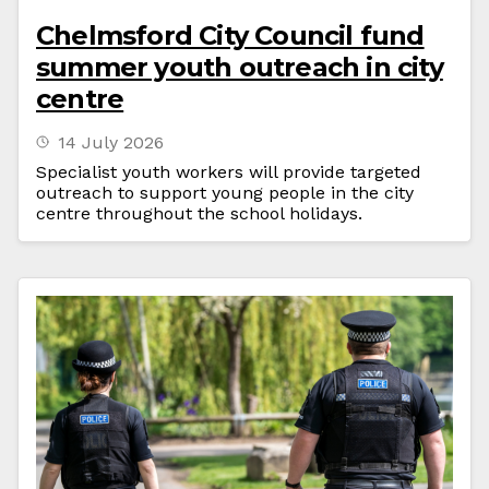
Chelmsford City Council fund
summer youth outreach in city
centre
14 July 2026
Specialist youth workers will provide targeted
outreach to support young people in the city
centre throughout the school holidays.