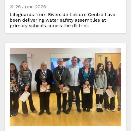
26 June 2026
Lifeguards from Riverside Leisure Centre have
been delivering water safety assemblies at
primary schools across the district.