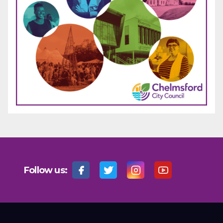
Follow us: