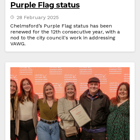
Purple Flag status
28 February 2025
Chelmsford’s Purple Flag status has been
renewed for the 12th consecutive year, with a
nod to the city council's work in addressing
VAWG.