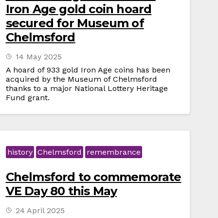
Iron Age gold coin hoard
secured for Museum of
Chelmsford
14 May 2025
A hoard of 933 gold Iron Age coins has been
acquired by the Museum of Chelmsford
thanks to a major National Lottery Heritage
Fund grant.
history
Chelmsford
remembrance
Chelmsford to commemorate
VE Day 80 this May
24 April 2025