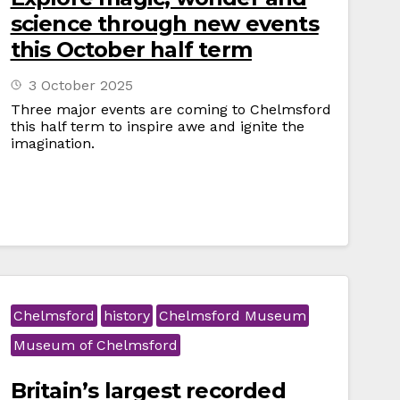
science through new events
this October half term
3 October 2025
Three major events are coming to Chelmsford
this half term to inspire awe and ignite the
imagination.
Chelmsford
history
Chelmsford Museum
Museum of Chelmsford
Britain’s largest recorded