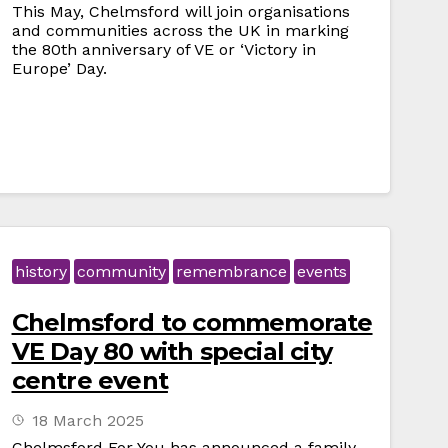
This May, Chelmsford will join organisations
and communities across the UK in marking
the 80th anniversary of VE or ‘Victory in
Europe’ Day.
history
community
remembrance
events
Chelmsford to commemorate
VE Day 80 with special city
centre event
18 March 2025
Chelmsford For You has announced a family-