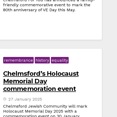
friendly commemorative event to mark the
80th anniversary of VE Day this May.
remembrance
history
equality
Chelmsford’s Holocaust
Memorial Day
commemoration event
27 January 2025
Chelmsford Jewish Community will mark
Holocaust Memorial Day 2025 with a
commemoration event on 30 January.