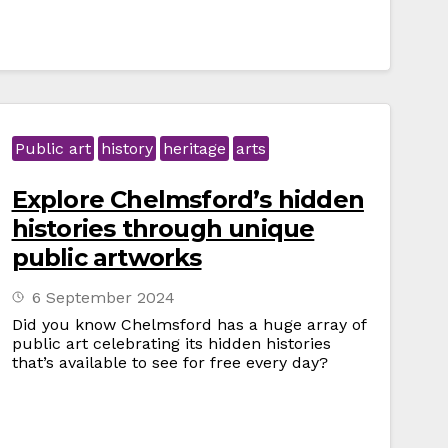
Public art
history
heritage
arts
Explore Chelmsford’s hidden
histories through unique
public artworks
6 September 2024
Did you know Chelmsford has a huge array of
public art celebrating its hidden histories
that’s available to see for free every day?