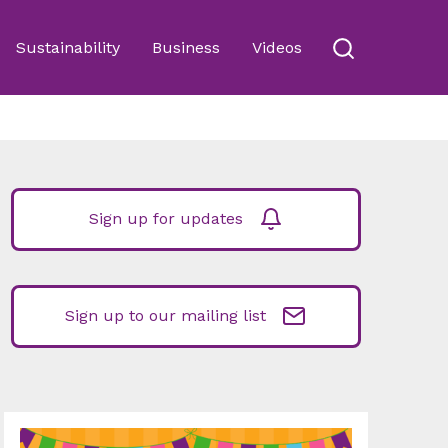
Sustainability
Business
Videos
Sign up for updates
Sign up to our mailing list