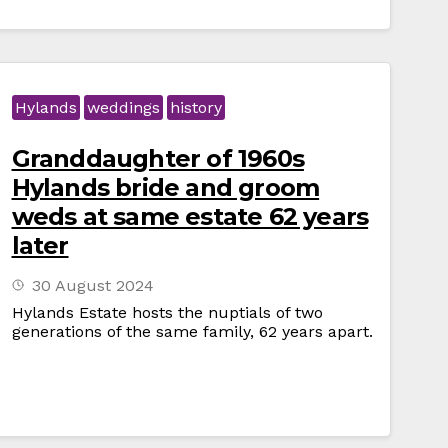
Hylands
weddings
history
Granddaughter of 1960s
Hylands bride and groom
weds at same estate 62 years
later
30 August 2024
Hylands Estate hosts the nuptials of two
generations of the same family, 62 years apart.