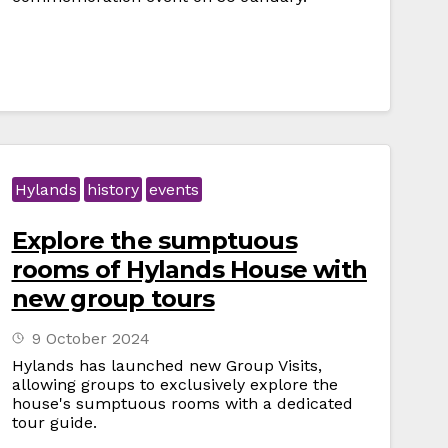
Hylands
history
events
Explore the sumptuous
rooms of Hylands House with
new group tours
9 October 2024
Hylands has launched new Group Visits,
allowing groups to exclusively explore the
house's sumptuous rooms with a dedicated
tour guide.