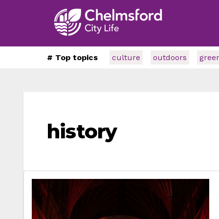
# Top topics
culture
outdoors
gree
history