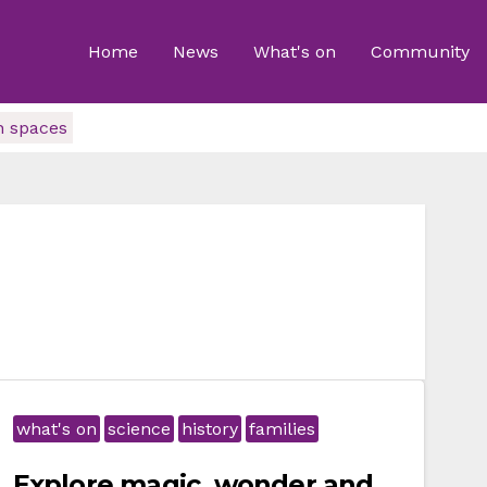
Home
News
What's on
Community
n spaces
what's on
science
history
families
Explore magic, wonder and