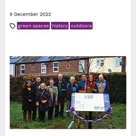
9 December 2022
green spaces
history
outdoors