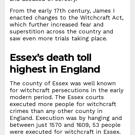
From the early 17th century, James I
enacted changes to the Witchcraft Act,
which further increased fear and
superstition across the country and
saw even more trials taking place.
Essex’s death toll
highest in England
The county of Essex was well known
for witchcraft persecutions in the early
modern period. The Essex courts
executed more people for witchcraft
crimes than any other county in
England. Execution was by hanging and
between just 1570 and 1609, 53 people
were executed for witchcraft in Essex.