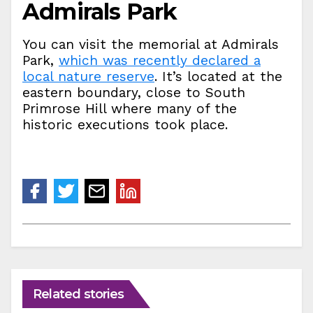
Admirals Park
You can visit the memorial at Admirals
Park,
which was recently declared a
local nature reserve
. It’s located at the
eastern boundary, close to South
Primrose Hill where many of the
historic executions took place.
Related stories