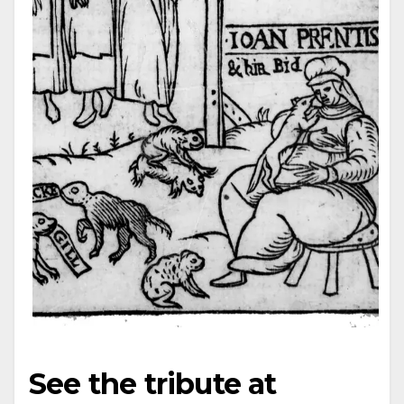
See the tribute at