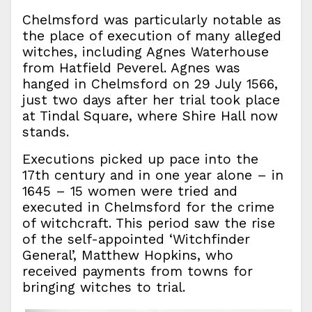
Chelmsford was particularly notable as
the place of execution of many alleged
witches, including Agnes Waterhouse
from Hatfield Peverel. Agnes was
hanged in Chelmsford on 29 July 1566,
just two days after her trial took place
at Tindal Square, where Shire Hall now
stands.
Executions picked up pace into the
17th century and in one year alone – in
1645 – 15 women were tried and
executed in Chelmsford for the crime
of witchcraft. This period saw the rise
of the self-appointed ‘Witchfinder
General’, Matthew Hopkins, who
received payments from towns for
bringing witches to trial.