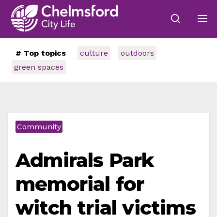
# Top topics
culture
outdoors
green spaces
Community
Admirals Park
memorial for
witch trial victims