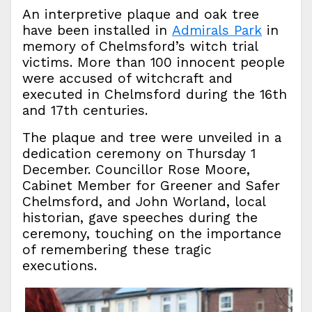
An interpretive plaque and oak tree
have been installed in
Admirals Park
in
memory of Chelmsford’s witch trial
victims. More than 100 innocent people
were accused of witchcraft and
executed in Chelmsford during the 16th
and 17th centuries.
The plaque and tree were unveiled in a
dedication ceremony on Thursday 1
December. Councillor Rose Moore,
Cabinet Member for Greener and Safer
Chelmsford, and John Worland, local
historian, gave speeches during the
ceremony, touching on the importance
of remembering these tragic
executions.