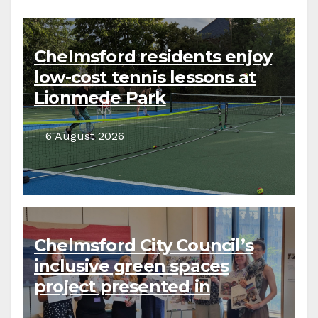
Chelmsford residents enjoy
low-cost tennis lessons at
Lionmede Park
6 August 2026
Chelmsford City Council’s
inclusive green spaces
project presented in
parliament