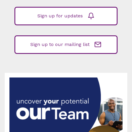
Sign up for updates
Sign up to our mailing list