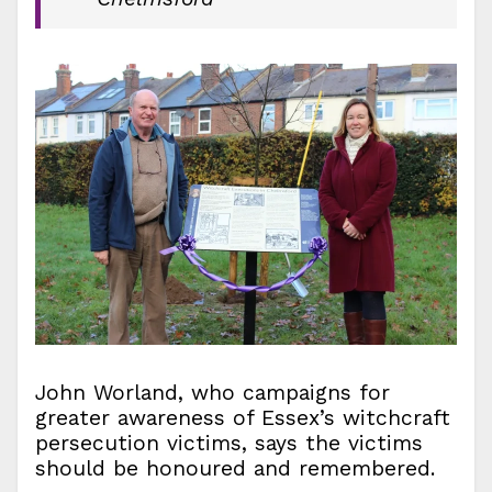
John Worland, who campaigns for
greater awareness of Essex’s witchcraft
persecution victims, says the victims
should be honoured and remembered.