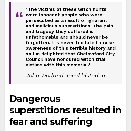
"The victims of these witch hunts
“
were innocent people who were
persecuted as a result of ignorant
and malicious superstitions. The pain
and tragedy they suffered is
unfathomable and should never be
forgotten. It’s never too late to raise
awareness of this terrible history and
so I’m delighted that Chelmsford City
Council have honoured witch trial
victims with this memorial."
John Worland, local historian
Dangerous
superstitions resulted in
fear and suffering