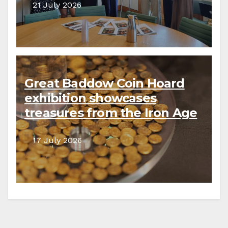
21 July 2026
Great Baddow Coin Hoard
exhibition showcases
treasures from the Iron Age
to the present day
17 July 2026