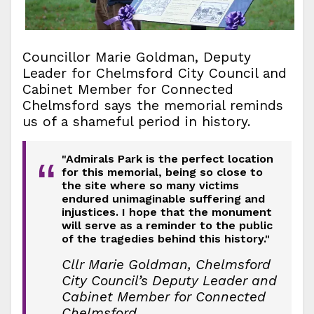
Councillor Marie Goldman, Deputy
Leader for Chelmsford City Council and
Cabinet Member for Connected
Chelmsford says the memorial reminds
us of a shameful period in history.
"Admirals Park is the perfect location
“
for this memorial, being so close to
the site where so many victims
endured unimaginable suffering and
injustices. I hope that the monument
will serve as a reminder to the public
of the tragedies behind this history."
Cllr Marie Goldman, Chelmsford
City Council’s Deputy Leader and
Cabinet Member for Connected
Chelmsford