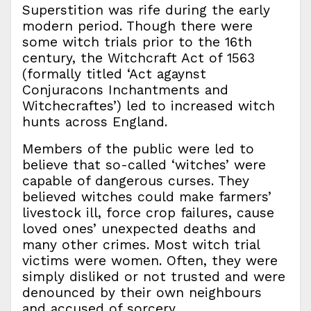
Superstition was rife during the early
modern period. Though there were
some witch trials prior to the 16th
century, the Witchcraft Act of 1563
(formally titled ‘Act agaynst
Conjuracons Inchantments and
Witchecraftes’) led to increased witch
hunts across England.
Members of the public were led to
believe that so-called ‘witches’ were
capable of dangerous curses. They
believed witches could make farmers’
livestock ill, force crop failures, cause
loved ones’ unexpected deaths and
many other crimes. Most witch trial
victims were women. Often, they were
simply disliked or not trusted and were
denounced by their own neighbours
and accused of sorcery.