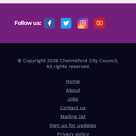
Follow us:
© Copyright 2026 Chelmsford City Council.
All rights reserved.
Home
About
Jobs
Contact us
Mailing list
Sign up for updates
Privacy policy