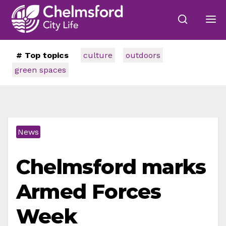
# Top topics
culture
outdoors
green spaces
News
Chelmsford marks
Armed Forces
Week