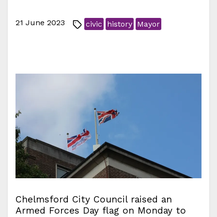
21 June 2023
civic
history
Mayor
Chelmsford City Council raised an
Armed Forces Day flag on Monday to