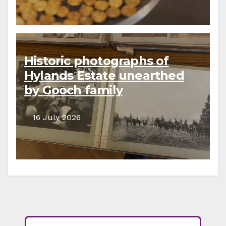
Historic photographs of
Hylands Estate unearthed
by Gooch family
descendants
16 July 2026