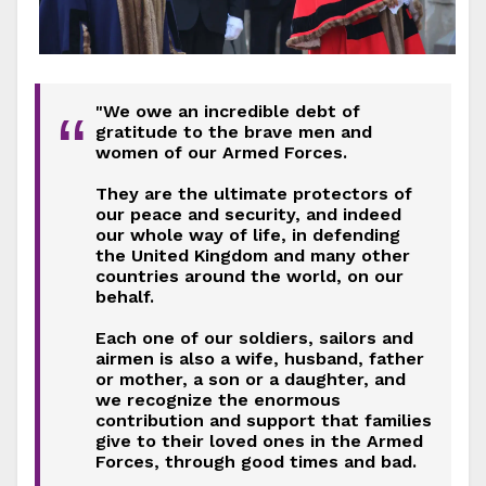
"We owe an incredible debt of
“
gratitude to the brave men and
women of our Armed Forces.
They are the ultimate protectors of
our peace and security, and indeed
our whole way of life, in defending
the United Kingdom and many other
countries around the world, on our
behalf.
Each one of our soldiers, sailors and
airmen is also a wife, husband, father
or mother, a son or a daughter, and
we recognize the enormous
contribution and support that families
give to their loved ones in the Armed
Forces, through good times and bad.