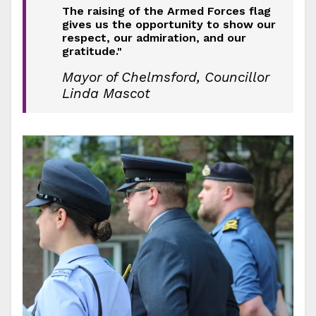
The raising of the Armed Forces flag
gives us the opportunity to show our
respect, our admiration, and our
gratitude."
Mayor of Chelmsford, Councillor
Linda Mascot