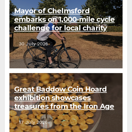
Mayor of Chelmsford
embarks on 1,000-mile cycle
challenge for local charity
30 July 2026
Great Baddow Coin Hoard
exhibition showcases
treasures from the Iron Age
to the present day
17 July 2026