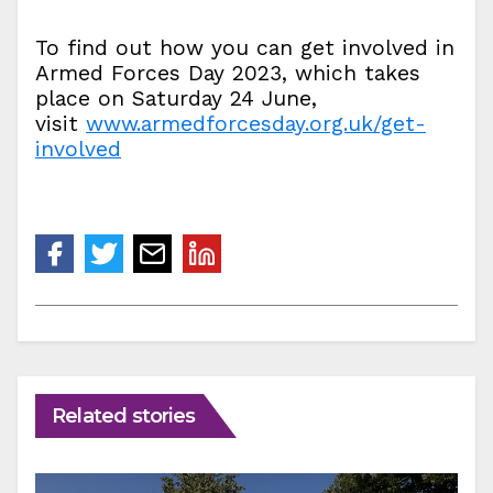
To find out how you can get involved in
Armed Forces Day 2023, which takes
place on Saturday 24 June,
visit
www.armedforcesday.org.uk/get-
involved
Related stories