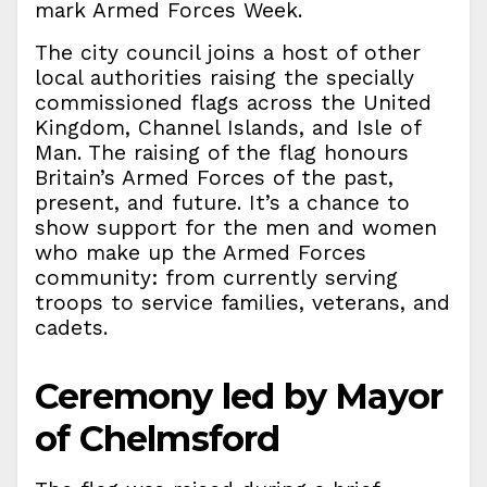
mark Armed Forces Week.
The city council joins a host of other
local authorities raising the specially
commissioned flags across the United
Kingdom, Channel Islands, and Isle of
Man. The raising of the flag honours
Britain’s Armed Forces of the past,
present, and future. It’s a chance to
show support for the men and women
who make up the Armed Forces
community: from currently serving
troops to service families, veterans, and
cadets.
Ceremony led by Mayor
of Chelmsford