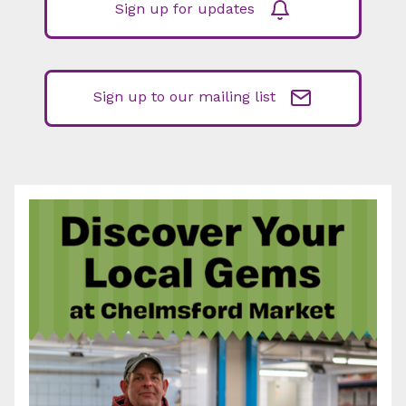
Sign up for updates
Sign up to our mailing list