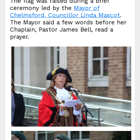
The flag was raised during a brief
ceremony led by the
Mayor of
Chelmsford, Councillor Linda Mascot
.
The Mayor said a few words before her
Chaplain, Pastor James Bell, read a
prayer.