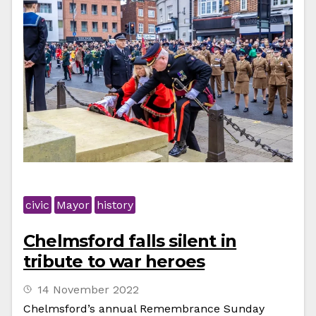
civic
Mayor
history
Chelmsford falls silent in
tribute to war heroes
14 November 2022
Chelmsford’s annual Remembrance Sunday