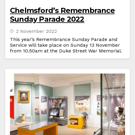
Chelmsford’s Remembrance
Sunday Parade 2022
2 November 2022
This year’s Remembrance Sunday Parade and
Service will take place on Sunday 13 November
from 10.50am at the Duke Street War Memorial.