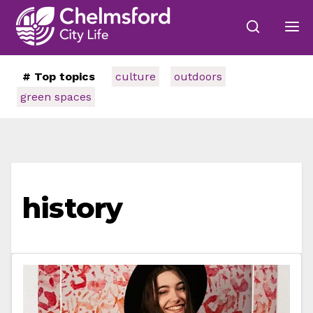
# Top topics
culture
outdoors
green spaces
history