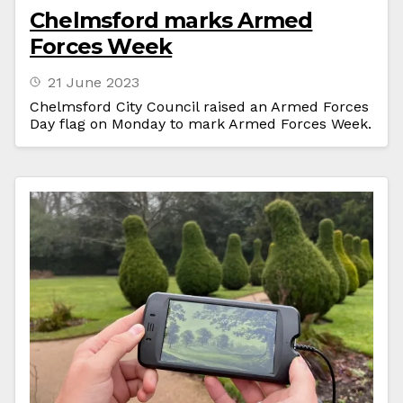
Chelmsford marks Armed
Forces Week
21 June 2023
Chelmsford City Council raised an Armed Forces
Day flag on Monday to mark Armed Forces Week.