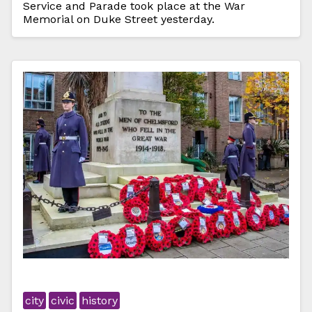
Service and Parade took place at the War
Memorial on Duke Street yesterday.
city
civic
history