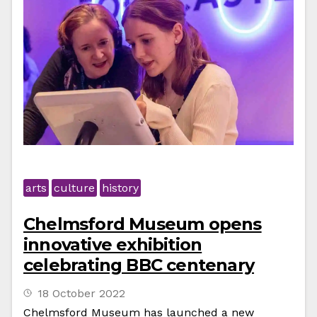
arts
culture
history
Chelmsford Museum opens
innovative exhibition
celebrating BBC centenary
18 October 2022
Chelmsford Museum has launched a new