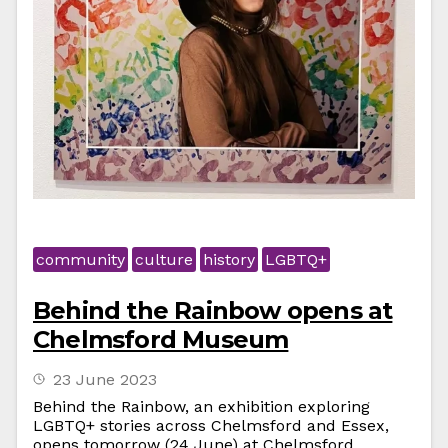
community
culture
history
LGBTQ+
Behind the Rainbow opens at
Chelmsford Museum
23 June 2023
Behind the Rainbow, an exhibition exploring
LGBTQ+ stories across Chelmsford and Essex,
opens tomorrow (24 June) at Chelmsford