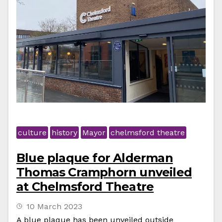
culture
history
Mayor
chelmsford theatre
Blue plaque for Alderman
Thomas Cramphorn unveiled
at Chelmsford Theatre
10 March 2023
A blue plaque has been unveiled outside