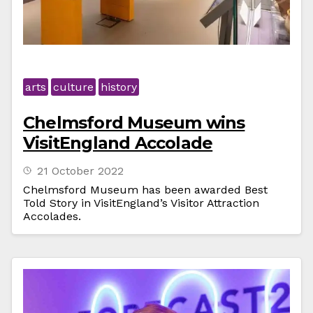
arts
culture
history
Chelmsford Museum wins
VisitEngland Accolade
21 October 2022
Chelmsford Museum has been awarded Best
Told Story in VisitEngland’s Visitor Attraction
Accolades.