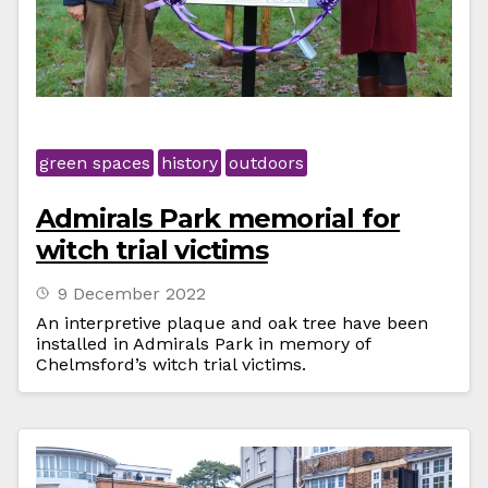
green spaces
history
outdoors
Admirals Park memorial for
witch trial victims
9 December 2022
An interpretive plaque and oak tree have been
installed in Admirals Park in memory of
Chelmsford’s witch trial victims.