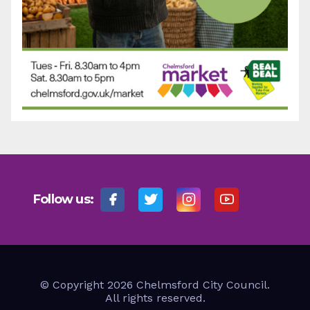
Follow us:
© Copyright 2026 Chelmsford City Council.
All rights reserved.