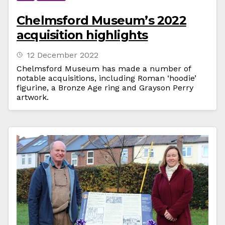
Chelmsford Museum’s 2022
acquisition highlights
12 December 2022
Chelmsford Museum has made a number of
notable acquisitions, including Roman ‘hoodie’
figurine, a Bronze Age ring and Grayson Perry
artwork.