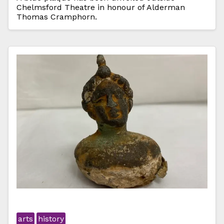
Chelmsford Theatre in honour of Alderman
Thomas Cramphorn.
arts
history