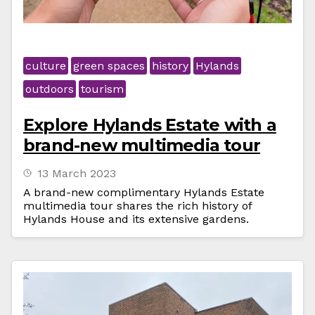
culture
green spaces
history
Hylands
outdoors
tourism
Explore Hylands Estate with a
brand-new multimedia tour
13 March 2023
A brand-new complimentary Hylands Estate
multimedia tour shares the rich history of
Hylands House and its extensive gardens.