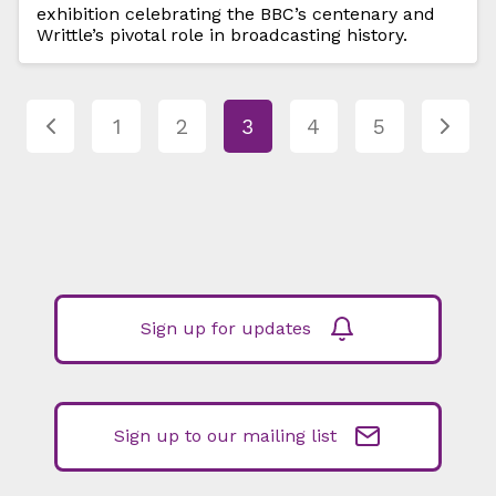
exhibition celebrating the BBC’s centenary and
Writtle’s pivotal role in broadcasting history.
1
2
3
4
5
Sign up for updates
Sign up to our mailing list