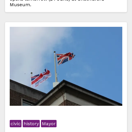
Museum.
civic
history
Mayor