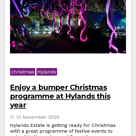
christmas
Hylands
Enjoy a bumper Christmas
programme at Hylands this
year
13 November 2025
Hylands Estate is getting ready for Christmas
with a great programme of festive events to