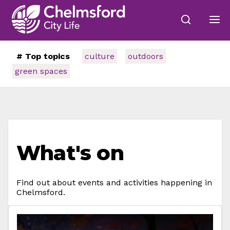
# Top topics
culture
outdoors
green spaces
What's on
Find out about events and activities happening in
Chelmsford.