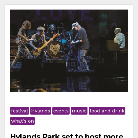
festival
Hylands
events
music
food and drink
what's on
Hylands Park set to host more