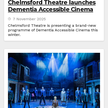
Chelmsford Theatre launches
Dementia Accessible Cinema
7 November 2025
Chelmsford Theatre is presenting a brand-new
programme of Dementia Accessible Cinema this
winter.