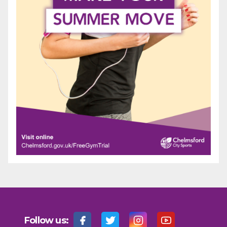
Follow us: