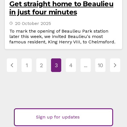
Get straight home to Beaulieu
in just four minutes
20 October 2025
To mark the opening of Beaulieu Park station
later this week, we invited Beaulieu's most
famous resident, King Henry VIII, to Chelmsford.
1
2
3
4
...
10
Sign up for updates