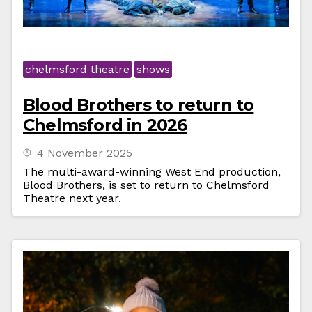
chelmsford theatre
shows
Blood Brothers to return to
Chelmsford in 2026
4 November 2025
The multi-award-winning West End production,
Blood Brothers, is set to return to Chelmsford
Theatre next year.