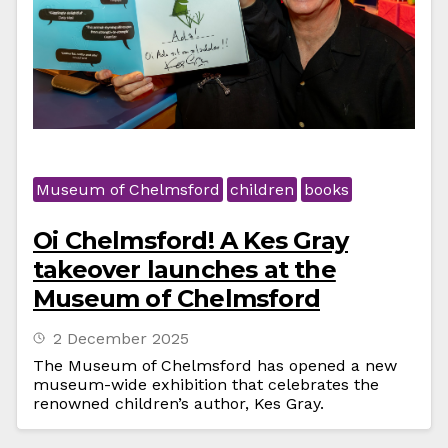
Museum of Chelmsford
children
books
Oi Chelmsford! A Kes Gray
takeover launches at the
Museum of Chelmsford
2 December 2025
The Museum of Chelmsford has opened a new
museum-wide exhibition that celebrates the
renowned children’s author, Kes Gray.