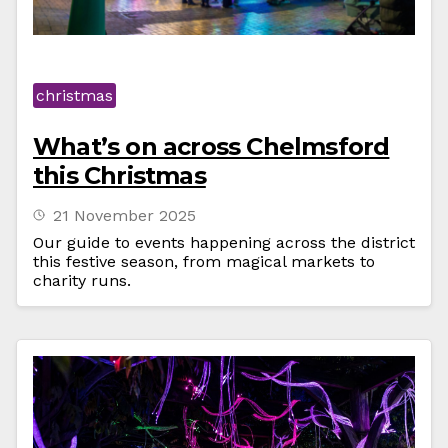
christmas
What’s on across Chelmsford
this Christmas
21 November 2025
Our guide to events happening across the district
this festive season, from magical markets to
charity runs.