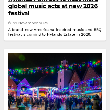
global music acts at new 2026
festival
21 November 2025
A brand-new Americana-inspired music and BBQ
festival is coming to Hylands Estate in 2026.