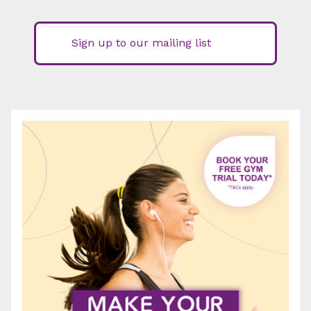
Sign up to our mailing list