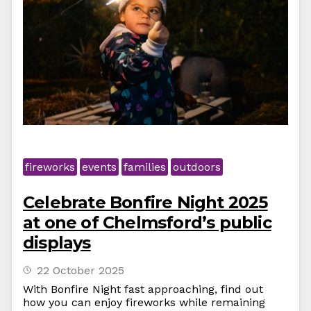
fireworks
events
families
outdoors
Celebrate Bonfire Night 2025
at one of Chelmsford’s public
displays
22 October 2025
With Bonfire Night fast approaching, find out
how you can enjoy fireworks while remaining