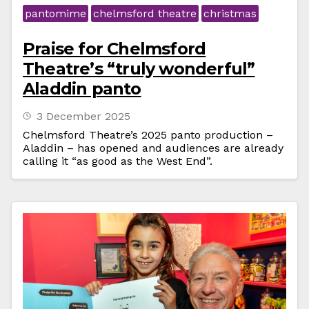
pantomime
chelmsford theatre
christmas
Praise for Chelmsford
Theatre’s “truly wonderful”
Aladdin panto
3 December 2025
Chelmsford Theatre’s 2025 panto production –
Aladdin – has opened and audiences are already
calling it “as good as the West End”.