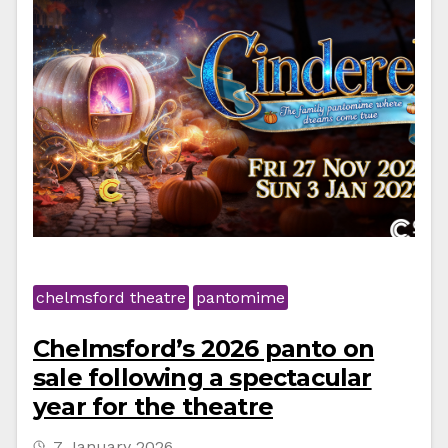
chelmsford theatre
pantomime
Chelmsford’s 2026 panto on
sale following a spectacular
year for the theatre
7 January 2026