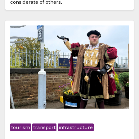
considerate of others.
tourism
transport
infrastructure