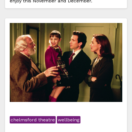
enjoy this November and December.
chelmsford theatre
wellbeing