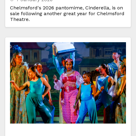
Chelmsford's 2026 pantomime, Cinderella, is on
sale following another great year for Chelmsford
Theatre.