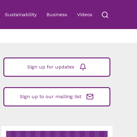
Sustainability
Business
Videos
Sign up for updates
Sign up to our mailing list