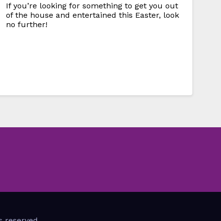
If you’re looking for something to get you out
of the house and entertained this Easter, look
no further!
s reserved.