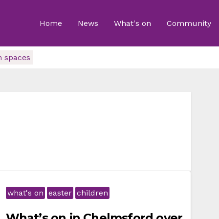
Home
News
What's on
Community
n spaces
what's on
easter
children
What’s on in Chelmsford over