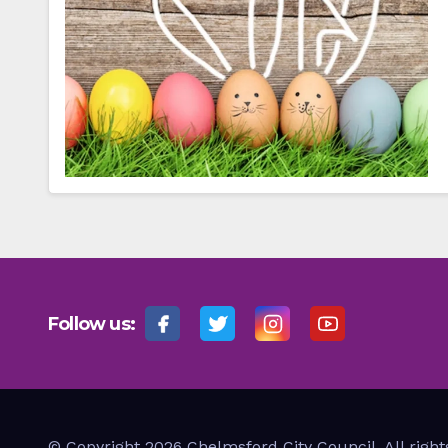
Follow us:
© Copyright 2026 Chelmsford City Council. All right