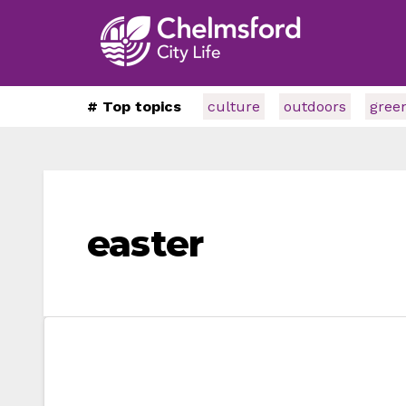
# Top topics
culture
outdoors
gree
easter