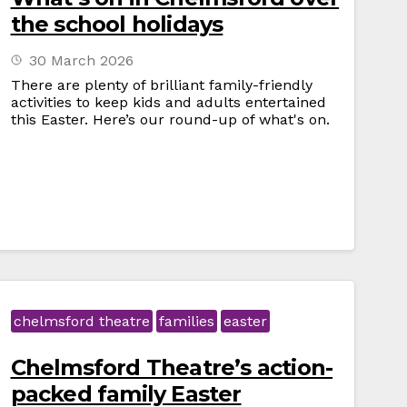
the school holidays
30 March 2026
There are plenty of brilliant family-friendly
activities to keep kids and adults entertained
this Easter. Here’s our round-up of what's on.
chelmsford theatre
families
easter
Chelmsford Theatre’s action-
packed family Easter