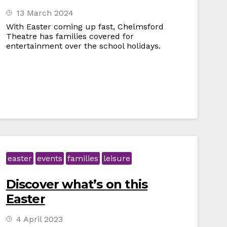
13 March 2024
With Easter coming up fast, Chelmsford
Theatre has families covered for
entertainment over the school holidays.
easter
events
families
leisure
Discover what’s on this
Easter
4 April 2023