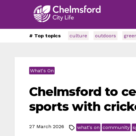
# Top topics
culture
outdoors
gree
What's On
Chelmsford to c
sports with cric
27 March 2026
what's on
community
s