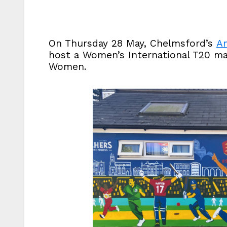
On Thursday 28 May, Chelmsford’s
Am
host a Women’s International T20 m
Women.