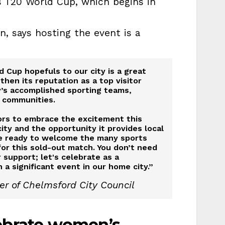
 T20 World Cup, which begins in
n, says hosting the event is a
 Cup hopefuls to our city is a great
hen its reputation as a top visitor
ty’s accomplished sporting teams,
 communities.
tors to embrace the excitement this
city and the opportunity it provides local
be ready to welcome the many sports
or this sold-out match. You don’t need
 support; let's celebrate as a
a significant event in our home city.”
er of Chelmsford City Council
lebrate women’s