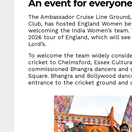
An event for everyon
The Ambassador Cruise Line Ground,
Club, has hosted England Women befor
welcoming the India Women's team. 
2026 tour of England, which will see
Lord’s.
To welcome the team widely conside
cricket to Chelmsford, Essex Cultural
commissioned Bhangra dancers and d
Square. Bhangra and Bollywood dance
entrance to the cricket ground and 