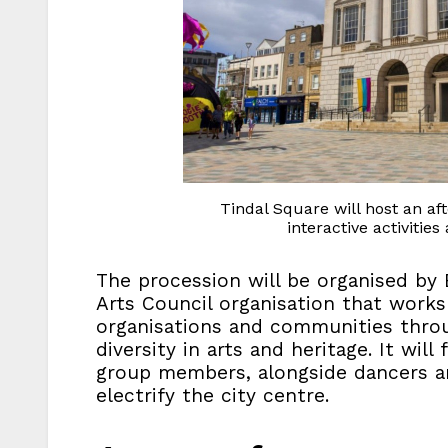
Tindal Square will host an a
interactive activitie
The procession will be organised by E
Arts Council organisation that works 
organisations and communities throu
diversity in arts and heritage. It wi
group members, alongside dancers 
electrify the city centre.