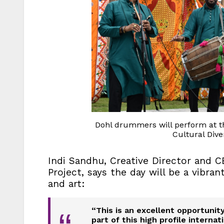
Dohl drummers will perform at th
Cultural Diver
Indi Sandhu, Creative Director and C
Project, says the day will be a vibra
and art:
“This is an excellent opportuni
part of this high profile intern