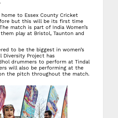
e
 home to Essex County Cricket
e but this will be its first time
The match is part of India Women’s
 them play at Bristol, Taunton and
red to be the biggest in women’s
 Diversity Project has
hol drummers to perform at Tindal
rs will also be performing at the
on the pitch throughout the match.