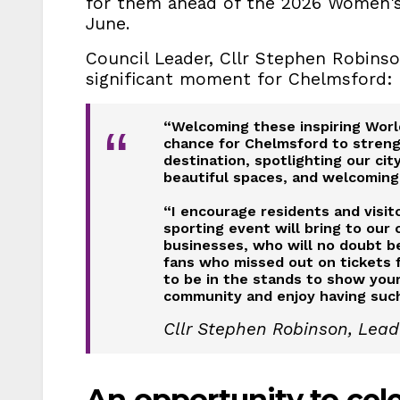
for them ahead of the 2026 Women's
June.
Council Leader, Cllr Stephen Robinso
significant moment for Chelmsford:
“Welcoming these inspiring World
“
chance for Chelmsford to strengt
destination, spotlighting our ci
beautiful spaces, and welcoming
“I encourage residents and visi
sporting event will bring to our 
businesses, who will no doubt 
fans who missed out on tickets f
to be in the stands to show your
community and enjoy having such 
Cllr Stephen Robinson, Lead
An opportunity to ce