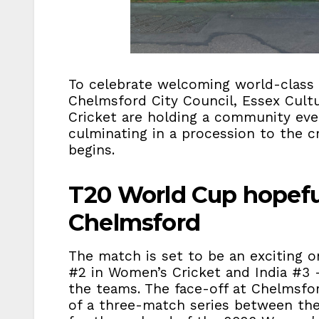
To celebrate welcoming world-class c
Chelmsford City Council, Essex Cultu
Cricket are holding a community eve
culminating in a procession to the 
begins.
T20 World Cup hopefu
Chelmsford
The match is set to be an exciting 
#2 in Women’s Cricket and India #3 –
the teams. The face-off at Chelmsford
of a three-match series between th