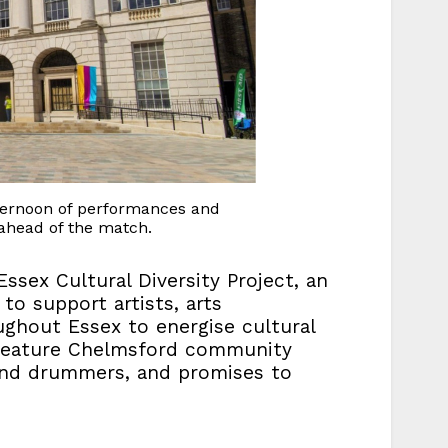
fternoon of performances and
s ahead of the match.
ssex Cultural Diversity Project, an
to support artists, arts
ghout Essex to energise cultural
ll feature Chelmsford community
and drummers, and promises to