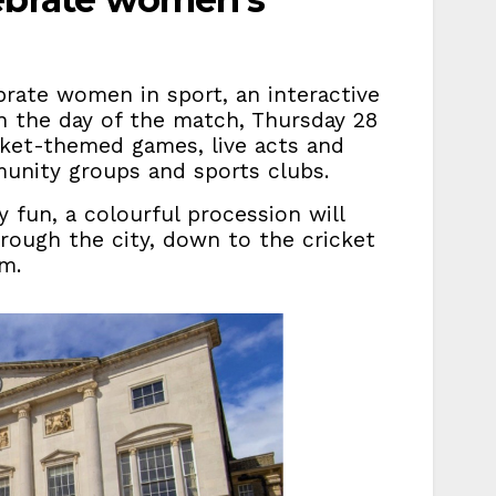
rate women in sport, an interactive
on the day of the match, Thursday 28
cket-themed games, live acts and
unity groups and sports clubs.
fun, a colourful procession will
rough the city, down to the cricket
m.