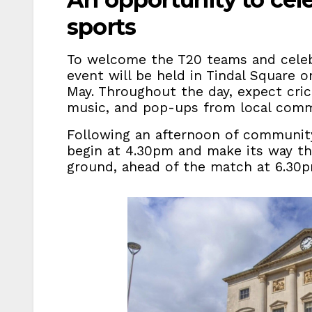
sports
To welcome the T20 teams and celeb
event will be held in Tindal Square 
May. Throughout the day, expect cri
music, and pop-ups from local comm
Following an afternoon of community 
begin at 4.30pm and make its way th
ground, ahead of the match at 6.30p