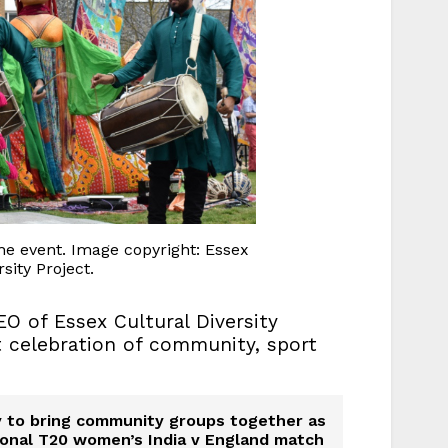
e event. Image copyright: Essex
sity Project.
EO of Essex Cultural Diversity
nt celebration of community, sport
ty to bring community groups together as
ational T20 women’s India v England match