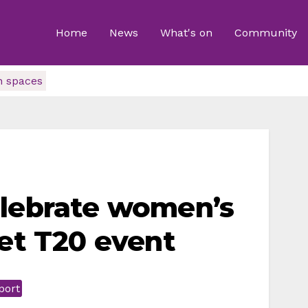
Home
News
What's on
Community
n spaces
elebrate women’s
ket T20 event
port