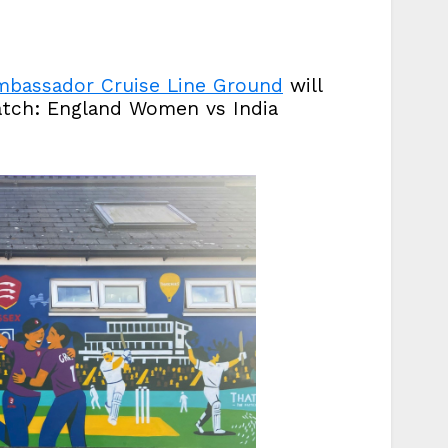
bassador Cruise Line Ground
will
atch: England Women vs India