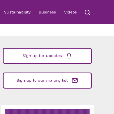
Sustainability
Business
Videos
Sign up for updates
Sign up to our mailing list