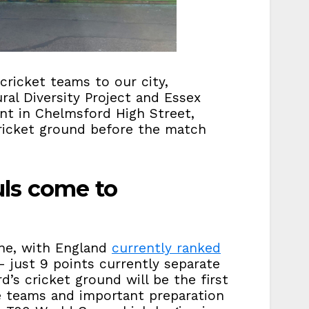
ricket teams to our city,
ral Diversity Project and Essex
nt in Chelmsford High Street,
cricket ground before the match
ls come to
one, with England
currently ranked
 just 9 points currently separate
’s cricket ground will be the first
e teams and important preparation