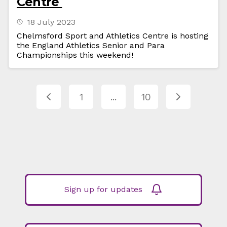
Centre
18 July 2023
Chelmsford Sport and Athletics Centre is hosting
the England Athletics Senior and Para
Championships this weekend!
1
...
10
Sign up for updates