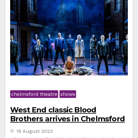
chelmsford theatre
shows
West End classic Blood
Brothers arrives in Chelmsford
16 August 2023