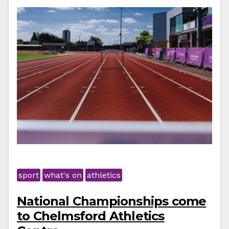
sport
what's on
athletics
National Championships come
to Chelmsford Athletics