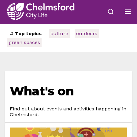
# Top topics
culture
outdoors
green spaces
What's on
Find out about events and activities happening in
Chelmsford.