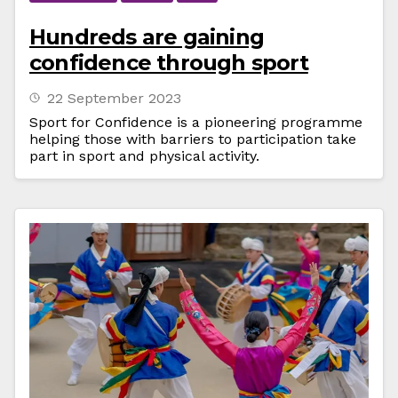
Hundreds are gaining
confidence through sport
22 September 2023
Sport for Confidence is a pioneering programme
helping those with barriers to participation take
part in sport and physical activity.