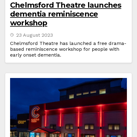
Chelmsford Theatre launches
dementia reminiscence
workshop
23 August 2023
Chelmsford Theatre has launched a free drama-
based reminiscence workshop for people with
early onset dementia.