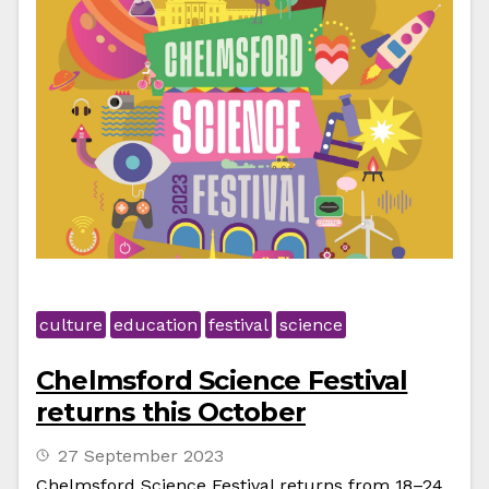
culture
education
festival
science
Chelmsford Science Festival
returns this October
27 September 2023
Chelmsford Science Festival returns from 18–24