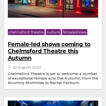
chelmsford theatre
culture
femaleshows
Female-led shows coming to
Chelmsford Theatre this
Autumn
22 August 2023
Chelmsford Theatre is set to welcome a number
of exceptional female acts this Autumn, from the
Scummy Mummies to Rachel Fairburn.