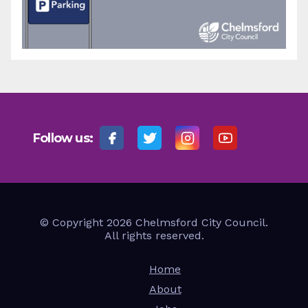
Follow us:
© Copyright 2026 Chelmsford City Council.
All rights reserved.
Home
About