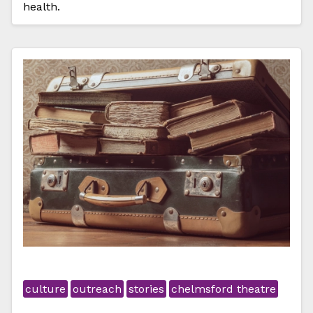
health.
culture
outreach
stories
chelmsford theatre