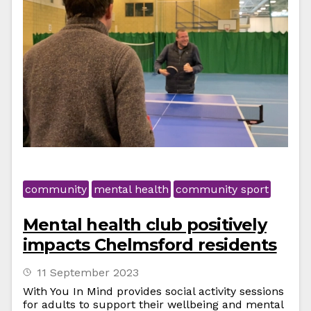
community
mental health
community sport
Mental health club positively
impacts Chelmsford residents
11 September 2023
With You In Mind provides social activity sessions
for adults to support their wellbeing and mental