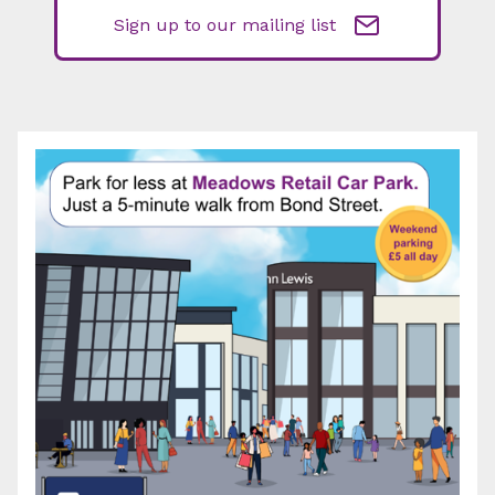
Sign up to our mailing list