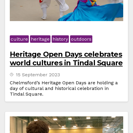
culture
heritage
history
outdoors
Heritage Open Days celebrates
world cultures in Tindal Square
15 September 2023
Chelmsford’s Heritage Open Days are holding a
day of cultural and historical celebration in
Tindal Square.