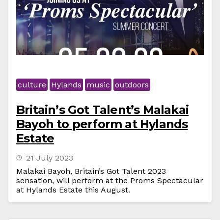
culture
Hylands
music
outdoors
Britain’s Got Talent’s Malakai
Bayoh to perform at Hylands
Estate
21 July 2023
Malakai Bayoh, Britain’s Got Talent 2023
sensation, will perform at the Proms Spectacular
at Hylands Estate this August.