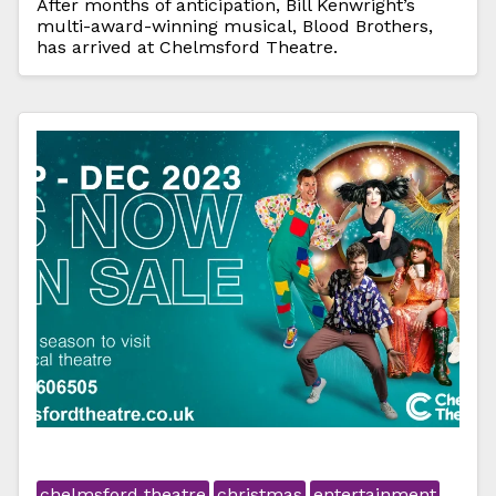
After months of anticipation, Bill Kenwright’s
multi-award-winning musical, Blood Brothers,
has arrived at Chelmsford Theatre.
chelmsford theatre
christmas
entertainment