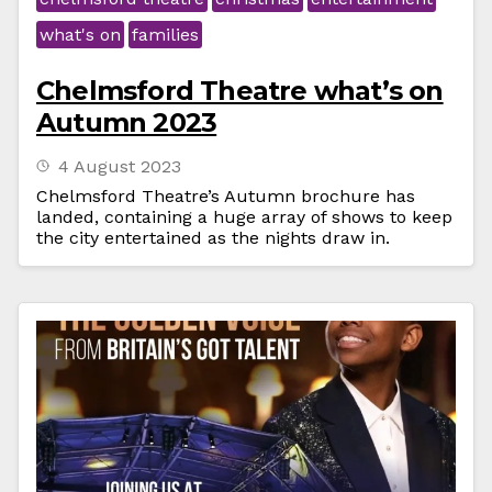
what's on
families
Chelmsford Theatre what’s on
Autumn 2023
4 August 2023
Chelmsford Theatre’s Autumn brochure has
landed, containing a huge array of shows to keep
the city entertained as the nights draw in.