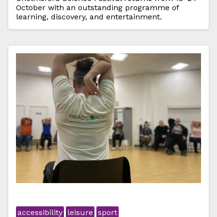
October with an outstanding programme of
learning, discovery, and entertainment.
accessibility
leisure
sport