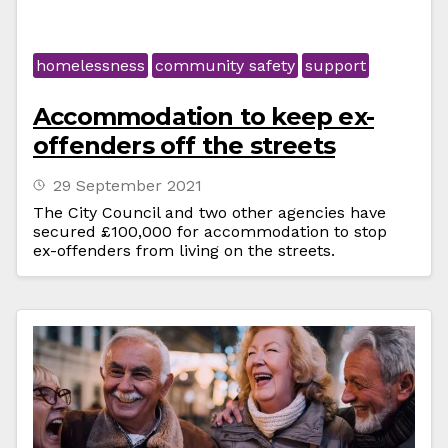
homelessness
community safety
support
Accommodation to keep ex-
offenders off the streets
29 September 2021
The City Council and two other agencies have
secured £100,000 for accommodation to stop
ex-offenders from living on the streets.