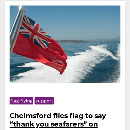
flag flying
support
Chelmsford flies flag to say
“thank you seafarers” on