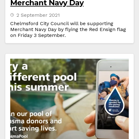
Merchant Navy Day
2 September 2021
Chelmsford City Council will be supporting
Merchant Navy Day by flying the Red Ensign flag
on Friday 3 September.