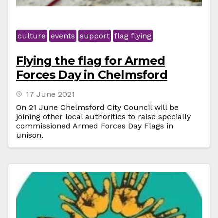
culture
events
support
flag flying
Flying the flag for Armed
Forces Day in Chelmsford
17 June 2021
On 21 June Chelmsford City Council will be
joining other local authorities to raise specially
commissioned Armed Forces Day Flags in
unison.