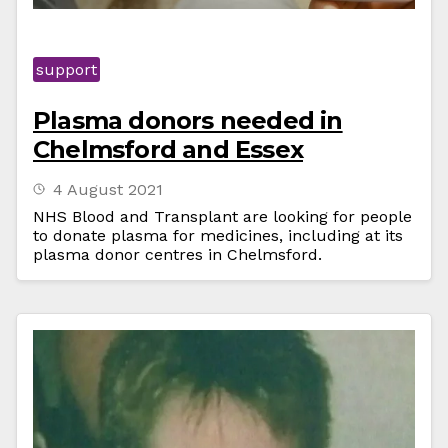
support
Plasma donors needed in
Chelmsford and Essex
4 August 2021
NHS Blood and Transplant are looking for people
to donate plasma for medicines, including at its
plasma donor centres in Chelmsford.