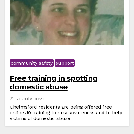
community safety
support
Free training in spotting
domestic abuse
21 July 2021
Chelmsford residents are being offered free
online J9 training to raise awareness and to help
victims of domestic abuse.