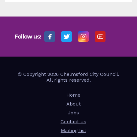
Follow us:
© Copyright 2026 Chelmsford City Council.
All rights reserved.
Home
About
Jobs
Contact us
Mailing list