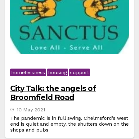
homelessness
housing
support
City Talk: the angels of
Broomfield Road
10 May 2021
The pandemic is in full swing. Chelmsford’s west
end is quiet and empty, the shutters down on the
shops and pubs.