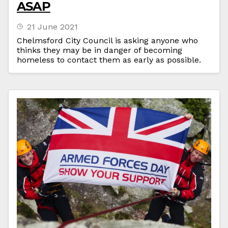
ASAP
21 June 2021
Chelmsford City Council is asking anyone who
thinks they may be in danger of becoming
homeless to contact them as early as possible.