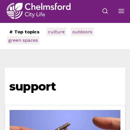
# Top topics
culture
outdoors
green spaces
support