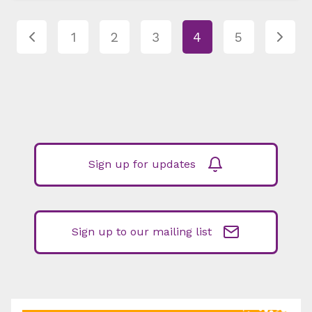
1
2
3
4
5
Sign up for updates
Sign up to our mailing list