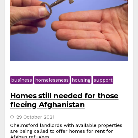
business
homelessness
housing
support
Homes still needed for those
fleeing Afghanistan
29 October 2021
Chelmsford landlords with available properties
are being called to offer homes for rent for
Afghan refugees.