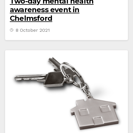
Two-day mental health
awareness event in
Chelmsford
8 October 2021