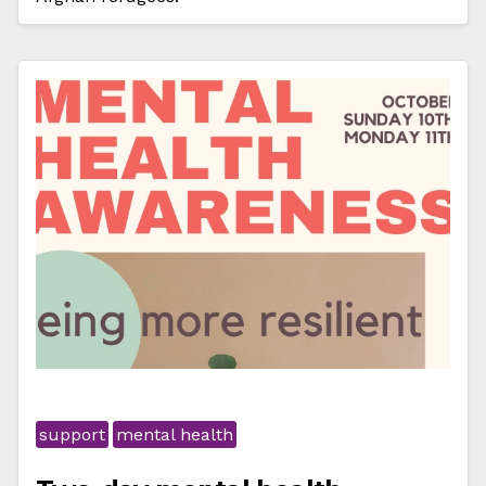
support
mental health