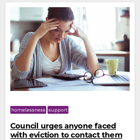
homelessness
support
Council urges anyone faced
with eviction to contact them