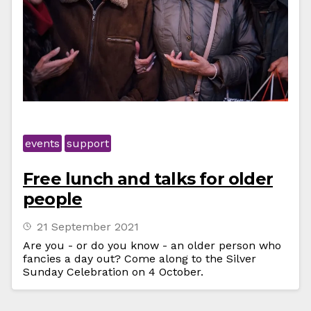
events
support
Free lunch and talks for older
people
21 September 2021
Are you - or do you know - an older person who
fancies a day out? Come along to the Silver
Sunday Celebration on 4 October.