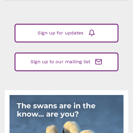
Sign up for updates
Sign up to our mailing list