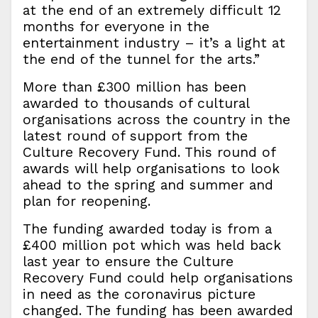
at the end of an extremely difficult 12
months for everyone in the
entertainment industry – it’s a light at
the end of the tunnel for the arts.”
More than £300 million has been
awarded to thousands of cultural
organisations across the country in the
latest round of support from the
Culture Recovery Fund. This round of
awards will help organisations to look
ahead to the spring and summer and
plan for reopening.
The funding awarded today is from a
£400 million pot which was held back
last year to ensure the Culture
Recovery Fund could help organisations
in need as the coronavirus picture
changed. The funding has been awarded