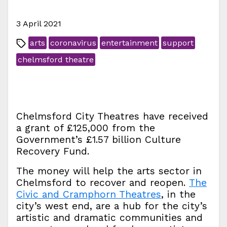
3 April 2021
arts
coronavirus
entertainment
support
chelmsford theatre
Chelmsford City Theatres have received
a grant of £125,000 from the
Government’s £1.57 billion Culture
Recovery Fund.
The money will help the arts sector in
Chelmsford to recover and reopen.
The
Civic and Cramphorn Theatres
, in the
city’s west end, are a hub for the city’s
artistic and dramatic communities and