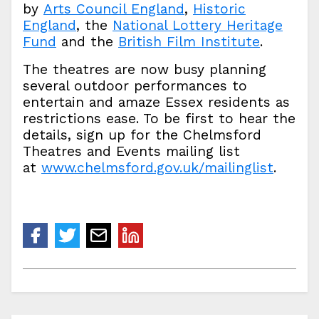
by
Arts Council England
,
Historic
England
, the
National Lottery Heritage
Fund
and the
British Film Institute
.
The theatres are now busy planning
several outdoor performances to
entertain and amaze Essex residents as
restrictions ease. To be first to hear the
details, sign up for the Chelmsford
Theatres and Events mailing list
at
www.chelmsford.gov.uk/mailinglist
.