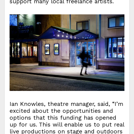
support many local freelance artists.
Ian Knowles, theatre manager, said, “I’m
excited about the opportunities and
options that this funding has opened
up for us. This will enable us to put real
live productions on stage and outdoors