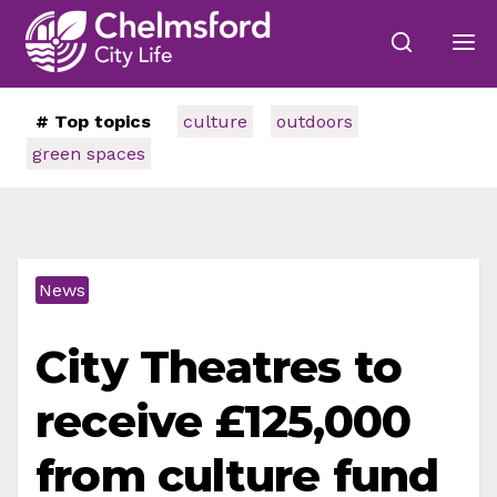
# Top topics
culture
outdoors
green spaces
News
City Theatres to
receive £125,000
from culture fund