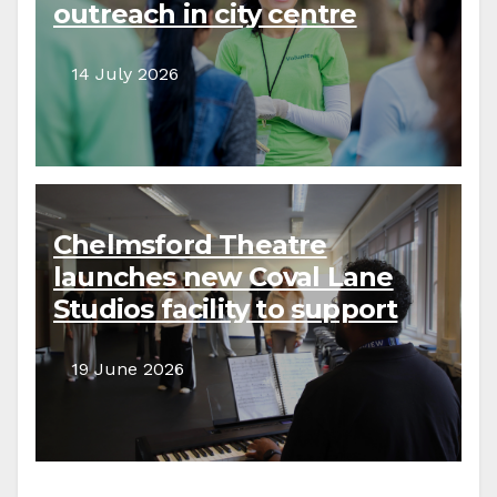
outreach in city centre
14 July 2026
Chelmsford Theatre
launches new Coval Lane
Studios facility to support
local creative communities
19 June 2026