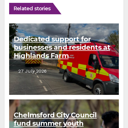
Related stories
Dedicated support for
businesses and residents at
Highlands Farm
27 July 2026
Chelmsford City Council
fund summer youth