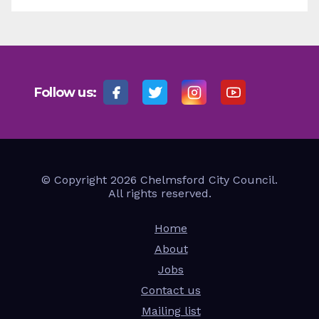
Follow us:
© Copyright 2026 Chelmsford City Council.
All rights reserved.
Home
About
Jobs
Contact us
Mailing list