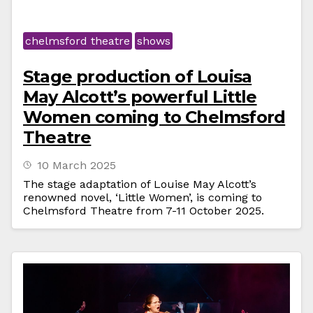
chelmsford theatre
shows
Stage production of Louisa
May Alcott’s powerful Little
Women coming to Chelmsford
Theatre
10 March 2025
The stage adaptation of Louise May Alcott’s
renowned novel, ‘Little Women’, is coming to
Chelmsford Theatre from 7-11 October 2025.