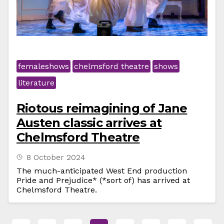
femaleshows
chelmsford theatre
shows
literature
Riotous reimagining of Jane
Austen classic arrives at
Chelmsford Theatre
8 October 2024
The much-anticipated West End production
Pride and Prejudice* (*sort of) has arrived at
Chelmsford Theatre.