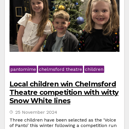
pantomime
chelmsford theatre
children
Local children win Chelmsford
Theatre competition with witty
Snow White lines
25 November 2024
Three children have been selected as the ‘Voice
of Panto’ this winter following a competition run