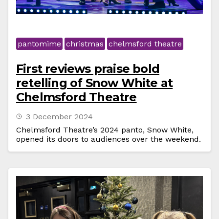
pantomime
christmas
chelmsford theatre
First reviews praise bold
retelling of Snow White at
Chelmsford Theatre
3 December 2024
Chelmsford Theatre’s 2024 panto, Snow White,
opened its doors to audiences over the weekend.