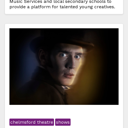
Music Services and local secondary schools to
provide a platform for talented young creatives.
chelmsford theatre
shows