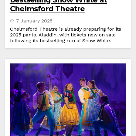
Chelmsford Theatre
7 January 2025
Chelmsford Theatre is already preparing for its
2025 panto, Aladdin, with tickets now on sale
following its bestselling run of Snow White.