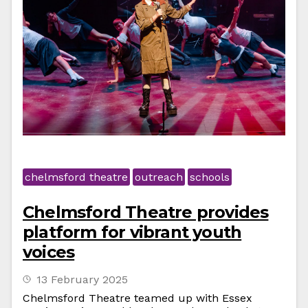
chelmsford theatre
outreach
schools
Chelmsford Theatre provides
platform for vibrant youth
voices
13 February 2025
Chelmsford Theatre teamed up with Essex