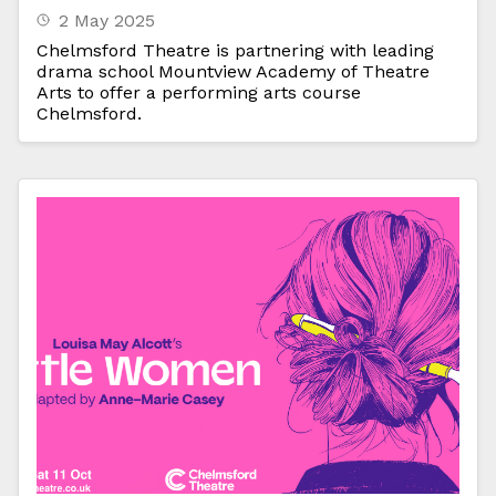
2 May 2025
Chelmsford Theatre is partnering with leading
drama school Mountview Academy of Theatre
Arts to offer a performing arts course
Chelmsford.