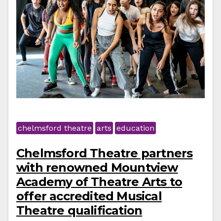
chelmsford theatre
arts
education
Chelmsford Theatre partners
with renowned Mountview
Academy of Theatre Arts to
offer accredited Musical
Theatre qualification