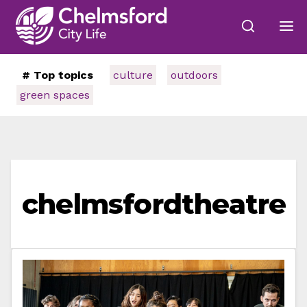
# Top topics
culture
outdoors
green spaces
chelmsfordtheatre