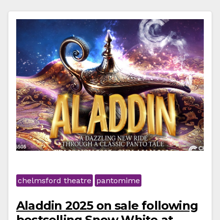
chelmsford theatre
pantomime
Aladdin 2025 on sale following
bestselling Snow White at