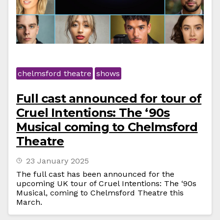
chelmsford theatre
shows
Full cast announced for tour of
Cruel Intentions: The ‘90s
Musical coming to Chelmsford
Theatre
23 January 2025
The full cast has been announced for the
upcoming UK tour of Cruel Intentions: The ‘90s
Musical, coming to Chelmsford Theatre this
March.