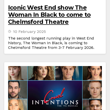
Iconic West End show The
Woman In Black to come to
Chelmsford Theatre
10 February 2025
The second longest running play in West End
history, The Woman In Black, is coming to
Chelmsford Theatre from 3-7 February 2026.