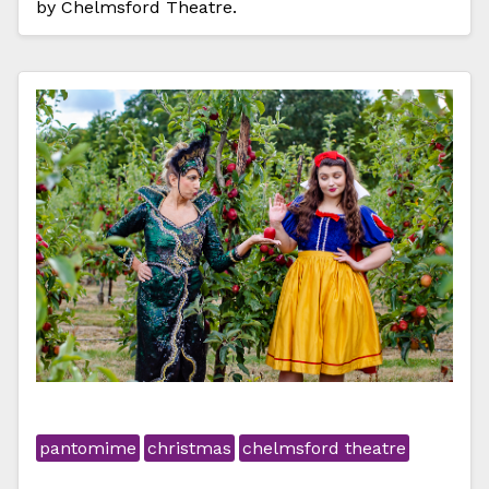
by Chelmsford Theatre.
pantomime
christmas
chelmsford theatre