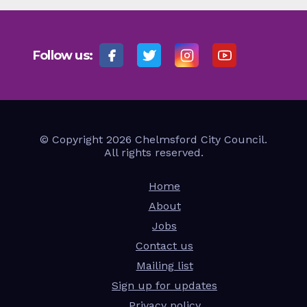
Follow us:
© Copyright 2026 Chelmsford City Council.
All rights reserved.
Home
About
Jobs
Contact us
Mailing list
Sign up for updates
Privacy policy