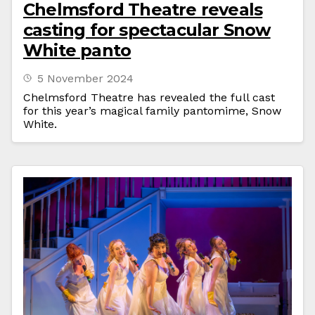
Chelmsford Theatre reveals
casting for spectacular Snow
White panto
5 November 2024
Chelmsford Theatre has revealed the full cast
for this year’s magical family pantomime, Snow
White.