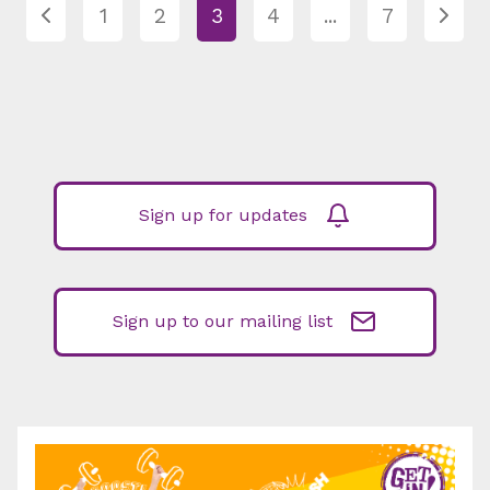
1
2
3
4
...
7
Sign up for updates
Sign up to our mailing list