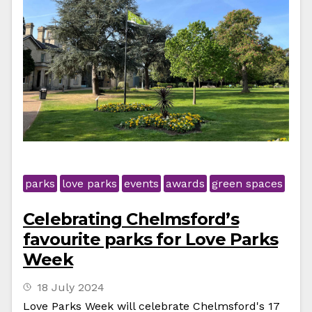
parks
love parks
events
awards
green spaces
Celebrating Chelmsford’s
favourite parks for Love Parks
Week
18 July 2024
Love Parks Week will celebrate Chelmsford's 17