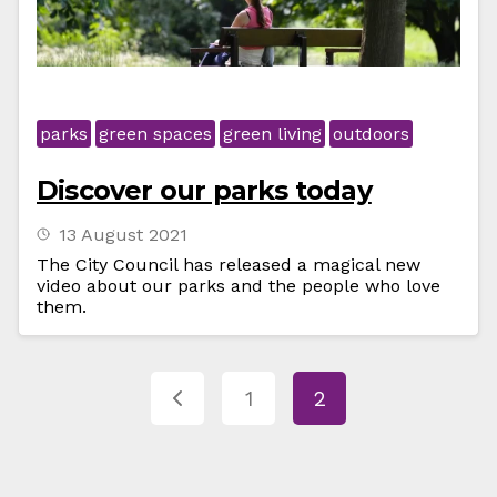
parks
green spaces
green living
outdoors
Discover our parks today
13 August 2021
The City Council has released a magical new
video about our parks and the people who love
them.
1
2