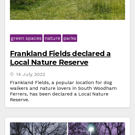
green spaces
nature
parks
Frankland Fields declared a
Local Nature Reserve
14 July 2022
Frankland Fields, a popular location for dog
walkers and nature lovers in South Woodham
Ferrers, has been declared a Local Nature
Reserve.