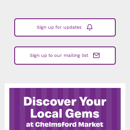
Sign up for updates
Sign up to our mailing list