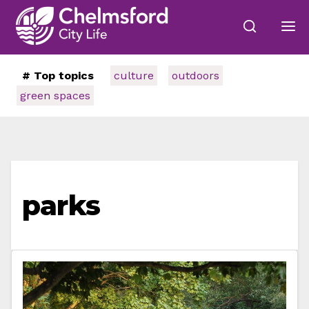
# Top topics
culture
outdoors
green spaces
parks