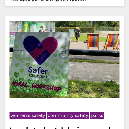
women's safety
community safety
parks