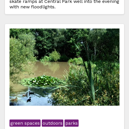
skate ramps at Central Park well into the evening
with new floodlights.
green spaces
outdoors
parks