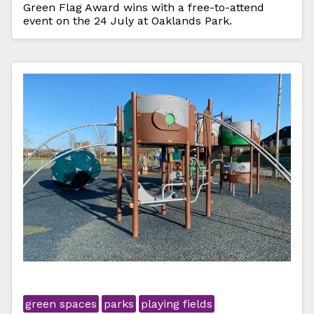
Green Flag Award wins with a free-to-attend
event on the 24 July at Oaklands Park.
green spaces
parks
playing fields