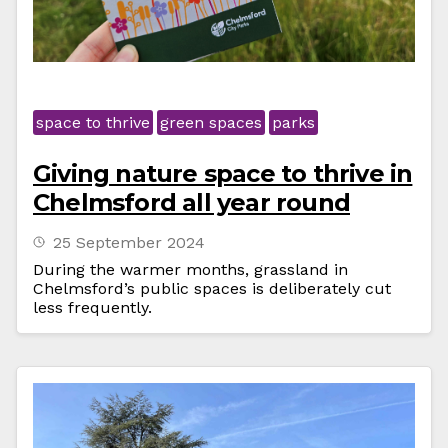
space to thrive
green spaces
parks
Giving nature space to thrive in
Chelmsford all year round
25 September 2024
During the warmer months, grassland in
Chelmsford’s public spaces is deliberately cut
less frequently.