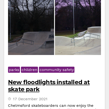
parks
children
community safety
New floodlights installed at
skate park
17 December 2021
Chelmsford skateboarders can now enjoy the