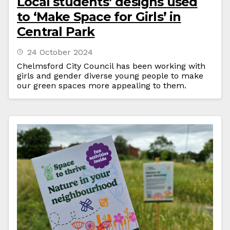
Local students’ designs used
to ‘Make Space for Girls’ in
Central Park
24 October 2024
Chelmsford City Council has been working with
girls and gender diverse young people to make
our green spaces more appealing to them.