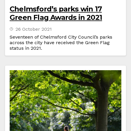
Chelmsford’s parks win 17
Green Flag Awards in 2021
26 October 2021
Seventeen of Chelmsford City Council’s parks
across the city have received the Green Flag
status in 2021.