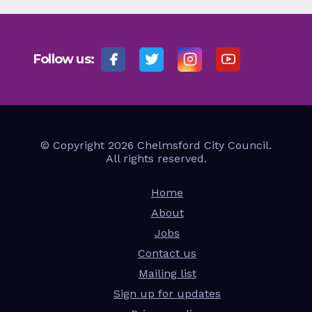
Follow us:
© Copyright 2026 Chelmsford City Council.
All rights reserved.
Home
About
Jobs
Contact us
Mailing list
Sign up for updates