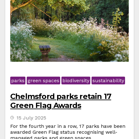
parks
green spaces
biodiversity
sustainability
Chelmsford parks retain 17
Green Flag Awards
15 July 2025
For the fourth year in a row, 17 parks have been
awarded Green Flag status recognising well-
managed parks and green spaces.