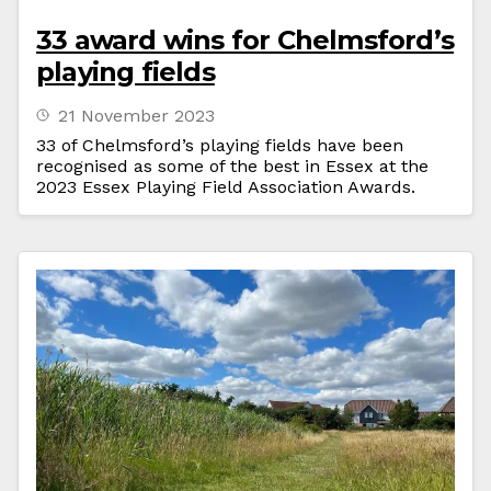
33 award wins for Chelmsford’s
playing fields
21 November 2023
33 of Chelmsford’s playing fields have been
recognised as some of the best in Essex at the
2023 Essex Playing Field Association Awards.