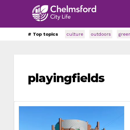
# Top topics
culture
outdoors
gree
playingfields