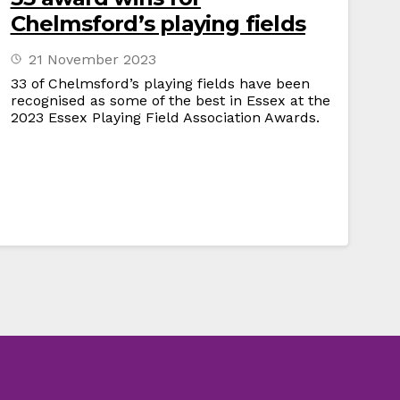
Chelmsford’s playing fields
21 November 2023
33 of Chelmsford’s playing fields have been
recognised as some of the best in Essex at the
2023 Essex Playing Field Association Awards.