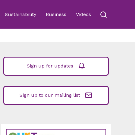
Sustainability
Business
Videos
Sign up for updates
Sign up to our mailing list