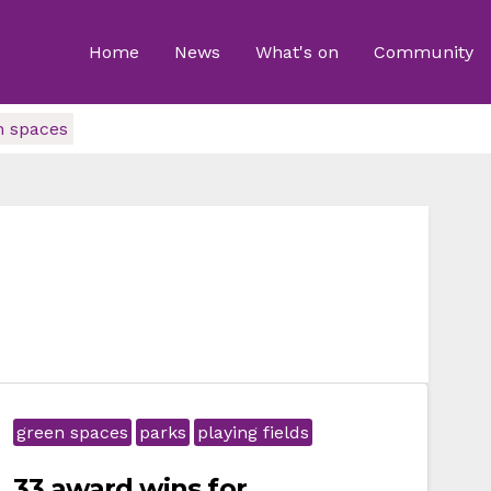
Home
News
What's on
Community
n spaces
green spaces
parks
playing fields
33 award wins for