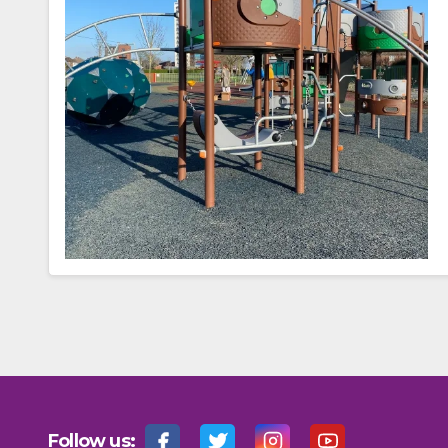
Follow us: