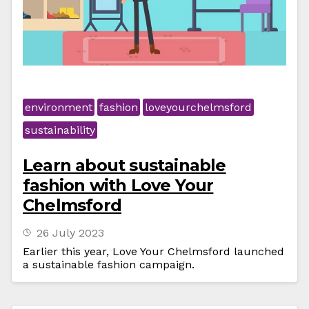
environment
fashion
loveyourchelmsford
sustainability
Learn about sustainable
fashion with Love Your
Chelmsford
26 July 2023
Earlier this year, Love Your Chelmsford launched
a sustainable fashion campaign.