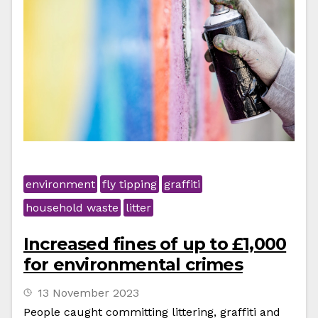
environment
fly tipping
graffiti
household waste
litter
Increased fines of up to £1,000
for environmental crimes
13 November 2023
People caught committing littering, graffiti and