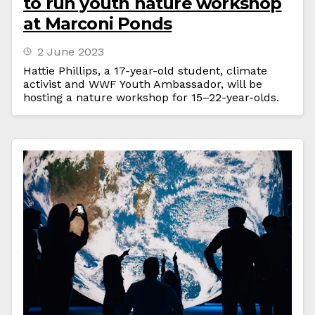
to run youth nature workshop
at Marconi Ponds
2 June 2023
Hattie Phillips, a 17-year-old student, climate
activist and WWF Youth Ambassador, will be
hosting a nature workshop for 15–22-year-olds.