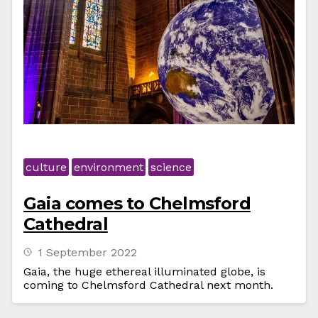
culture
environment
science
Gaia comes to Chelmsford
Cathedral
1 September 2022
Gaia, the huge ethereal illuminated globe, is
coming to Chelmsford Cathedral next month.