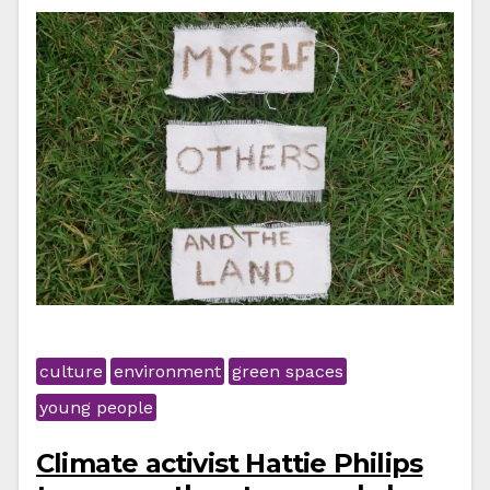
culture
environment
green spaces
young people
Climate activist Hattie Philips