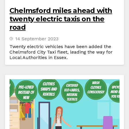
Chelmsford miles ahead with
twenty electric taxis on the
road
14 September 2023
Twenty electric vehicles have been added the
Chelmsford City Taxi fleet, leading the way for
Local Authorities in Essex.