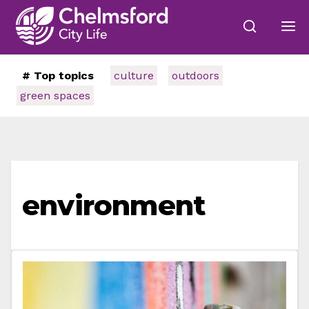
# Top topics
culture
outdoors
green spaces
environment