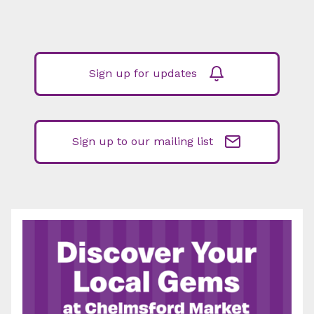
Sign up for updates
Sign up to our mailing list