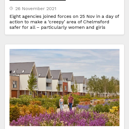
26 November 2021
Eight agencies joined forces on 25 Nov in a day of
action to make a ‘creepy’ area of Chelmsford
safer for all – particularly women and girls