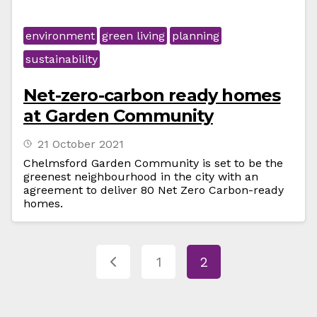
environment
green living
planning
sustainability
Net-zero-carbon ready homes
at Garden Community
21 October 2021
Chelmsford Garden Community is set to be the
greenest neighbourhood in the city with an
agreement to deliver 80 Net Zero Carbon-ready
homes.
1
2