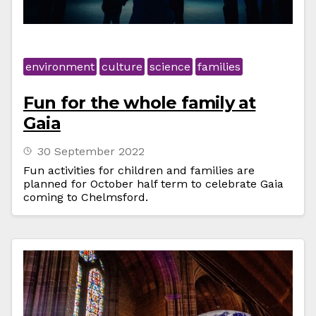
environment
culture
science
families
Fun for the whole family at
Gaia
30 September 2022
Fun activities for children and families are
planned for October half term to celebrate Gaia
coming to Chelmsford.