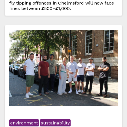
fly tipping offences in Chelmsford will now face
fines between £500–£1,000.
environment
sustainability