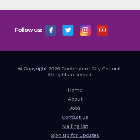
Follow us:
© Copyright 2026 Chelmsford City Council.
All rights reserved.
Home
About
Jobs
Contact us
Mailing list
Sign up for updates