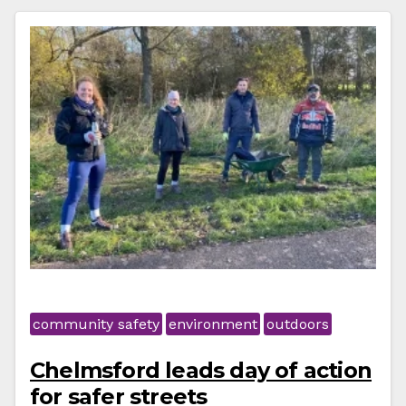
community safety
environment
outdoors
Chelmsford leads day of action
for safer streets