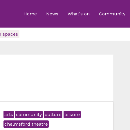
Home
News
What's on
Community
n spaces
arts
community
culture
leisure
chelmsford theatre