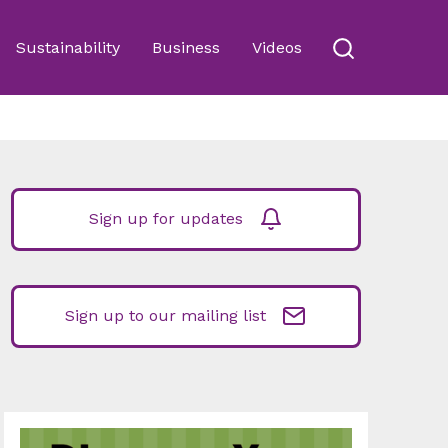
Sustainability
Business
Videos
Sign up for updates
Sign up to our mailing list