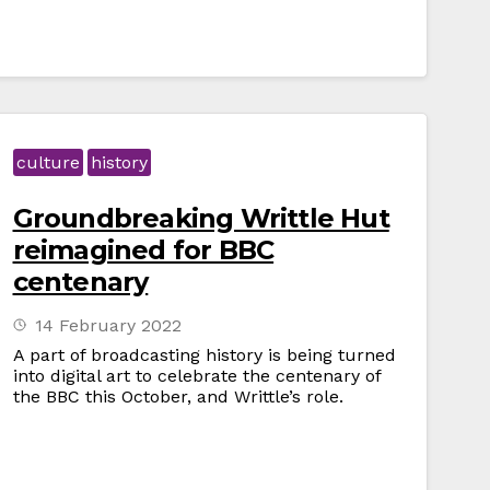
culture
history
Groundbreaking Writtle Hut
reimagined for BBC
centenary
14 February 2022
A part of broadcasting history is being turned
into digital art to celebrate the centenary of
the BBC this October, and Writtle’s role.