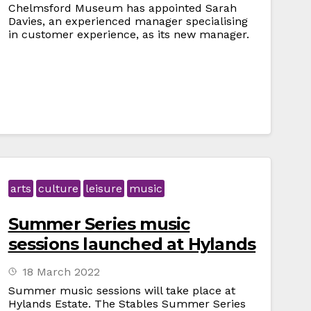
Chelmsford Museum has appointed Sarah
Davies, an experienced manager specialising
in customer experience, as its new manager.
arts
culture
leisure
music
Summer Series music
sessions launched at Hylands
18 March 2022
Summer music sessions will take place at
Hylands Estate. The Stables Summer Series