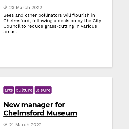
23 March 2022
Bees and other pollinators will flourish in
Chelmsford, following a decision by the City
Council to reduce grass-cutting in various
areas.
arts
culture
leisure
New manager for
Chelmsford Museum
21 March 2022