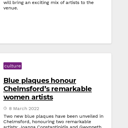
will bring an exciting mix of artists to the
venue.
culture
Blue plaques honour
Chelmsford’s remarkable
women artists
8 March 2022
Two new blue plaques have been unveiled in
Chelmsford, honouring two remarkable
artists: Joanna Constantinidis and Gwynneth