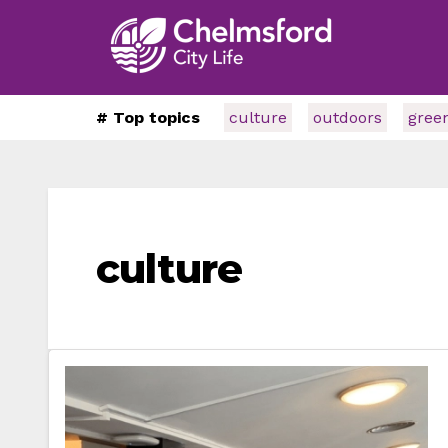
# Top topics
culture
outdoors
gree
culture