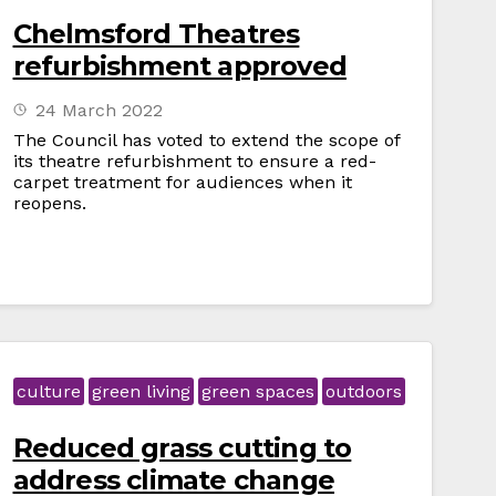
Chelmsford Theatres
refurbishment approved
24 March 2022
The Council has voted to extend the scope of
its theatre refurbishment to ensure a red-
carpet treatment for audiences when it
reopens.
culture
green living
green spaces
outdoors
Reduced grass cutting to
address climate change