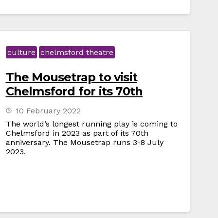
culture
chelmsford theatre
The Mousetrap to visit
Chelmsford for its 70th
10 February 2022
The world’s longest running play is coming to
Chelmsford in 2023 as part of its 70th
anniversary. The Mousetrap runs 3-8 July
2023.