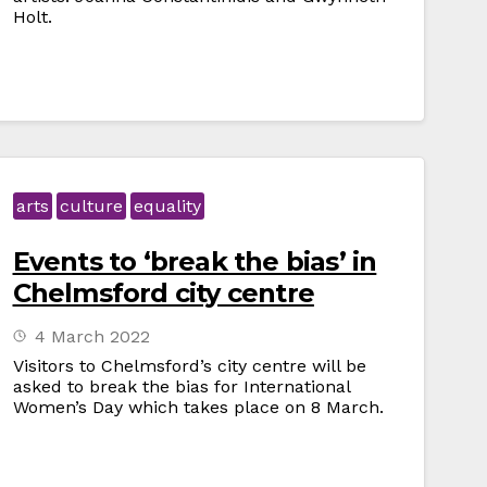
Holt.
arts
culture
equality
Events to ‘break the bias’ in
Chelmsford city centre
4 March 2022
Visitors to Chelmsford’s city centre will be
asked to break the bias for International
Women’s Day which takes place on 8 March.