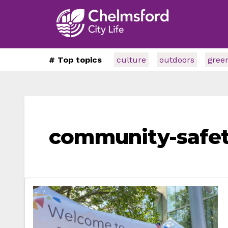
# Top topics
culture
outdoors
gree
community-safe