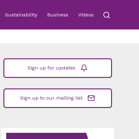
Sustainability
Business
Videos
Sign up for updates
Sign up to our mailing list