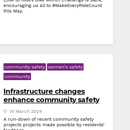
encouraging us all to #MakeEveryRideCount
this May.
community safety
women's safety
community
Infrastructure changes
enhance community safety
19 March 2024
A run-down of recent community safety
projects projects made possible by residents’