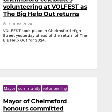
volunteering at VOLFEST as
The Big Help Out returns
7 June 2024
VOLFEST took place in Chelmsford High
Street yesterday ahead of the return of The
Big Help Out for 2024.
Mayor
community
volunteering
Mayor of Chelmsford
honours committed