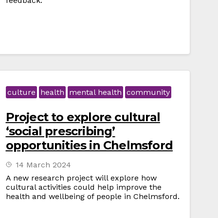
feedback.
culture
health
mental health
community
Project to explore cultural
‘social prescribing’
opportunities in Chelmsford
14 March 2024
A new research project will explore how
cultural activities could help improve the
health and wellbeing of people in Chelmsford.