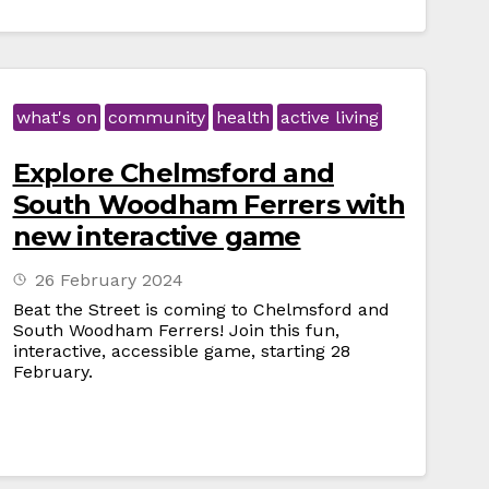
what's on
community
health
active living
Explore Chelmsford and
South Woodham Ferrers with
new interactive game
26 February 2024
Beat the Street is coming to Chelmsford and
South Woodham Ferrers! Join this fun,
interactive, accessible game, starting 28
February.