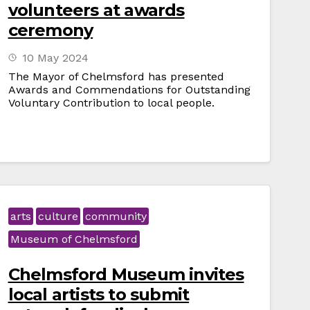
volunteers at awards
ceremony
10 May 2024
The Mayor of Chelmsford has presented
Awards and Commendations for Outstanding
Voluntary Contribution to local people.
arts
culture
community
Museum of Chelmsford
Chelmsford Museum invites
local artists to submit