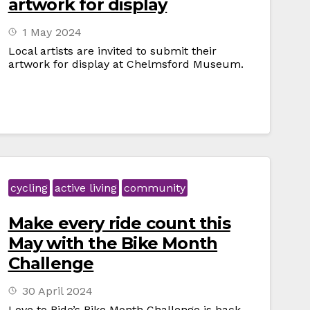
artwork for display
1 May 2024
Local artists are invited to submit their
artwork for display at Chelmsford Museum.
cycling
active living
community
Make every ride count this
May with the Bike Month
Challenge
30 April 2024
Love to Ride’s Bike Month Challenge is back,