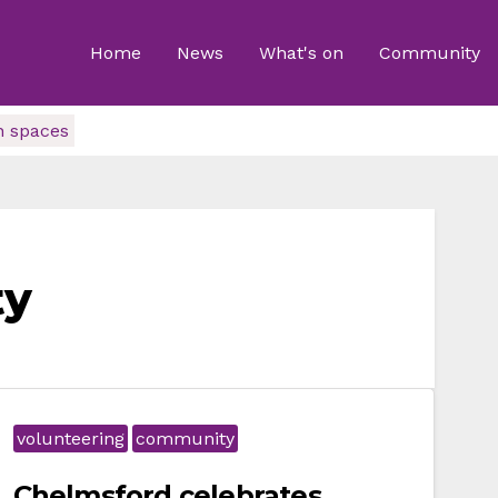
Home
News
What's on
Community
n spaces
ty
volunteering
community
Chelmsford celebrates