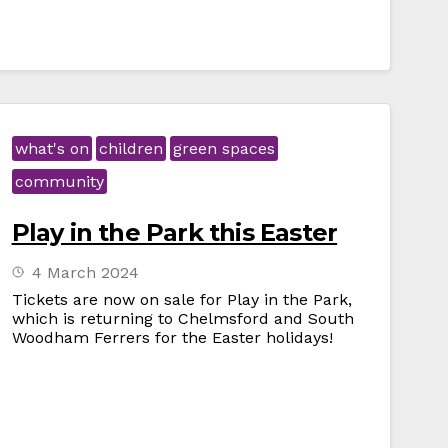
what's on
children
green spaces
community
Play in the Park this Easter
4 March 2024
Tickets are now on sale for Play in the Park,
which is returning to Chelmsford and South
Woodham Ferrers for the Easter holidays!