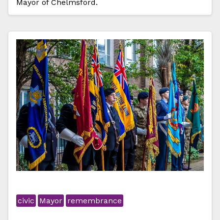
Mayor of Chelmsford.
civic
Mayor
remembrance