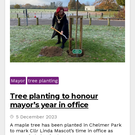
Mayor
tree planting
Tree planting to honour
mayor’s year in office
5 December 2023
A maple tree has been planted in Chelmer Park
to mark Cllr Linda Mascot’s time in office as