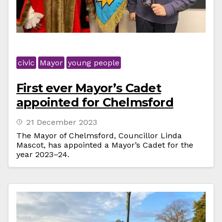
civic
Mayor
young people
First ever Mayor’s Cadet
appointed for Chelmsford
21 December 2023
The Mayor of Chelmsford, Councillor Linda
Mascot, has appointed a Mayor’s Cadet for the
year 2023–24.