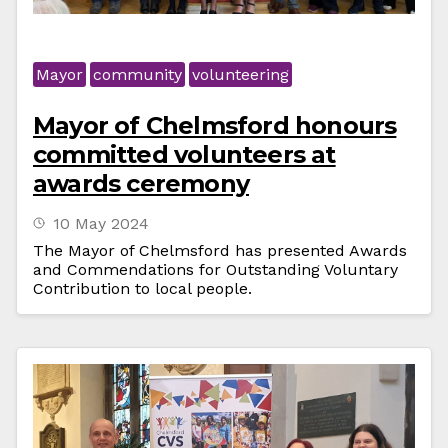
Mayor
community
volunteering
Mayor of Chelmsford honours
committed volunteers at
awards ceremony
10 May 2024
The Mayor of Chelmsford has presented Awards
and Commendations for Outstanding Voluntary
Contribution to local people.