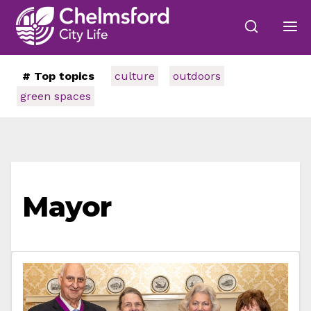
# Top topics
culture
outdoors
green spaces
Mayor