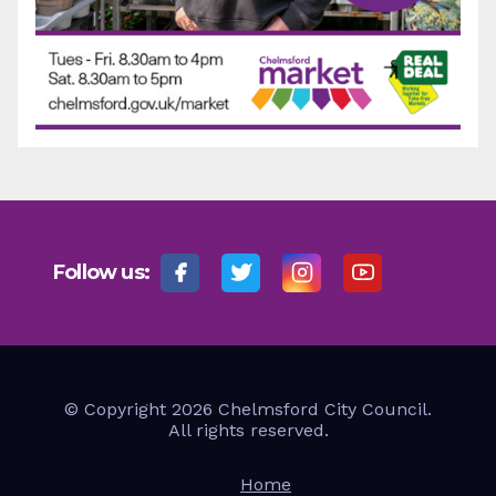
Follow us:
© Copyright 2026 Chelmsford City Council.
All rights reserved.
Home