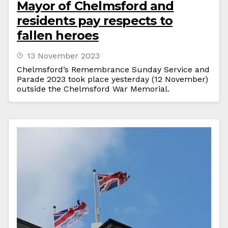
Mayor of Chelmsford and
residents pay respects to
fallen heroes
13 November 2023
Chelmsford’s Remembrance Sunday Service and
Parade 2023 took place yesterday (12 November)
outside the Chelmsford War Memorial.