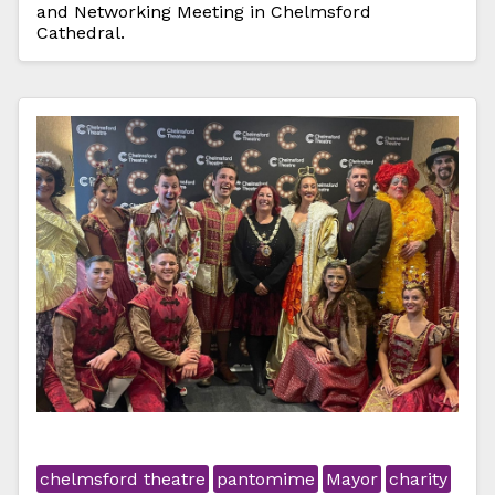
and Networking Meeting in Chelmsford
Cathedral.
chelmsford theatre
pantomime
Mayor
charity