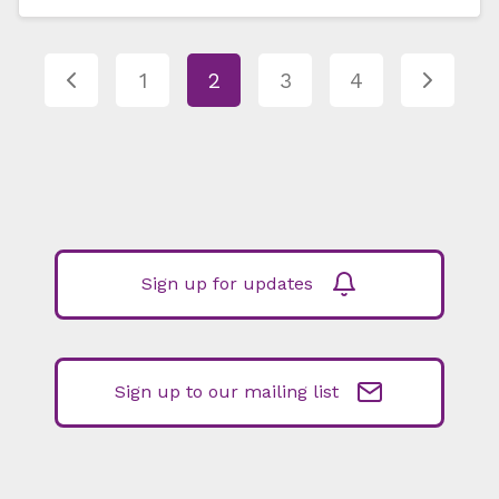
1
2
3
4
Sign up for updates
Sign up to our mailing list