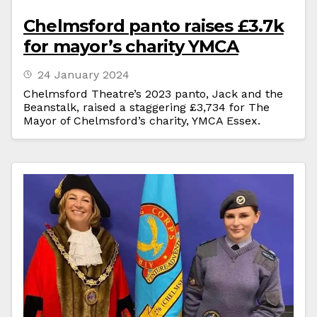
Chelmsford panto raises £3.7k
for mayor’s charity YMCA
24 January 2024
Chelmsford Theatre’s 2023 panto, Jack and the
Beanstalk, raised a staggering £3,734 for The
Mayor of Chelmsford’s charity, YMCA Essex.