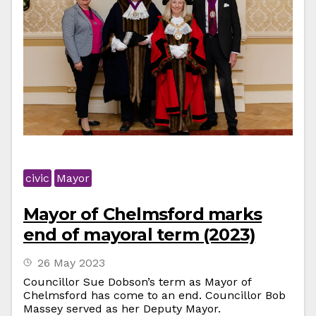
civic
Mayor
Mayor of Chelmsford marks
end of mayoral term (2023)
26 May 2023
Councillor Sue Dobson’s term as Mayor of
Chelmsford has come to an end. Councillor Bob
Massey served as her Deputy Mayor.