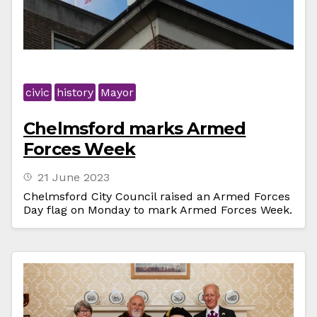
civic
history
Mayor
Chelmsford marks Armed
Forces Week
21 June 2023
Chelmsford City Council raised an Armed Forces
Day flag on Monday to mark Armed Forces Week.