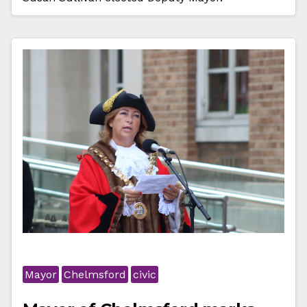
Mayor
Chelmsford
civic