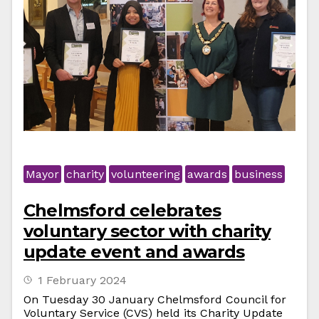
Mayor
charity
volunteering
awards
business
Chelmsford celebrates
voluntary sector with charity
update event and awards
1 February 2024
On Tuesday 30 January Chelmsford Council for
Voluntary Service (CVS) held its Charity Update