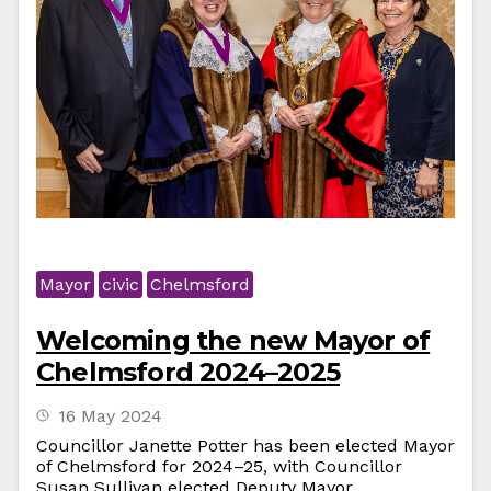
Mayor
civic
Chelmsford
Welcoming the new Mayor of
Chelmsford 2024–2025
16 May 2024
Councillor Janette Potter has been elected Mayor
of Chelmsford for 2024–25, with Councillor
Susan Sullivan elected Deputy Mayor.