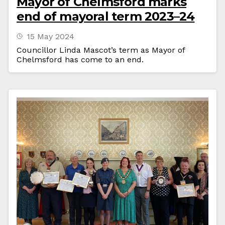
Mayor of Chelmsford marks
end of mayoral term 2023–24
15 May 2024
Councillor Linda Mascot’s term as Mayor of
Chelmsford has come to an end.