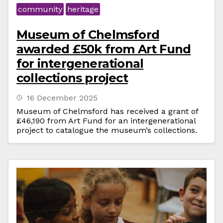
community
heritage
Museum of Chelmsford
awarded £50k from Art Fund
for intergenerational
collections project
16 December 2025
Museum of Chelmsford has received a grant of
£46,190 from Art Fund for an intergenerational
project to catalogue the museum’s collections.