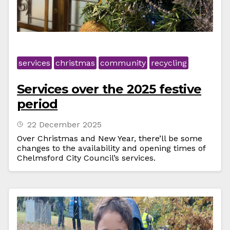
services
christmas
community
recycling
Services over the 2025 festive
period
22 December 2025
Over Christmas and New Year, there’ll be some
changes to the availability and opening times of
Chelmsford City Council’s services.