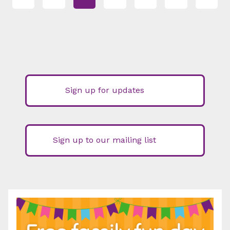
Sign up for updates
Sign up to our mailing list