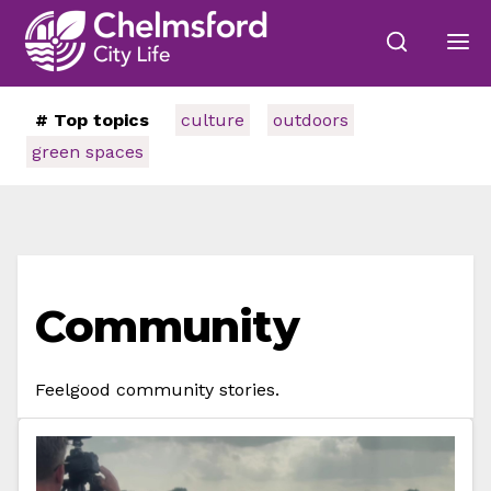
# Top topics
culture
outdoors
green spaces
Community
Feelgood community stories.