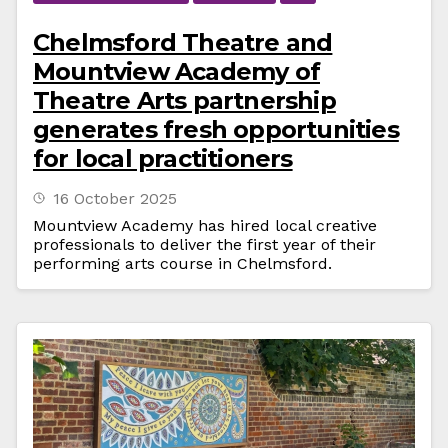
Chelmsford Theatre and
Mountview Academy of
Theatre Arts partnership
generates fresh opportunities
for local practitioners
16 October 2025
Mountview Academy has hired local creative
professionals to deliver the first year of their
performing arts course in Chelmsford.