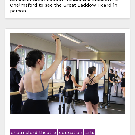
Chelmsford to see the Great Baddow Hoard in
person.
chelmsford theatre
education
arts