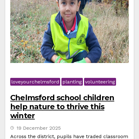
loveyourchelmsford
planting
volunteering
Chelmsford school children
help nature to thrive this
winter
19 December 2025
Across the district, pupils have traded classroom