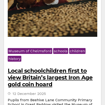
Museum of Chelmsford
schools
children
history
Local schoolchildren first to
view Britain’s largest Iron Age
gold coin hoard
12 December 2025
Pupils from Beehive Lane Community Primary
School in Great Baddow visited the Museum of