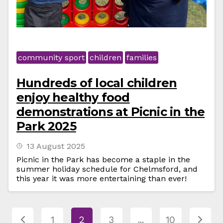
community sport
children
families
Hundreds of local children
enjoy healthy food
demonstrations at Picnic in the
Park 2025
13 August 2025
Picnic in the Park has become a staple in the
summer holiday schedule for Chelmsford, and
this year it was more entertaining than ever!
1
2
3
...
10