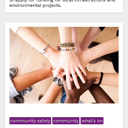
environmental projects.
community safety
community
what's on