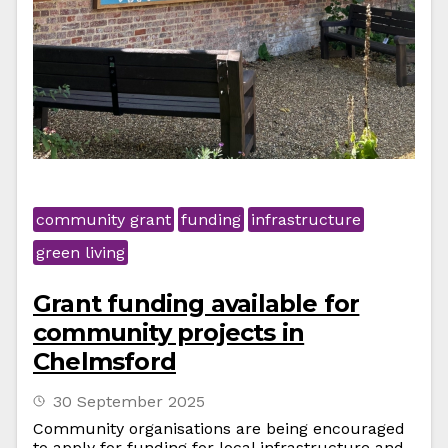
community grant
funding
infrastructure
green living
Grant funding available for
community projects in
Chelmsford
30 September 2025
Community organisations are being encouraged
to apply for funding for local infrastructure and