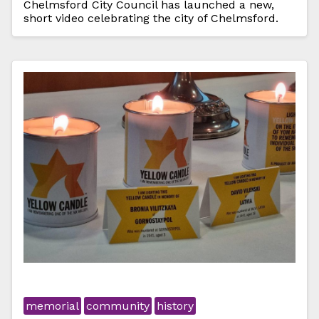
Chelmsford City Council has launched a new,
short video celebrating the city of Chelmsford.
memorial
community
history