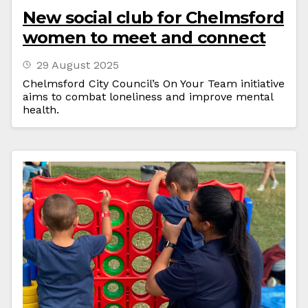
New social club for Chelmsford
women to meet and connect
29 August 2025
Chelmsford City Council’s On Your Team initiative
aims to combat loneliness and improve mental
health.