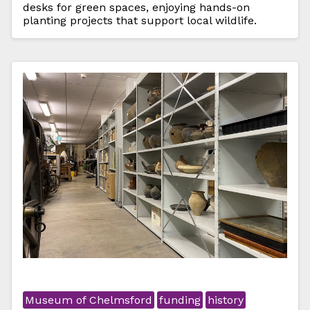
desks for green spaces, enjoying hands-on
planting projects that support local wildlife.
Museum of Chelmsford
funding
history