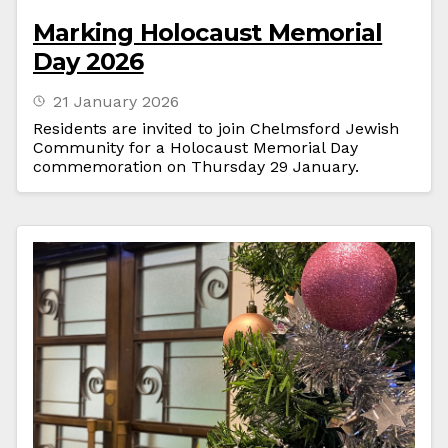
Marking Holocaust Memorial
Day 2026
21 January 2026
Residents are invited to join Chelmsford Jewish
Community for a Holocaust Memorial Day
commemoration on Thursday 29 January.