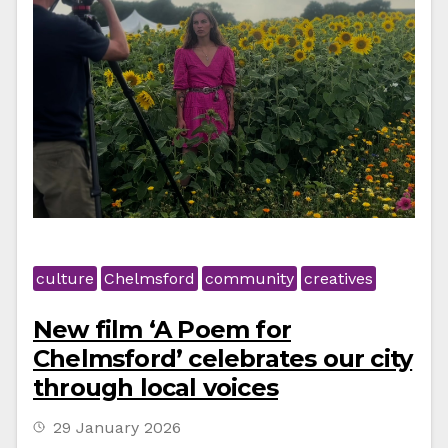
culture
Chelmsford
community
creatives
New film ‘A Poem for
Chelmsford’ celebrates our city
through local voices
29 January 2026