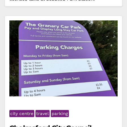
city centre
travel
parking