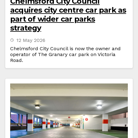
Chelmsford City Council
acquires city centre car park as
part of wider car parks
strategy
12 May 2026
Chelmsford City Council is now the owner and
operator of The Granary car park on Victoria
Road.