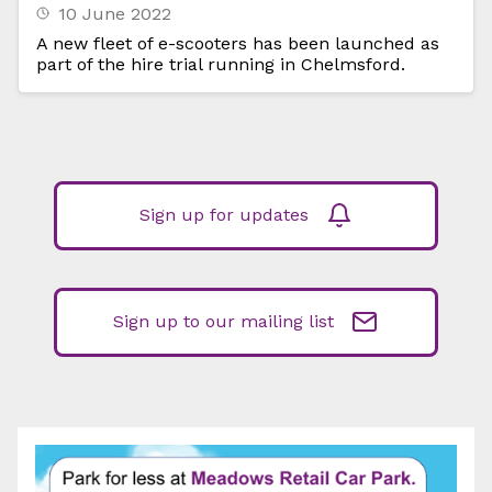
10 June 2022
A new fleet of e-scooters has been launched as
part of the hire trial running in Chelmsford.
Sign up for updates
Sign up to our mailing list