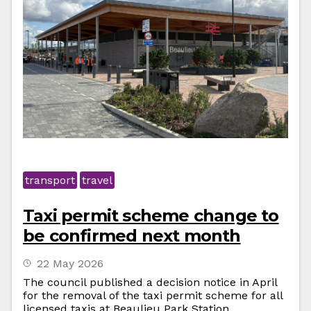
transport
travel
Taxi permit scheme change to
be confirmed next month
22 May 2026
The council published a decision notice in April
for the removal of the taxi permit scheme for all
licensed taxis at Beaulieu Park Station.