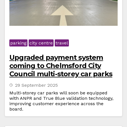
parking
city centre
travel
Upgraded payment system
coming to Chelmsford City
Council multi-storey car parks
29 September 2025
Multi-storey car parks will soon be equipped
with ANPR and True Blue validation technology,
improving customer experience across the
board.