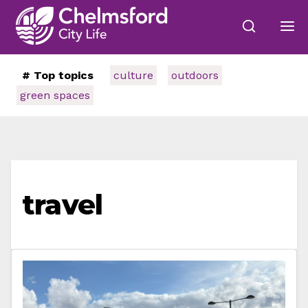
# Top topics
culture
outdoors
green spaces
travel