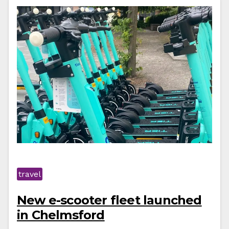
travel
New e-scooter fleet launched
in Chelmsford