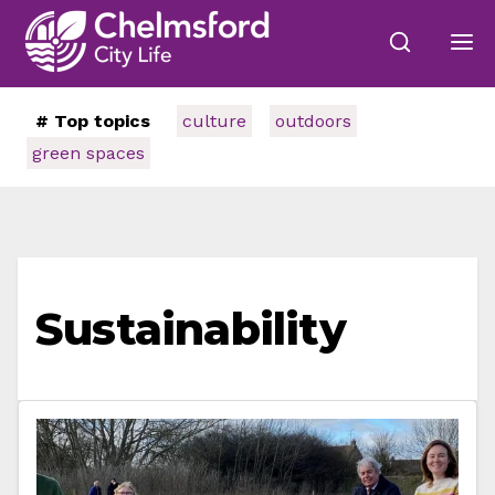
# Top topics
culture
outdoors
green spaces
Sustainability