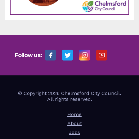
Follow us:
© Copyright 2026 Chelmsford City Council.
All rights reserved.
Home
About
Jobs