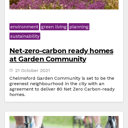
environment
green living
planning
sustainability
Net-zero-carbon ready homes
at Garden Community
21 October 2021
Chelmsford Garden Community is set to be the
greenest neighbourhood in the city with an
agreement to deliver 80 Net Zero Carbon-ready
homes.