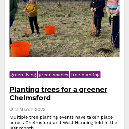
green living
green spaces
tree planting
Planting trees for a greener
Chelmsford
2 March 2023
Multiple tree planting events have taken place
across Chelmsford and West Hanningfield in the
last month.