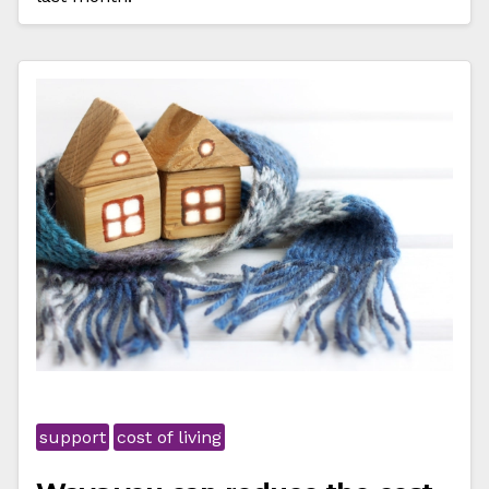
support
cost of living