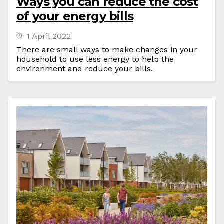
Ways you can reduce the cost
of your energy bills
1 April 2022
There are small ways to make changes in your
household to use less energy to help the
environment and reduce your bills.