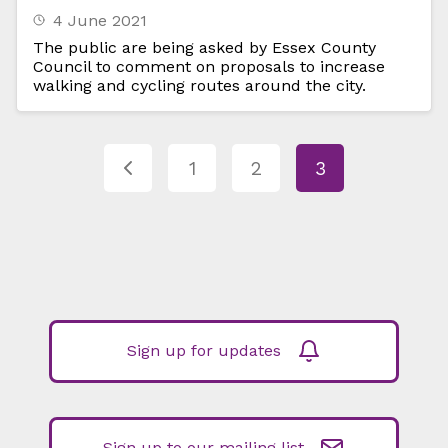
4 June 2021
The public are being asked by Essex County
Council to comment on proposals to increase
walking and cycling routes around the city.
1
2
3
Sign up for updates
Sign up to our mailing list