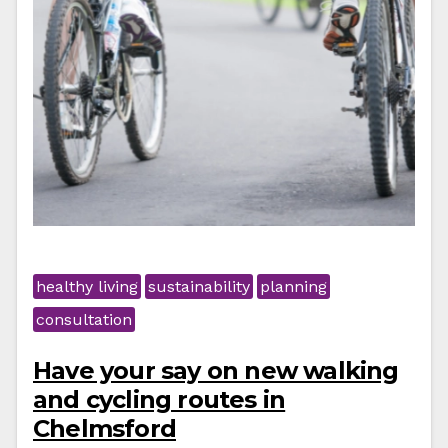
healthy living
sustainability
planning
consultation
Have your say on new walking
and cycling routes in
Chelmsford