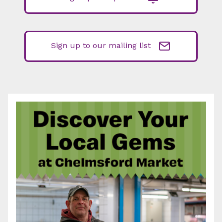
Sign up to our mailing list