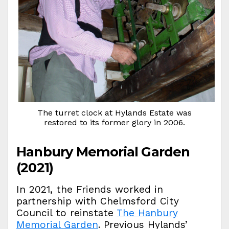
The turret clock at Hylands Estate was
restored to its former glory in 2006.
Hanbury Memorial Garden
(2021)
In 2021, the Friends worked in
partnership with Chelmsford City
Council to reinstate
The Hanbury
Memorial Garden
. Previous Hylands’