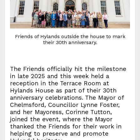
Friends of Hylands outside the house to mark
their 30th anniversary.
The Friends officially hit the milestone
in late 2025 and this week held a
reception in the Terrace Room at
Hylands House as part of their 30th
anniversary celebrations. The Mayor of
Chelmsford, Councillor Lynne Foster,
and her Mayoress, Corinne Tutton,
joined the event, where the Mayor
thanked the Friends for their work in
helping to preserve and promote