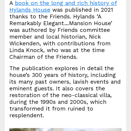
A
book on the long and rich history of
Hylands House
was published in 2021
thanks to the Friends. Hylands ‘A
Remarkably Elegant…Mansion House’
was authored by Friends committee
member and local historian, Nick
Wickenden, with contributions from
Linda Knock, who was at the time
Chairman of the Friends.
The publication explores in detail the
house’s 300 years of history, including
its many past owners, lavish events and
eminent guests. It also covers the
restoration of the neo-classical villa,
during the 1990s and 2000s, which
transformed it from ruined to
resplendent.