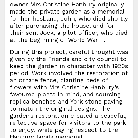
owner Mrs Christine Hanbury originally
made the private garden as a memorial
for her husband, John, who died shortly
after purchasing the house, and for
their son, Jock, a pilot officer, who died
at the beginning of World War II.
During this project, careful thought was
given by the Friends and city council to
keep the garden in character with 1920s
period. Work involved the restoration of
an ornate fence, planting beds of
flowers with Mrs Christine Hanbury’s
favoured plants in mind, and sourcing
replica benches and York stone paving
to match the original designs. The
garden’s restoration created a peaceful,
reflective space for visitors to the park
to enjoy, while paying respect to the
Hanbury family memorial.