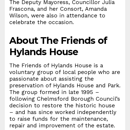
The Deputy Mayoress, Councillor Julia
Frascona, and her Consort, Amanda
Wilson, were also in attendance to
celebrate the occasion.
About The Friends of
Hylands House
The Friends of Hylands House is a
voluntary group of local people who are
passionate about assisting the
preservation of Hylands House and Park.
The group formed in late 1995 –
following Chelmsford Borough Council’s
decision to restore the historic house
– and has since worked independently
to raise funds for the maintenance,
repair and improvement of the estate.