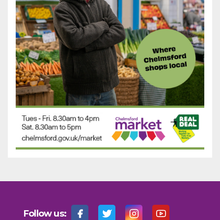
Follow us: