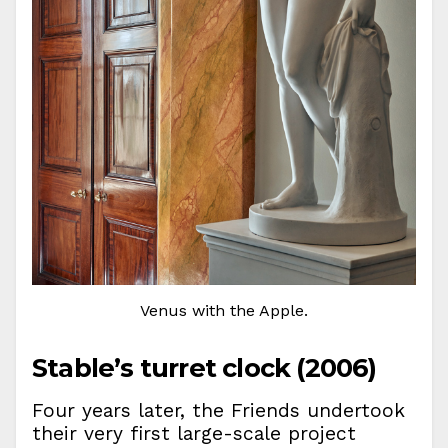
Venus with the Apple.
Stable’s turret clock (2006)
Four years later, the Friends undertook
their very first large-scale project