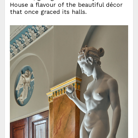
House a flavour of the beautiful décor
that once graced its halls.