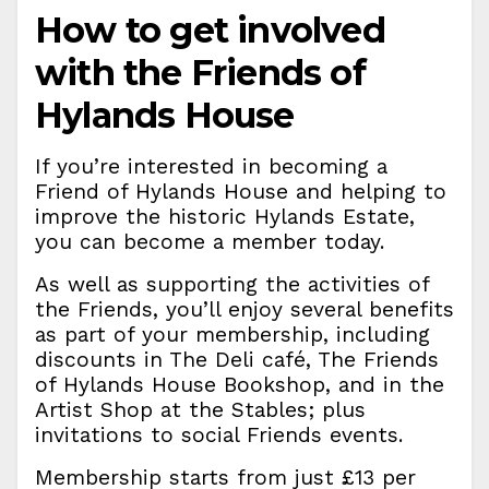
How to get involved
with the Friends of
Hylands House
If you’re interested in becoming a
Friend of Hylands House and helping to
improve the historic Hylands Estate,
you can become a member today.
As well as supporting the activities of
the Friends, you’ll enjoy several benefits
as part of your membership, including
discounts in The Deli café, The Friends
of Hylands House Bookshop, and in the
Artist Shop at the Stables; plus
invitations to social Friends events.
Membership starts from just £13 per