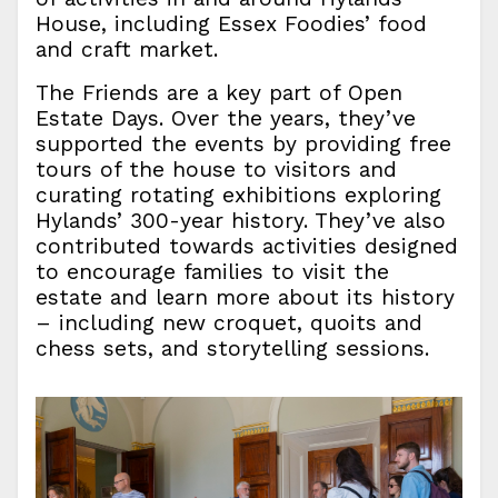
House, including Essex Foodies’ food
and craft market.
The Friends are a key part of Open
Estate Days. Over the years, they’ve
supported the events by providing free
tours of the house to visitors and
curating rotating exhibitions exploring
Hylands’ 300-year history. They’ve also
contributed towards activities designed
to encourage families to visit the
estate and learn more about its history
– including new croquet, quoits and
chess sets, and storytelling sessions.