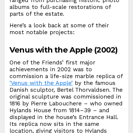
ranged from purchasing historic photo
albums to full-scale restorations of
parts of the estate.
Here’s a look back at some of their
most notable projects:
Venus with the Apple (2002)
One of the Friends’ first major
achievements in 2002 was to
commission a life-size marble replica of
‘Venus with the Apple’
by the famous
Danish sculptor, Bertel Thorvaldsen. The
original sculpture was commissioned in
1816 by Pierre Labouchere – who owned
Hylands House from 1814–39 – and
displayed in the house’s Entrance Hall.
Its replica now sits in the same
location, giving visitors to Hylands