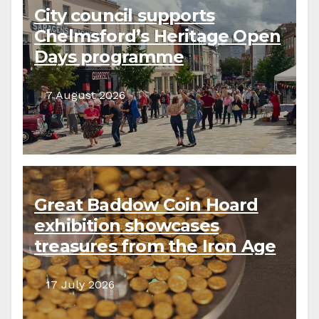
City council supports
Chelmsford’s Heritage Open
Days programme
7 August 2026
Great Baddow Coin Hoard
exhibition showcases
treasures from the Iron Age
to the present day
17 July 2026