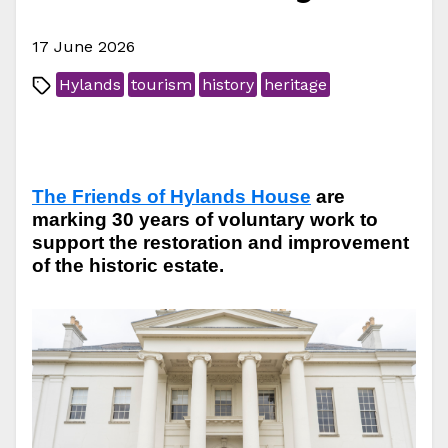
17 June 2026
Hylands
tourism
history
heritage
The Friends of Hylands House
are
marking 30 years of voluntary work to
support the restoration and improvement
of the historic estate.