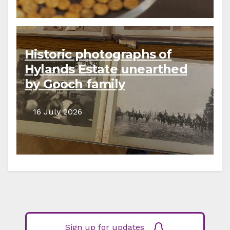
Historic photographs of
Hylands Estate unearthed
by Gooch family
descendants
16 July 2026
Sign up for updates