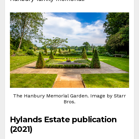
The Hanbury Memorial Garden. Image by Starr
Bros.
Hylands Estate publication
(2021)