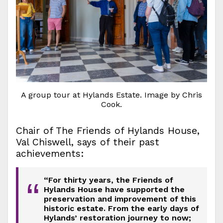
A group tour at Hylands Estate. Image by Chris
Cook.
Chair of The Friends of Hylands House,
Val Chiswell, says of their past
achievements:
“For thirty years, the Friends of
“
Hylands House have supported the
preservation and improvement of this
historic estate. From the early days of
Hylands’ restoration journey to now;