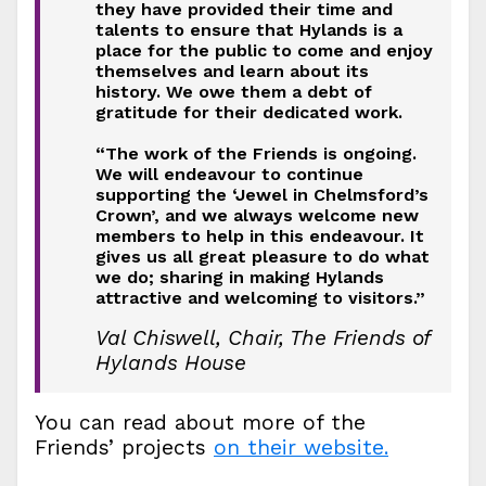
they have provided their time and
talents to ensure that Hylands is a
place for the public to come and enjoy
themselves and learn about its
history. We owe them a debt of
gratitude for their dedicated work.
“The work of the Friends is ongoing.
We will endeavour to continue
supporting the ‘Jewel in Chelmsford’s
Crown’, and we always welcome new
members to help in this endeavour. It
gives us all great pleasure to do what
we do; sharing in making Hylands
attractive and welcoming to visitors.”
Val Chiswell, Chair, The Friends of
Hylands House
You can read about more of the
Friends’ projects
on their website.