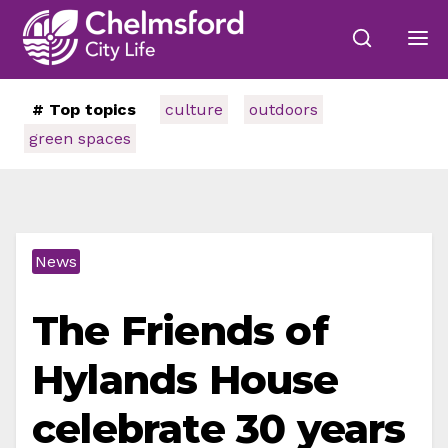
# Top topics
culture
outdoors
green spaces
News
The Friends of
Hylands House
celebrate 30 years