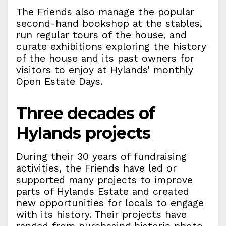
The Friends also manage the popular
second-hand bookshop at the stables,
run regular tours of the house, and
curate exhibitions exploring the history
of the house and its past owners for
visitors to enjoy at Hylands’ monthly
Open Estate Days.
Three decades of
Hylands projects
During their 30 years of fundraising
activities, the Friends have led or
supported many projects to improve
parts of Hylands Estate and created
new opportunities for locals to engage
with its history. Their projects have