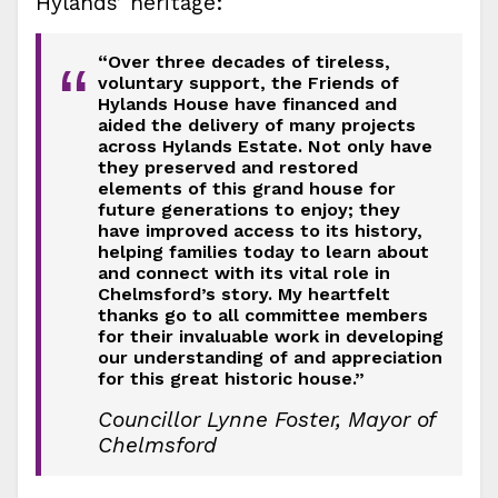
Hylands’ heritage:
“Over three decades of tireless,
“
voluntary support, the Friends of
Hylands House have financed and
aided the delivery of many projects
across Hylands Estate. Not only have
they preserved and restored
elements of this grand house for
future generations to enjoy; they
have improved access to its history,
helping families today to learn about
and connect with its vital role in
Chelmsford’s story. My heartfelt
thanks go to all committee members
for their invaluable work in developing
our understanding of and appreciation
for this great historic house.”
Councillor Lynne Foster, Mayor of
Chelmsford