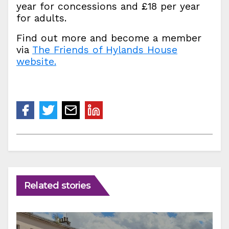
year for concessions and £18 per year
for adults.
Find out more and become a member
via
The Friends of Hylands House
website.
Related stories