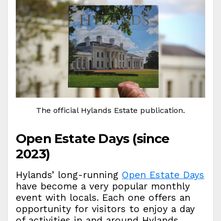
The official Hylands Estate publication.
Open Estate Days (since
2023)
Hylands’ long-running
Open Estate Days
have become a very popular monthly
event with locals. Each one offers an
opportunity for visitors to enjoy a day
of activities in and around Hylands