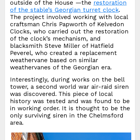
outside of the House —the
restoration
of the stable’s Georgian turret clock
.
The project involved working with local
craftsman Chris Papworth of Kelvedon
Clocks, who carried out the restoration
of the clock’s mechanism, and
blacksmith Steve Miller of Hatfield
Peverel, who created a replacement
weathervane based on similar
weathervanes of the Georgian era.
Interestingly, during works on the bell
tower, a second world war air-raid siren
was discovered. This piece of local
history was tested and was found to be
in working order. It is thought to be the
only surviving siren in the Chelmsford
area.