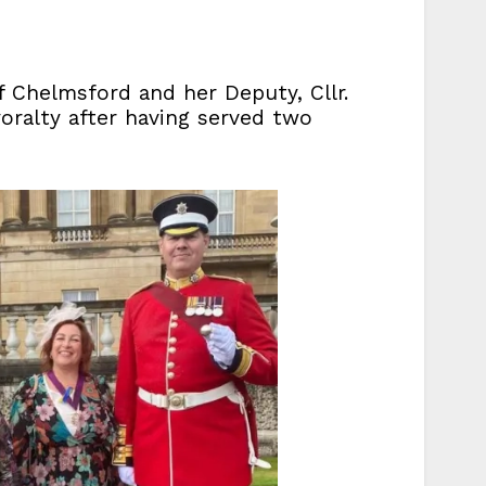
f Chelmsford and her Deputy, Cllr.
oralty after having served two