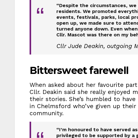
“Despite the circumstances, we t
“
residents. We promoted everythin
events, festivals, parks, local 
open up, we made sure to atte
turned anyone down. Even when I w
Cllr. Mascot was there on my beh
Cllr Jude Deakin, outgoing 
Bittersweet farewell
When asked about her favourite part 
Cllr. Deakin said she really enjoyed 
their stories. She’s humbled to have
in Chelmsford who’ve given up their
community.
“I’m honoured to have served as 
privileged to be supported by a 