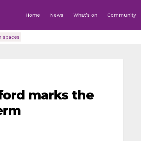
Home
News
What's on
Community
n spaces
ford marks the
erm