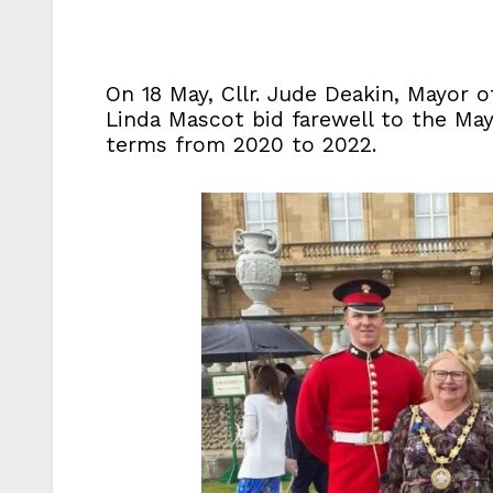
On 18 May, Cllr. Jude Deakin, Mayor o
Linda Mascot bid farewell to the May
terms from 2020 to 2022.