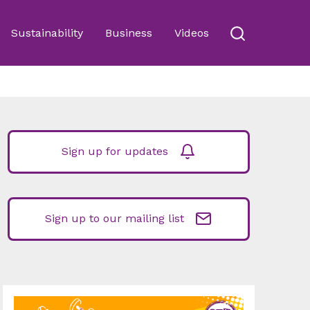
Sustainability
Business
Videos
Sign up for updates
Sign up to our mailing list