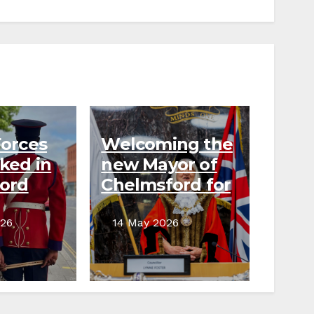
orces
Welcoming the
ked in
new Mayor of
ord
Chelmsford for
g raising
2026–27
026
14 May 2026