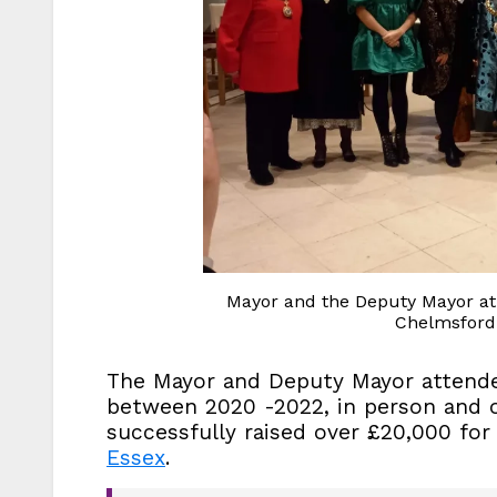
Mayor and the Deputy Mayor at t
Chelmsford 
The Mayor and Deputy Mayor attende
between 2020 -2022, in person and on
successfully raised over £20,000 fo
Essex
.