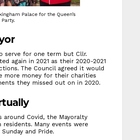
ingham Palace for the Queen’s
Party.
yor
 serve for one term but Cllr.
ted again in 2021 as their 2020-2021
ctions. The Council agreed it would
se more money for their charities
ents they missed out on in 2020.
tually
 around Covid, the Mayoralty
h residents. Many events were
Sunday and Pride.