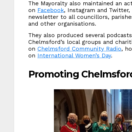
The Mayoralty also maintained an ac
on
Facebook
, Instagram and Twitter
newsletter to all councillors, paris
and other organisations.
They also produced several podcast
Chelmsford’s local groups and charit
on
Chelmsford Community Radio
, h
on
International Women’s Day
.
Promoting Chelmsfor