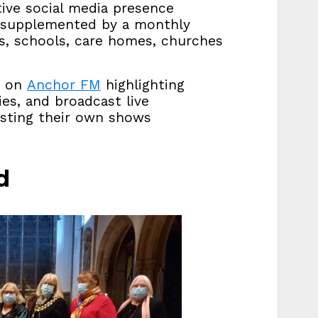
tive social media presence
, supplemented by a monthly
hes, schools, care homes, churches
s on
Anchor FM
highlighting
ies, and broadcast live
osting their own shows
d