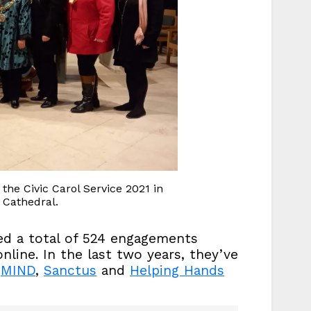
he Civic Carol Service 2021 in
Cathedral.
d a total of 524 engagements
line. In the last two years, they’ve
r
MIND
,
Sanctus
and
Helping Hands