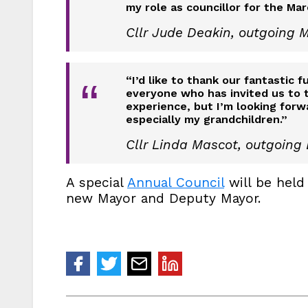
“
my role as councillor for the Mar
Cllr Jude Deakin, outgoing 
“I’d like to thank our fantastic 
“
everyone who has invited us to t
experience, but I’m looking forw
especially my grandchildren.”
Cllr Linda Mascot, outgoing
A special
Annual Council
will be held
new Mayor and Deputy Mayor.