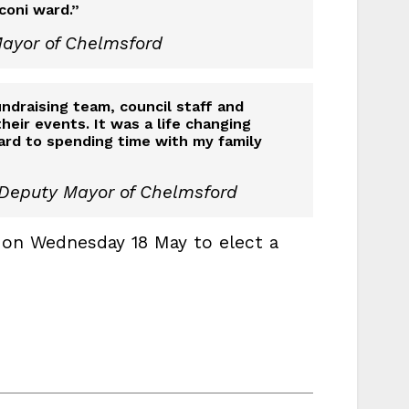
coni ward.”
Mayor of Chelmsford
fundraising team, council staff and
heir events. It was a life changing
ard to spending time with my family
 Deputy Mayor of Chelmsford
 on Wednesday 18 May to elect a