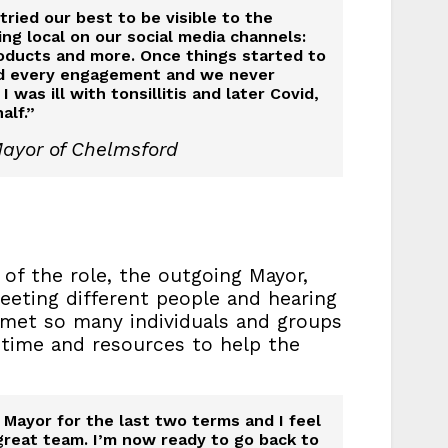
ried our best to be visible to the
g local on our social media channels:
products and more. Once things started to
nd every engagement and we never
as ill with tonsillitis and later Covid,
alf.”
Mayor of Chelmsford
of the role, the outgoing Mayor,
meeting different people and hearing
 met so many individuals and groups
 time and resources to help the
Mayor for the last two terms and I feel
great team. I’m now ready to go back to