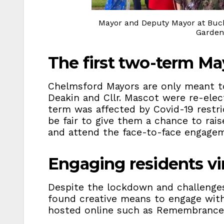
Mayor and Deputy Mayor at Buck
Garden 
The first two-term Ma
Chelmsford Mayors are only meant to
Deakin and Cllr. Mascot were re-elec
term was affected by Covid-19 restri
be fair to give them a chance to rai
and attend the face-to-face engagem
Engaging residents vir
Despite the lockdown and challenges
found creative means to engage wit
hosted online such as Remembrance 