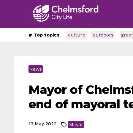
# Top topics
culture
outdoors
gree
News
Mayor of Chelms
end of mayoral t
13 May 2022
Mayor