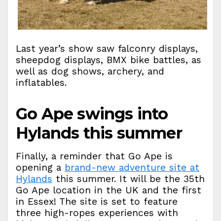
Last year’s show saw falconry displays,
sheepdog displays, BMX bike battles, as
well as dog shows, archery, and
inflatables.
Go Ape swings into
Hylands this summer
Finally, a reminder that Go Ape is
opening a
brand-new adventure site at
Hylands
this summer. It will be the 35th
Go Ape location in the UK and the first
in Essex! The site is set to feature
three high-ropes experiences with