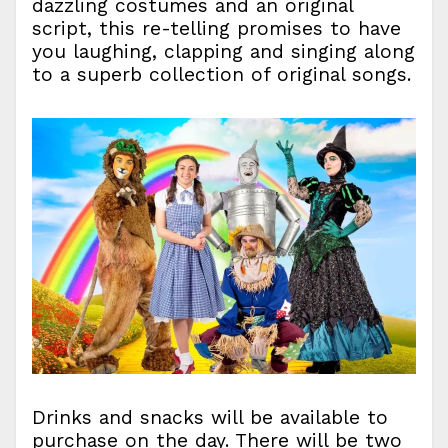
dazzling costumes and an original
script, this re-telling promises to have
you laughing, clapping and singing along
to a superb collection of original songs.
Drinks and snacks will be available to
purchase on the day. There will be two