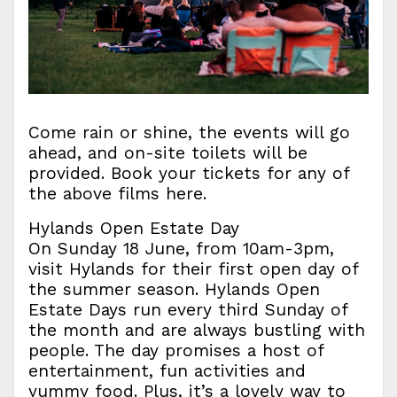
Come rain or shine, the events will go
ahead, and on-site toilets will be
provided. Book your tickets for any of
the above films here.
Hylands Open Estate Day
On Sunday 18 June, from 10am-3pm,
visit Hylands for their first open day of
the summer season. Hylands Open
Estate Days run every third Sunday of
the month and are always bustling with
people. The day promises a host of
entertainment, fun activities and
yummy food. Plus, it’s a lovely way to