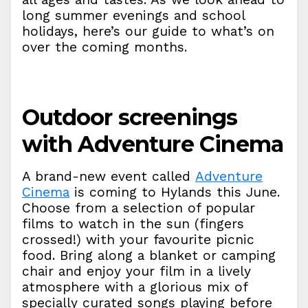
long summer evenings and school
holidays, here’s our guide to what’s on
over the coming months.
Outdoor screenings
with Adventure Cinema
A brand-new event called
Adventure
Cinema
is coming to Hylands this June.
Choose from a selection of popular
films to watch in the sun (fingers
crossed!) with your favourite picnic
food. Bring along a blanket or camping
chair and enjoy your film in a lively
atmosphere with a glorious mix of
specially curated songs playing before