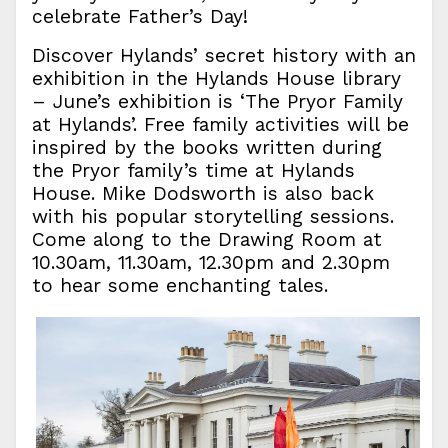
celebrate Father’s Day!
Discover Hylands’ secret history with an
exhibition in the Hylands House library
– June’s exhibition is ‘The Pryor Family
at Hylands’. Free family activities will be
inspired by the books written during
the Pryor family’s time at Hylands
House. Mike Dodsworth is also back
with his popular storytelling sessions.
Come along to the Drawing Room at
10.30am, 11.30am, 12.30pm and 2.30pm
to hear some enchanting tales.