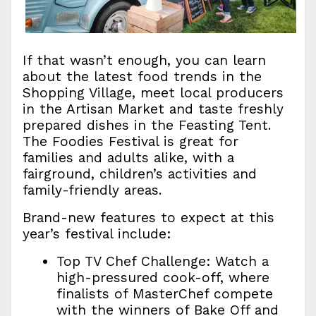
If that wasn’t enough, you can learn
about the latest food trends in the
Shopping Village, meet local producers
in the Artisan Market and taste freshly
prepared dishes in the Feasting Tent.
The Foodies Festival is great for
families and adults alike, with a
fairground, children’s activities and
family-friendly areas.
Brand-new features to expect at this
year’s festival include:
Top TV Chef Challenge: Watch a
high-pressured cook-off, where
finalists of MasterChef compete
with the winners of Bake Off and