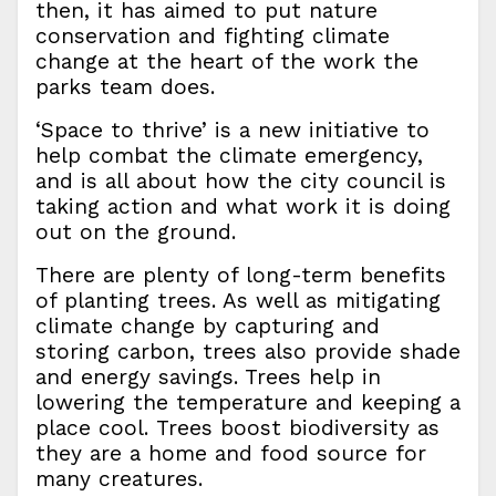
then, it has aimed to put nature
conservation and fighting climate
change at the heart of the work the
parks team does.
‘Space to thrive’ is a new initiative to
help combat the climate emergency,
and is all about how the city council is
taking action and what work it is doing
out on the ground.
There are plenty of long-term benefits
of planting trees. As well as mitigating
climate change by capturing and
storing carbon, trees also provide shade
and energy savings. Trees help in
lowering the temperature and keeping a
place cool. Trees boost biodiversity as
they are a home and food source for
many creatures.