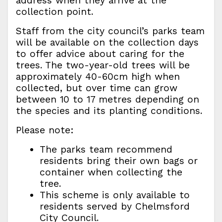
address when they arrive at the
collection point.
Staff from the city council’s parks team
will be available on the collection days
to offer advice about caring for the
trees. The two-year-old trees will be
approximately 40-60cm high when
collected, but over time can grow
between 10 to 17 metres depending on
the species and its planting conditions.
Please note:
The parks team recommend
residents bring their own bags or
container when collecting the
tree.
This scheme is only available to
residents served by Chelmsford
City Council.