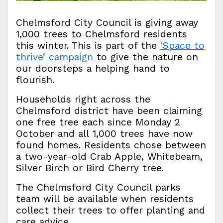
Chelmsford City Council is giving away
1,000 trees to Chelmsford residents
this winter. This is part of the
‘Space to
thrive’ campaign
to give the nature on
our doorsteps a helping hand to
flourish.
Households right across the
Chelmsford district have been claiming
one free tree each since Monday 2
October and all 1,000 trees have now
found homes. Residents chose between
a two-year-old Crab Apple, Whitebeam,
Silver Birch or Bird Cherry tree.
The Chelmsford City Council parks
team will be available when residents
collect their trees to offer planting and
care advice.