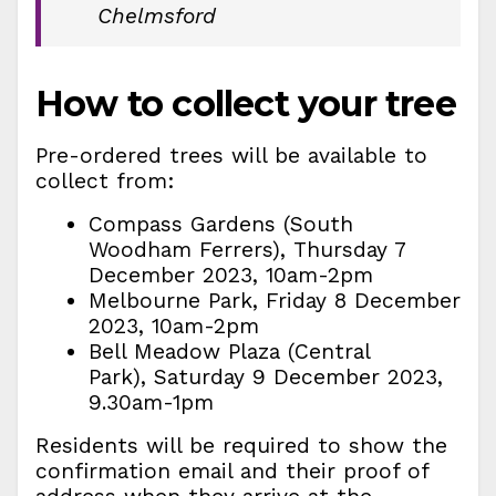
Chelmsford
How to collect your tree
Pre-ordered trees will be available to
collect from:
Compass Gardens (South
Woodham Ferrers), Thursday 7
December 2023, 10am-2pm
Melbourne Park, Friday 8 December
2023, 10am-2pm
Bell Meadow Plaza (Central
Park), Saturday 9 December 2023,
9.30am-1pm
Residents will be required to show the
confirmation email and their proof of