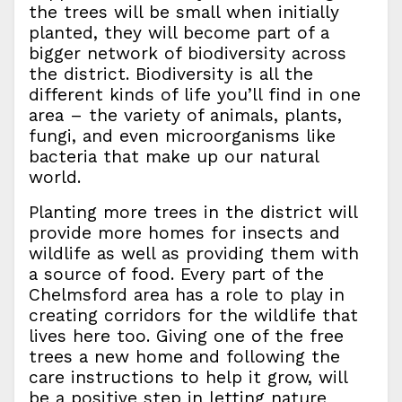
the trees will be small when initially
planted, they will become part of a
bigger network of biodiversity across
the district. Biodiversity is all the
different kinds of life you’ll find in one
area – the variety of animals, plants,
fungi, and even microorganisms like
bacteria that make up our natural
world.
Planting more trees in the district will
provide more homes for insects and
wildlife as well as providing them with
a source of food. Every part of the
Chelmsford area has a role to play in
creating corridors for the wildlife that
lives here too. Giving one of the free
trees a new home and following the
care instructions to help it grow, will
be a positive step in letting nature