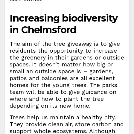
Increasing biodiversity
in Chelmsford
The aim of the tree giveaway is to give
residents the opportunity to increase
the greenery in their gardens or outside
spaces. It doesn’t matter how big or
small an outside space is – gardens,
patios and balconies are all excellent
homes for the young trees. The parks
team will be able to give guidance on
where and how to plant the tree
depending on its new home.
Trees help us maintain a healthy city.
They provide clean air, store carbon and
support whole ecosystems. Although