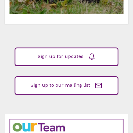
Sign up for updates
Sign up to our mailing list