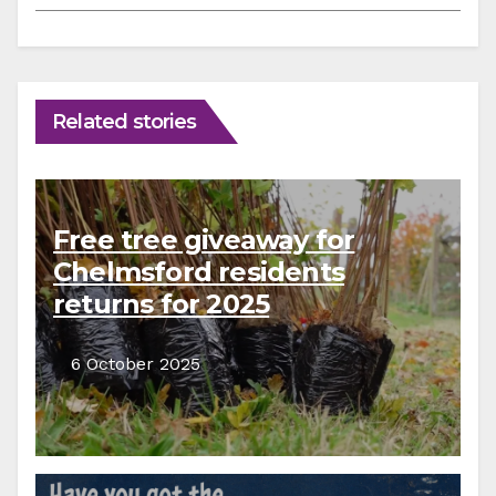
Related stories
Free tree giveaway for
Chelmsford residents
returns for 2025
6 October 2025