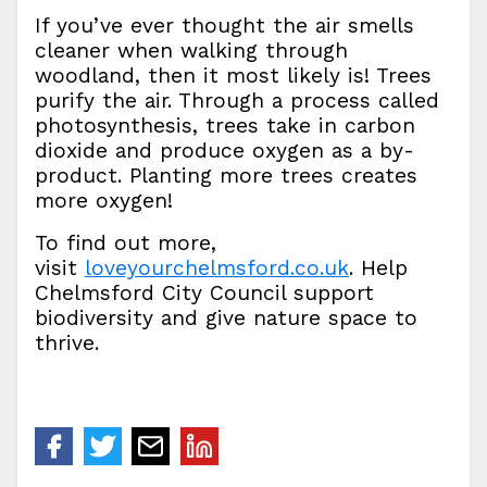
If you’ve ever thought the air smells
cleaner when walking through
woodland, then it most likely is! Trees
purify the air. Through a process called
photosynthesis, trees take in carbon
dioxide and produce oxygen as a by-
product. Planting more trees creates
more oxygen!
To find out more,
visit
loveyourchelmsford.co.uk
. Help
Chelmsford City Council support
biodiversity and give nature space to
thrive.