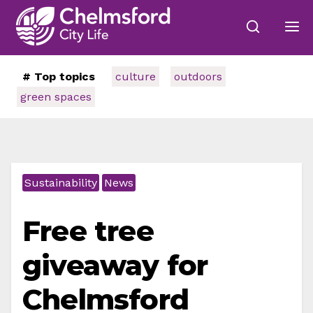
# Top topics
culture
outdoors
green spaces
Sustainability
News
Free tree
giveaway for
Chelmsford