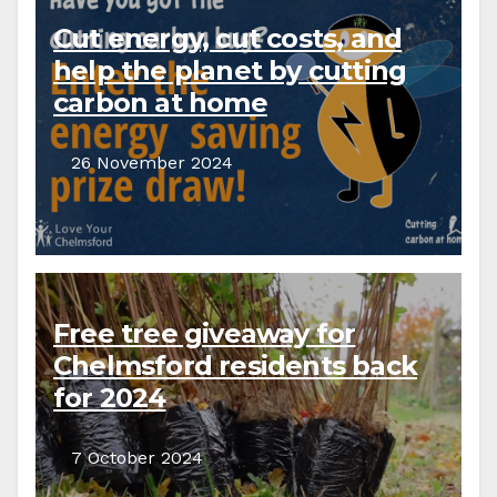
Cut energy, cut costs, and
help the planet by cutting
carbon at home
26 November 2024
Free tree giveaway for
Chelmsford residents back
for 2024
7 October 2024