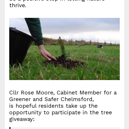
thrive.
Cllr Rose Moore, Cabinet Member for a
Greener and Safer Chelmsford,
is hopeful residents take up the
opportunity to participate in the tree
giveaway: