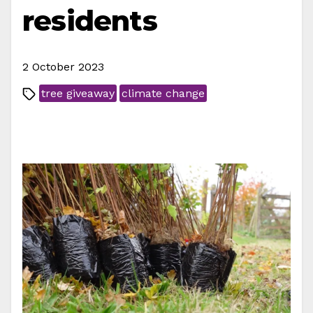
residents
2 October 2023
tree giveaway
climate change