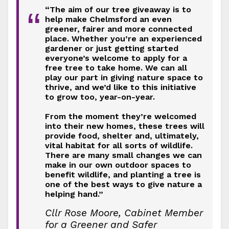
“The aim of our tree giveaway is to
“
help make Chelmsford an even
greener, fairer and more connected
place. Whether you’re an experienced
gardener or just getting started
everyone’s welcome to apply for a
free tree to take home. We can all
play our part in giving nature space to
thrive, and we’d like to this initiative
to grow too, year-on-year.
From the moment they’re welcomed
into their new homes, these trees will
provide food, shelter and, ultimately,
vital habitat for all sorts of wildlife.
There are many small changes we can
make in our own outdoor spaces to
benefit wildlife, and planting a tree is
one of the best ways to give nature a
helping hand.”
Cllr Rose Moore, Cabinet Member
for a Greener and Safer