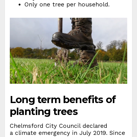
Only one tree per household.
Long term benefits of
planting trees
Chelmsford City Council declared
a climate emergency in July 2019. Since