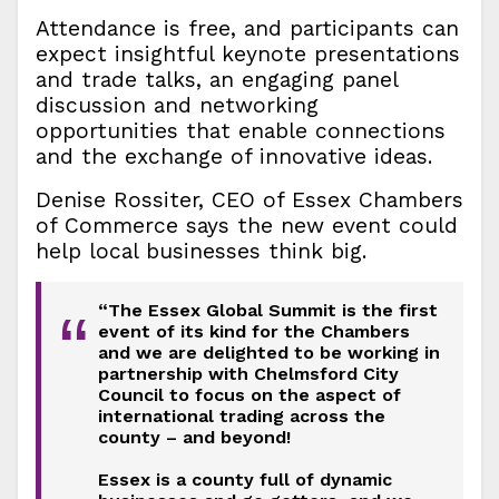
Attendance is free, and participants can
expect insightful keynote presentations
and trade talks, an engaging panel
discussion and networking
opportunities that enable connections
and the exchange of innovative ideas.
Denise Rossiter, CEO of Essex Chambers
of Commerce says the new event could
help local businesses think big.
“The Essex Global Summit is the first
“
event of its kind for the Chambers
and we are delighted to be working in
partnership with Chelmsford City
Council to focus on the aspect of
international trading across the
county – and beyond!
Essex is a county full of dynamic