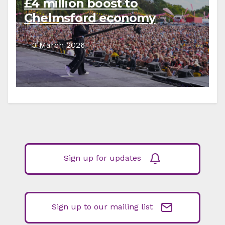
£4 million boost to
Chelmsford economy
3 March 2026
Sign up for updates
Sign up to our mailing list