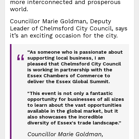
more interconnected and prosperous
world.
Councillor Marie Goldman, Deputy
Leader of Chelmsford City Council, says
it’s an exciting occasion for the city.
“As someone who is passionate about
“
supporting local business, I am
pleased that Chelmsford City Council
is working in partnership with the
Essex Chambers of Commerce to
deliver the Essex Global Summit.
"This event is not only a fantastic
opportunity for businesses of all sizes
to learn about the vast opportunities
available in the global market, but it
also showcases the incredible
diversity of Essex's trade landscape.”
Councillor Marie Goldman,