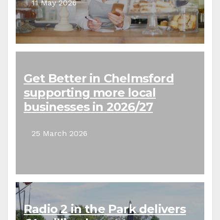
11 May 2026
Get Better in Chelmsford
supporting more local
businesses in 2026/27
25 March 2026
Radio 2 in the Park delivers