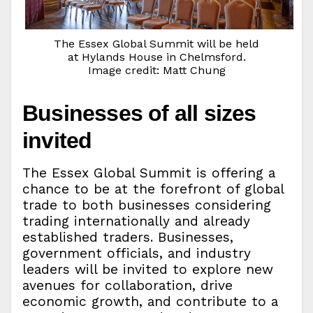
The Essex Global Summit will be held
at Hylands House in Chelmsford.
Image credit: Matt Chung
Businesses of all sizes
invited
The Essex Global Summit is offering a
chance to be at the forefront of global
trade to both businesses considering
trading internationally and already
established traders. Businesses,
government officials, and industry
leaders will be invited to explore new
avenues for collaboration, drive
economic growth, and contribute to a