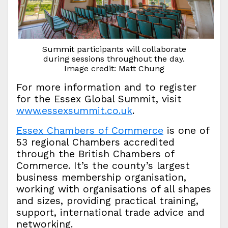
Summit participants will collaborate
during sessions throughout the day.
Image credit: Matt Chung
For more information and to register
for the Essex Global Summit, visit
www.essexsummit.co.uk
.
Essex Chambers of Commerce
is one of
53 regional Chambers accredited
through the British Chambers of
Commerce. It’s the county’s largest
business membership organisation,
working with organisations of all shapes
and sizes, providing practical training,
support, international trade advice and
networking.