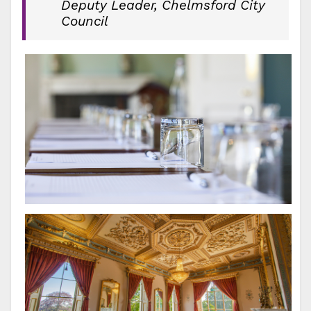
Deputy Leader, Chelmsford City
Council