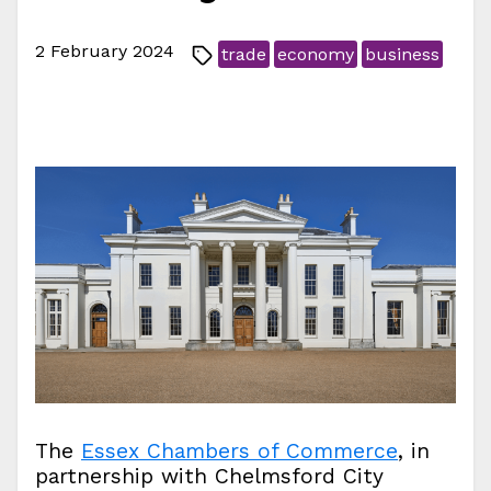
2 February 2024
trade
economy
business
The
Essex Chambers of Commerce
, in
partnership with Chelmsford City