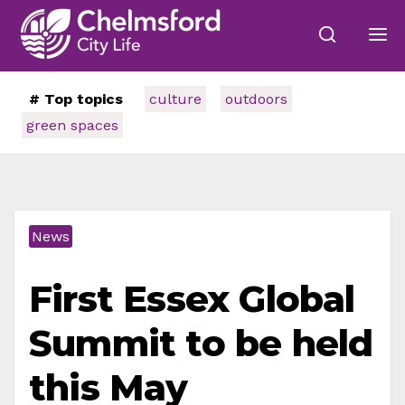
# Top topics
culture
outdoors
green spaces
News
First Essex Global
Summit to be held
this May