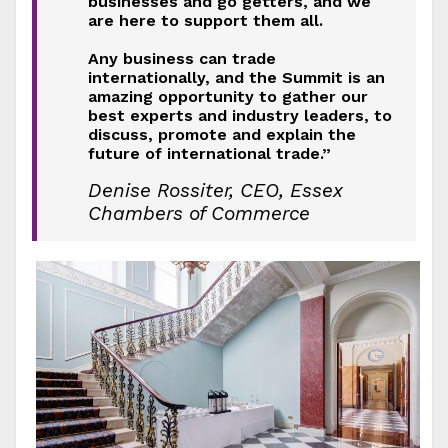
businesses and go getters, and we
are here to support them all.
Any business can trade
internationally, and the Summit is an
amazing opportunity to gather our
best experts and industry leaders, to
discuss, promote and explain the
future of international trade.”
Denise Rossiter, CEO, Essex
Chambers of Commerce