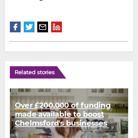
Related stories
Over £200,000 of funding
made available to boost
Chelmsford's businesses
and charities