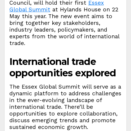
Council, will hold their first
Essex
Global Summit
at Hylands House on 22
May this year. The new event aims to
bring together key stakeholders,
industry leaders, policymakers, and
experts from the world of international
trade.
International trade
opportunities explored
The Essex Global Summit will serve as a
dynamic platform to address challenges
in the ever-evolving landscape of
international trade. There’ll be
opportunities to explore collaboration,
discuss emerging trends and promote
sustained economic growth.