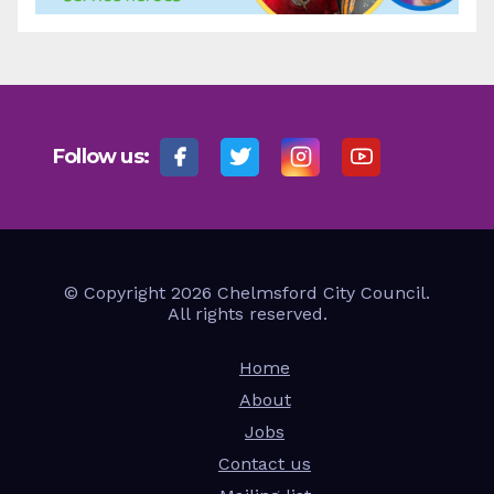
Follow us:
© Copyright 2026 Chelmsford City Council.
All rights reserved.
Home
About
Jobs
Contact us