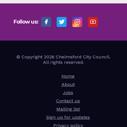
Follow us:
© Copyright 2026 Chelmsford City Council.
All rights reserved.
Home
About
Jobs
Contact us
Mailing list
Sign up for updates
Privacy policy