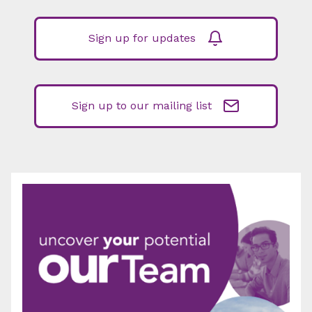
Sign up for updates
Sign up to our mailing list