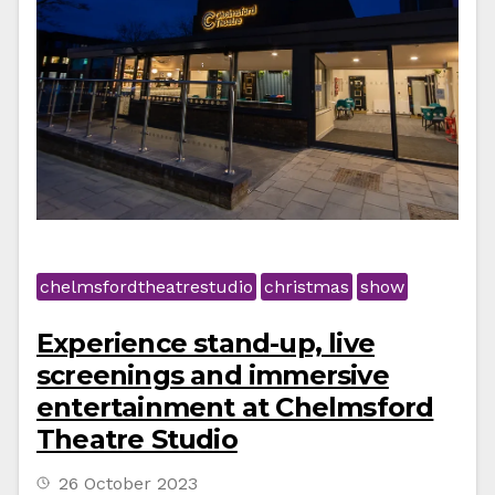
chelmsfordtheatrestudio
christmas
show
Experience stand-up, live
screenings and immersive
entertainment at Chelmsford
Theatre Studio
26 October 2023