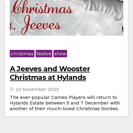
christmas
festive
show
A Jeeves and Wooster
Christmas at Hylands
23 November 2022
The ever-popular Cameo Players will return to
Hylands Estate between 5 and 7 December with
another of their much-loved Christmas Soirées.