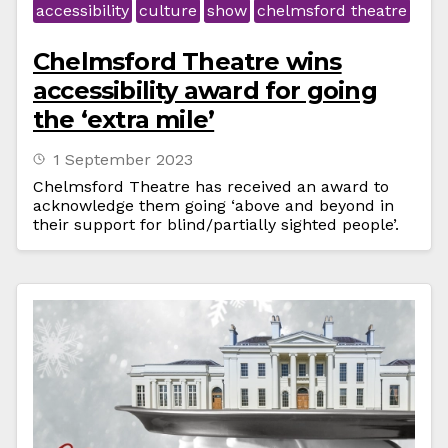
accessibility
culture
show
chelmsford theatre
Chelmsford Theatre wins
accessibility award for going
the ‘extra mile’
1 September 2023
Chelmsford Theatre has received an award to
acknowledge them going ‘above and beyond in
their support for blind/partially sighted people’.