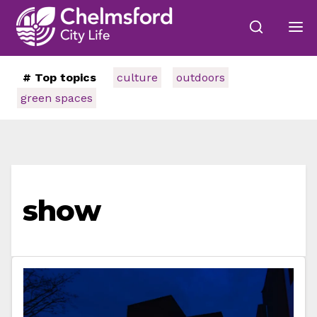
# Top topics
culture
outdoors
green spaces
show