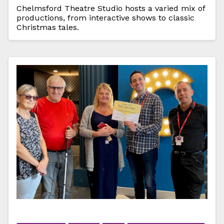
Chelmsford Theatre Studio hosts a varied mix of
productions, from interactive shows to classic
Christmas tales.