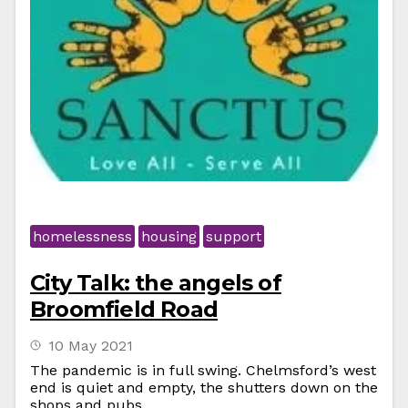
homelessness
housing
support
City Talk: the angels of
Broomfield Road
10 May 2021
The pandemic is in full swing. Chelmsford’s west
end is quiet and empty, the shutters down on the
shops and pubs.