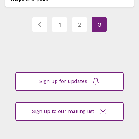
1
2
3
Sign up for updates
Sign up to our mailing list