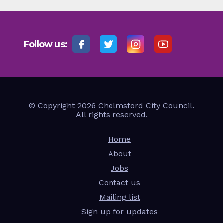
Follow us:
© Copyright 2026 Chelmsford City Council.
All rights reserved.
Home
About
Jobs
Contact us
Mailing list
Sign up for updates