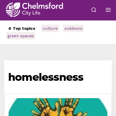
# Top topics
culture
outdoors
green spaces
homelessness