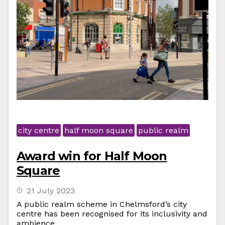
city centre
half moon square
public realm
Award win for Half Moon
Square
21 July 2023
A public realm scheme in Chelmsford’s city
centre has been recognised for its inclusivity and
ambience.