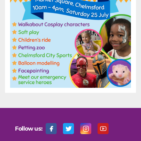
Follow us: