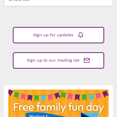
Sign up for updates
Sign up to our mailing list