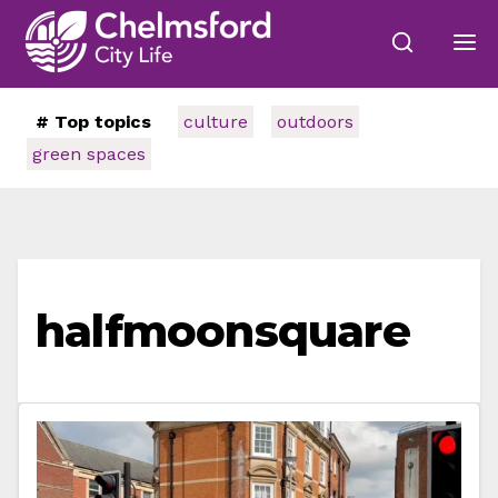
# Top topics
culture
outdoors
green spaces
halfmoonsquare