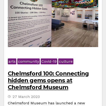
arts
community
Covid-19
culture
Chelmsford 100: Connecting
hidden gems opens at
Chelmsford Museum
27 March 2023
Chelmsford Museum has launched a new