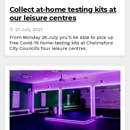
Collect at-home testing kits at
our leisure centres
21 July 2021
From Monday 26 July you’ll be able to pick up
free Covid-19 home-testing kits at Chelmsford
City Council’s four leisure centres.