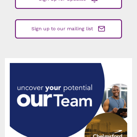
Sign up to our mailing list