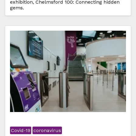
exhibition, Chelmsford 100: Connecting hidden
gems.
Covid-19
coronavirus