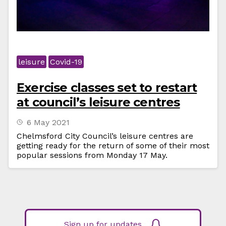
leisure
Covid-19
Exercise classes set to restart
at council’s leisure centres
6 May 2021
Chelmsford City Council’s leisure centres are
getting ready for the return of some of their most
popular sessions from Monday 17 May.
Sign up for updates