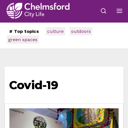
# Top topics
culture
outdoors
green spaces
Covid-19