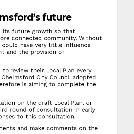
msford’s future
e its future growth so that
 more connected community. Without
 could have very little influence
t and the provision of
 to review their Local Plan every
g. Chelmsford City Council adopted
herefore is aiming to complete the
ation on the draft Local Plan, or
hird round of consultation in early
onses to this consultation.
uments and make comments on the