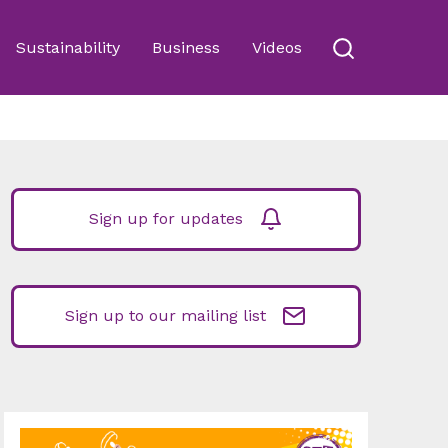
Sustainability
Business
Videos
Sign up for updates
Sign up to our mailing list