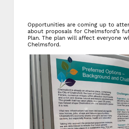
Opportunities are coming up to atte
about proposals for Chelmsford’s fut
Plan. The plan will affect everyone w
Chelmsford.