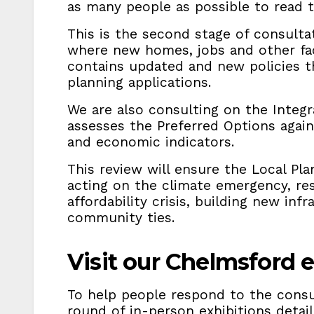
as many people as possible to read 
This is the second stage of consulta
where new homes, jobs and other faci
contains updated and new policies 
planning applications.
We are also consulting on the Integ
assesses the Preferred Options again
and economic indicators.
This review will ensure the Local Pl
acting on the climate emergency, re
affordability crisis, building new inf
community ties.
Visit our Chelmsford e
To help people respond to the consul
round of in-person exhibitions detai