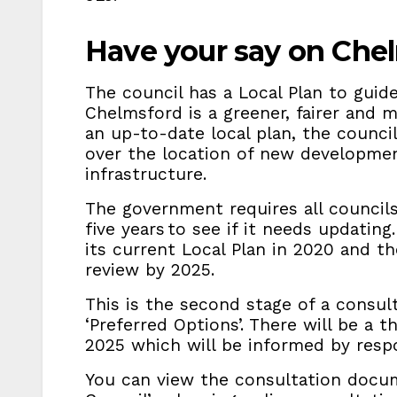
Have your say on Chel
The council has a Local Plan to guid
Chelmsford is a greener, fairer and
an up-to-date local plan, the council
over the location of new developmen
infrastructure.
The government requires all councils
five years to see if it needs updatin
its current Local Plan in 2020 and t
review by 2025.
This is the second stage of a consult
‘Preferred Options’. There will be a t
2025 which will be informed by resp
You can view the consultation doc