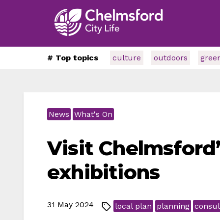
# Top topics
culture
outdoors
gree
News
What's On
Visit Chelmsford’
exhibitions
31 May 2024
local plan
planning
consul