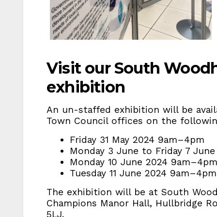
Visit our South Wood
exhibition
An un-staffed exhibition will be ava
Town Council offices on the follow
Friday 31 May 2024 9am–4pm
Monday 3 June to Friday 7 Ju
Monday 10 June 2024 9am–4p
Tuesday 11 June 2024 9am–4p
The exhibition will be at South Woo
Champions Manor Hall, Hullbridge R
5LJ.