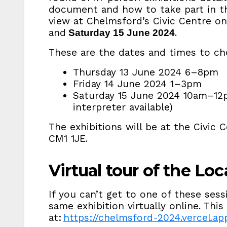
document and how to take part in the
view at Chelmsford’s Civic Centre o
and
.
Saturday 15 June 2024
These are the dates and times to c
Thursday 13 June 2024 6–8pm
Friday 14 June 2024 1–3pm
Saturday 15 June 2024 10am–12p
interpreter available)
The exhibitions will be at the Civic 
CM1 1JE.
Virtual tour of the Loc
If you can’t get to one of these sess
same exhibition virtually online. This 
at:
https://chelmsford-2024.vercel.ap