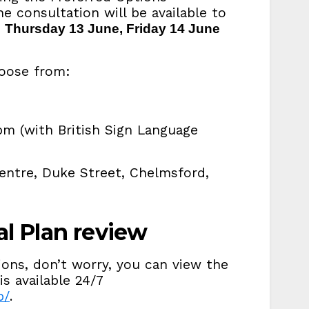
 consultation will be available to
n
Thursday 13 June, Friday 14 June
hoose from:
m (with British Sign Language
Centre, Duke Street, Chelmsford,
al Plan review
ions, don’t worry, you can view the
is available 24/7
p/
.