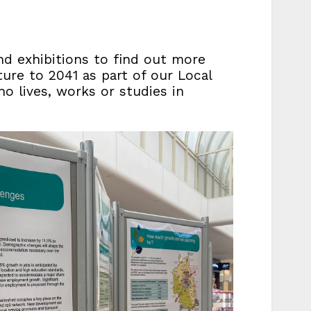
nd exhibitions to find out more
ure to 2041 as part of our Local
ho lives, works or studies in