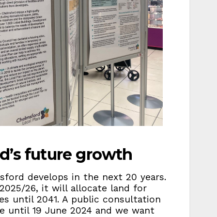
d’s future growth
sford develops in the next 20 years.
025/26, it will allocate land for
es until 2041. A public consultation
ace until 19 June 2024 and we want