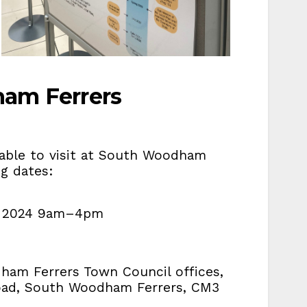
ham Ferrers
ilable to visit at South Woodham
ing dates:
ne 2024 9am–4pm
m
m
dham Ferrers Town Council offices,
oad, South Woodham Ferrers, CM3