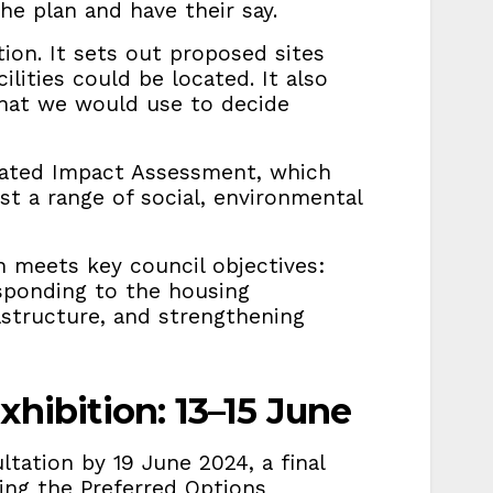
the plan and have their say.
tion. It sets out proposed sites
lities could be located. It also
that we would use to decide
rated Impact Assessment, which
st a range of social, environmental
an meets key council objectives:
sponding to the housing
rastructure, and strengthening
xhibition: 13–15 June
tation by 19 June 2024, a final
ling the Preferred Options