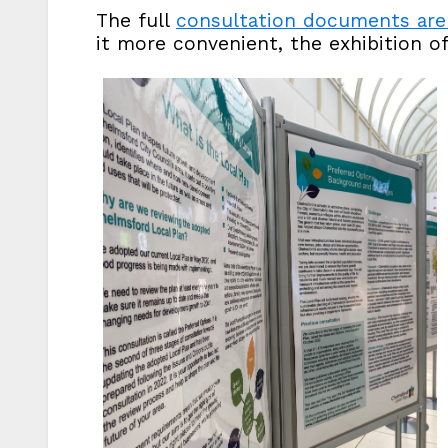
The full
consultation documents are 
it more convenient, the exhibition o