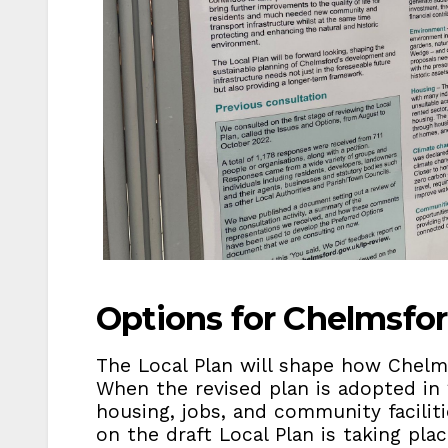
Options for Chelmsfor
The Local Plan will shape how Chelm
When the revised plan is adopted in 2
housing, jobs, and community faciliti
on the draft Local Plan is taking pl