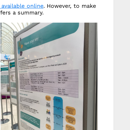
available online
. However, to make
ffers a summary.