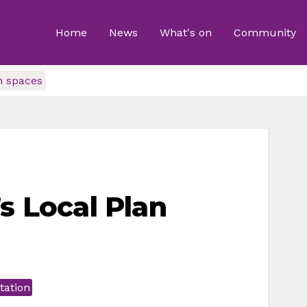
Home
News
What's on
Community
n spaces
s Local Plan
tation