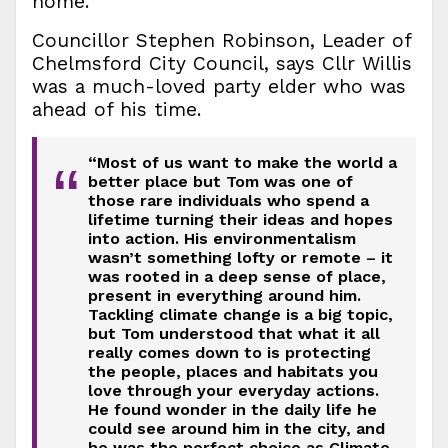
home.
Councillor Stephen Robinson, Leader of
Chelmsford City Council, says Cllr Willis
was a much-loved party elder who was
ahead of his time.
“Most of us want to make the world a
“
better place but Tom was one of
those rare individuals who spend a
lifetime turning their ideas and hopes
into action. His environmentalism
wasn’t something lofty or remote – it
was rooted in a deep sense of place,
present in everything around him.
Tackling climate change is a big topic,
but Tom understood that what it all
really comes down to is protecting
the people, places and habitats you
love through your everyday actions.
He found wonder in the daily life he
could see around him in the city, and
he was the perfect choice as Climate