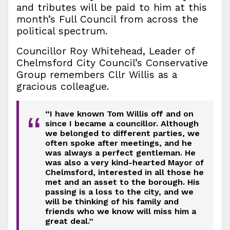
and tributes will be paid to him at this
month’s Full Council from across the
political spectrum.
Councillor Roy Whitehead, Leader of
Chelmsford City Council’s Conservative
Group remembers Cllr Willis as a
gracious colleague.
“I have known Tom Willis off and on
“
since I became a councillor. Although
we belonged to different parties, we
often spoke after meetings, and he
was always a perfect gentleman. He
was also a very kind-hearted Mayor of
Chelmsford, interested in all those he
met and an asset to the borough. His
passing is a loss to the city, and we
will be thinking of his family and
friends who we know will miss him a
great deal.”