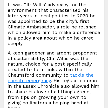
It was Cllr Willis’ advocacy for the
environment that characterised his
later years in local politics. In 2020 he
was appointed to be the city’s first
Climate Ambassador, a role he relished
which allowed him to make a difference
in a policy area about which he cared
deeply.
A keen gardener and ardent proponent
of sustainability, Cllr Willis was the
natural choice for a post specifically
created to form links within the
Chelmsford community to
tackle the
climate emergency
. His regular column
in the Essex Chronicle also allowed him
to share his love of all things green,
from tips on growing your own to
giving pollinators a helping hand at