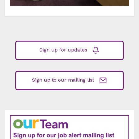
Sign up for updates
Sign up to our mailing list