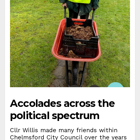
Accolades across the
political spectrum
Cllr Willis made many friends within
Chelmsford City Council over the years