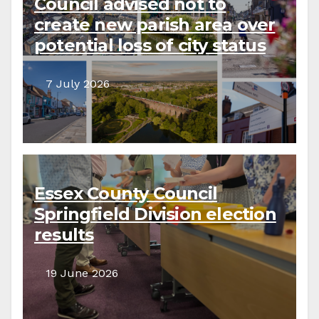
Council advised not to
create new parish area over
potential loss of city status
7 July 2026
Essex County Council
Springfield Division election
results
19 June 2026