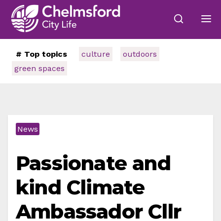
# Top topics
culture
outdoors
green spaces
News
Passionate and
kind Climate
Ambassador Cllr