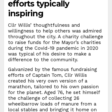
efforts typically
inspiring
Cllr Willis’ thoughtfulness and
willingness to help others was admired
throughout the city. A charity challenge
to raise funds for the Mayor’s charities
during the Covid-19 pandemic in 2020
was typical of his desire to make a
difference to the community.
Galvanized by the famous fundraising
efforts of Captain Tom, Cllr Willis
created his very own version of a
marathon, tailored to his own passion
for the planet. Aged 76, he set himself
the challenge of collecting 26
wheelbarrow loads of manure from a
local stables and bringing it home on