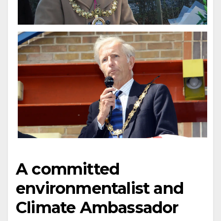
A committed
environmentalist and
Climate Ambassador