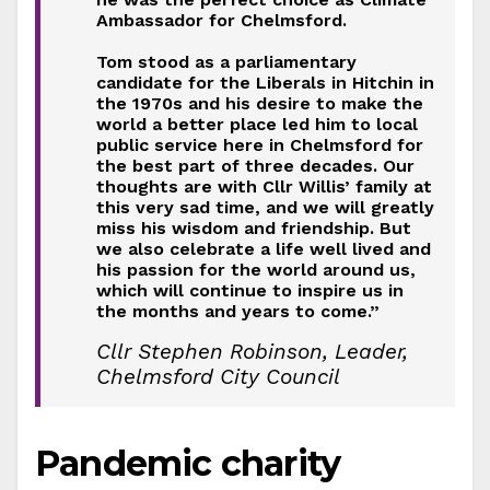
Ambassador for Chelmsford.
Tom stood as a parliamentary
candidate for the Liberals in Hitchin in
the 1970s and his desire to make the
world a better place led him to local
public service here in Chelmsford for
the best part of three decades. Our
thoughts are with Cllr Willis’ family at
this very sad time, and we will greatly
miss his wisdom and friendship. But
we also celebrate a life well lived and
his passion for the world around us,
which will continue to inspire us in
the months and years to come.”
Cllr Stephen Robinson, Leader,
Chelmsford City Council
Pandemic charity