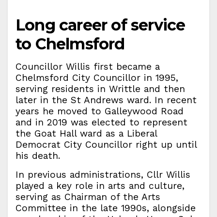
Long career of service
to Chelmsford
Councillor Willis first became a
Chelmsford City Councillor in 1995,
serving residents in Writtle and then
later in the St Andrews ward. In recent
years he moved to Galleywood Road
and in 2019 was elected to represent
the Goat Hall ward as a Liberal
Democrat City Councillor right up until
his death.
In previous administrations, Cllr Willis
played a key role in arts and culture,
serving as Chairman of the Arts
Committee in the late 1990s, alongside