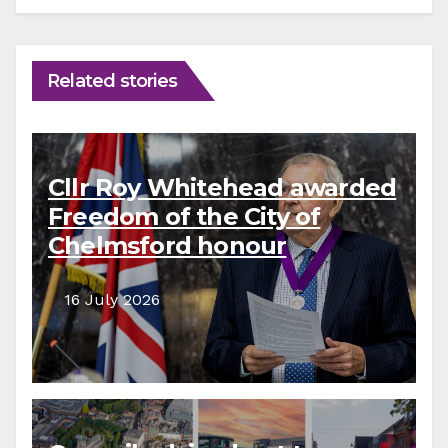
Related stories
Cllr Roy Whitehead awarded
Freedom of the City of
Chelmsford honour
16 July 2026