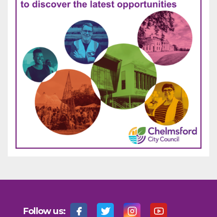
Follow us: