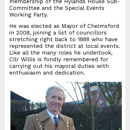
membership of the Hylands House Sub-
Committee and the Special Events
Working Party.
He was elected as Mayor of Chelmsford
in 2008, joining a list of councillors
stretching right back to 1888 who have
represented the district at local events.
Like all the many roles he undertook,
Cllr Willis is fondly remembered for
carrying out his mayoral duties with
enthusiasm and dedication.