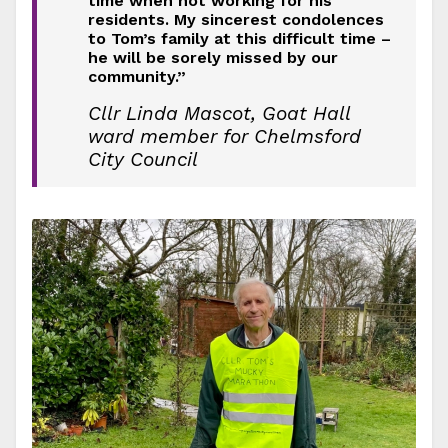
time when not working for his
residents. My sincerest condolences
to Tom’s family at this difficult time –
he will be sorely missed by our
community.”
Cllr Linda Mascot, Goat Hall
ward member for Chelmsford
City Council