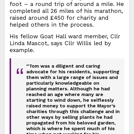
foot – a round trip of around a mile. He
completed all 26 miles of his marathon,
raised around £450 for charity and
helped others in the process.
His fellow Goat Hall ward member, Cllr
Linda Mascot, says Cllr Willis led by
example.
“Tom was a diligent and caring
“
advocate for his residents, supporting
them with a large range of issues and
particularly knowledgeable on
planning matters. Although he had
reached an age where many are
starting to wind down, he selflessly
raised money to support the Mayor’s
charities through this challenge and in
other ways by selling plants he had
propagated from his beloved garden,
which is where he spent much of his