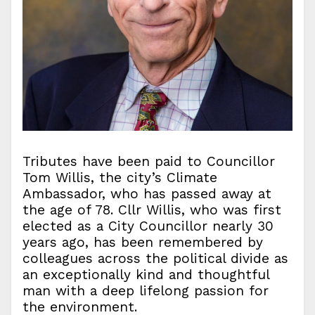
Tributes have been paid to Councillor
Tom Willis, the city’s Climate
Ambassador, who has passed away at
the age of 78. Cllr Willis, who was first
elected as a City Councillor nearly 30
years ago, has been remembered by
colleagues across the political divide as
an exceptionally kind and thoughtful
man with a deep lifelong passion for
the environment.