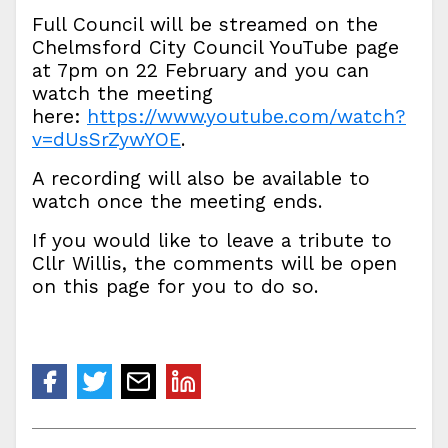
Full Council will be streamed on the
Chelmsford City Council YouTube page
at 7pm on 22 February and you can
watch the meeting
here:
https://www.youtube.com/watch?
v=dUsSrZywYOE
.
A recording will also be available to
watch once the meeting ends.
If you would like to leave a tribute to
Cllr Willis, the comments will be open
on this page for you to do so.