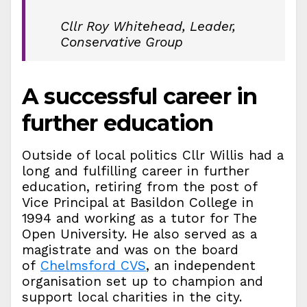
Cllr Roy Whitehead, Leader,
Conservative Group
A successful career in
further education
Outside of local politics Cllr Willis had a
long and fulfilling career in further
education, retiring from the post of
Vice Principal at Basildon College in
1994 and working as a tutor for The
Open University. He also served as a
magistrate and was on the board
of
Chelmsford CVS
, an independent
organisation set up to champion and
support local charities in the city.