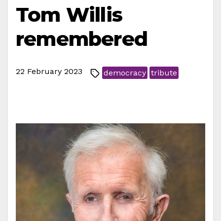
Tom Willis
remembered
22 February 2023
democracy
tribute