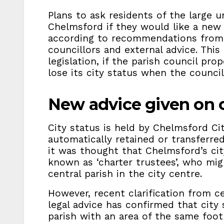
Plans to ask residents of the large u
Chelmsford if they would like a new 
according to recommendations from 
councillors and external advice. This
legislation, if the parish council p
lose its city status when the council
New advice given on c
City status is held by Chelmsford Ci
automatically retained or transferred 
it was thought that Chelmsford’s cit
known as ‘charter trustees’, who mig
central parish in the city centre.
However, recent clarification from 
legal advice has confirmed that city 
parish with an area of the same footpr