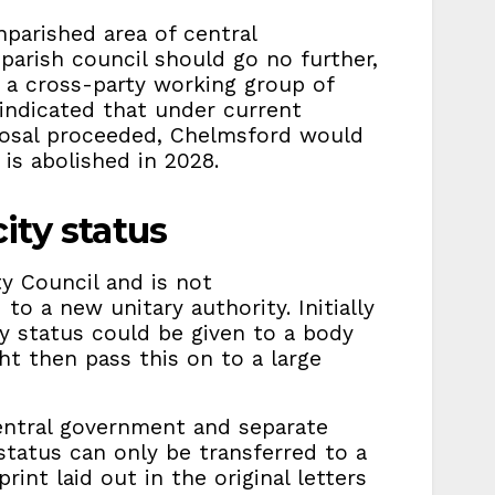
nparished area of central
parish council should go no further,
a cross-party working group of
 indicated that under current
roposal proceeded, Chelmsford would
 is abolished in 2028.
ity status
ty Council and is not
to a new unitary authority. Initially
y status could be given to a body
ht then pass this on to a large
central government and separate
status can only be transferred to a
int laid out in the original letters