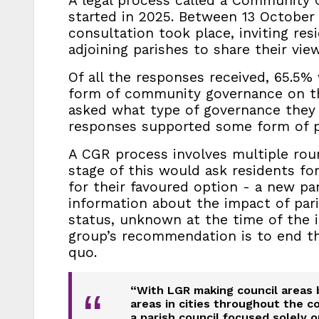
A legal process called a Community
started in 2025. Between 13 October a
consultation took place, inviting res
adjoining parishes to share their view
Of all the responses received, 65.5%
form of community governance on t
asked what type of governance they w
responses supported some form of pa
A CGR process involves multiple rou
stage of this would ask residents fo
for their favoured option - a new pa
information about the impact of paris
status, unknown at the time of the i
group’s recommendation is to end th
quo.
“With LGR making council areas 
“
areas in cities throughout the c
a parish council focused solely o