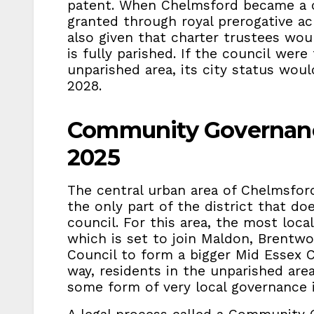
patent. When Chelmsford became a ci
granted through royal prerogative ac
also given that charter trustees wou
is fully parished. If the council were
unparished area, its city status woul
2028.
Community Governanc
2025
The central urban area of Chelmsford
the only part of the district that do
council. For this area, the most local
which is set to join Maldon, Brentw
Council to form a bigger Mid Essex 
way, residents in the unparished are
some form of very local governance i