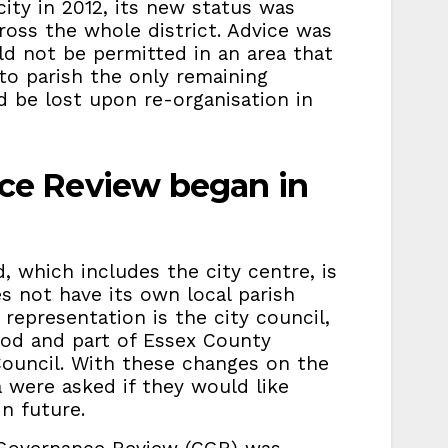
ty in 2012, its new status was
ross the whole district. Advice was
ld not be permitted in an area that
 to parish the only remaining
d be lost upon re-organisation in
e Review began in
, which includes the city centre, is
es not have its own local parish
 representation is the city council,
ood and part of Essex County
Council. With these changes on the
a were asked if they would like
n future.