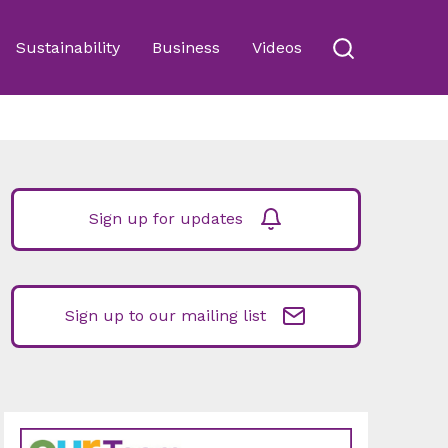
Sustainability
Business
Videos
Sign up for updates
Sign up to our mailing list