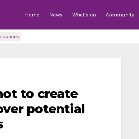
Home
News
What's on
Community
n spaces
not to create
over potential
s