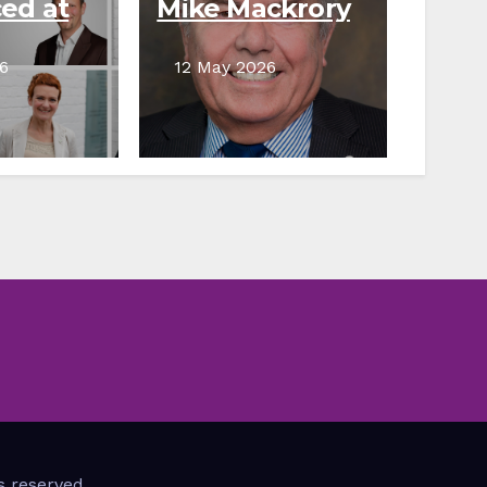
ed at
Mike Mackrory
Council
remembered
for dedication
6
12 May 2026
to community
s reserved.