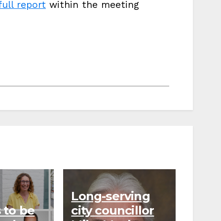
full report
within the meeting
Long-serving
 to be
city councillor