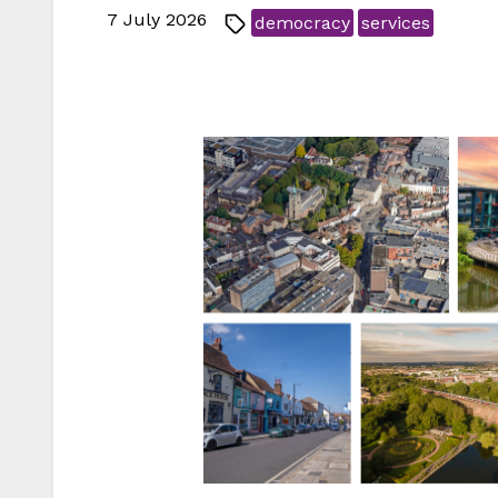
7 July 2026
democracy
services