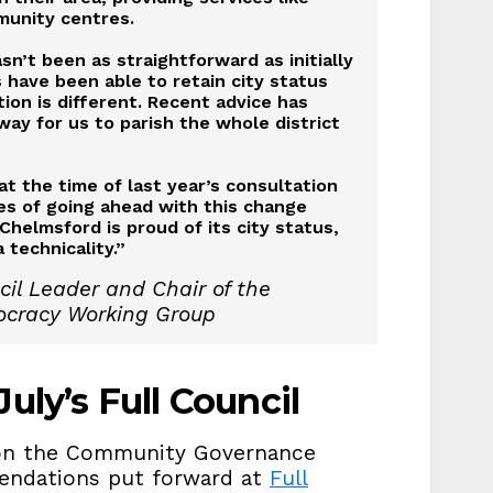
munity centres.
n’t been as straightforward as initially
have been able to retain city status
ion is different. Recent advice has
way for us to parish the whole district
t the time of last year’s consultation
s of going ahead with this change
Chelmsford is proud of its city status,
 technicality.”
il Leader and Chair of the
ocracy Working Group
uly’s Full Council
t on the Community Governance
endations put forward at
Full