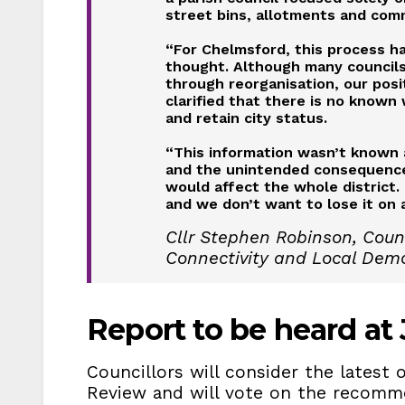
street bins, allotments and com
“For Chelmsford, this process has
thought. Although many councils 
through reorganisation, our posit
clarified that there is no known 
and retain city status.
“This information wasn’t known a
and the unintended consequence
would affect the whole district. 
and we don’t want to lose it on a
Cllr Stephen Robinson, Counc
Connectivity and Local Dem
Report to be heard at J
Councillors will consider the lates
Review and will vote on the recomm