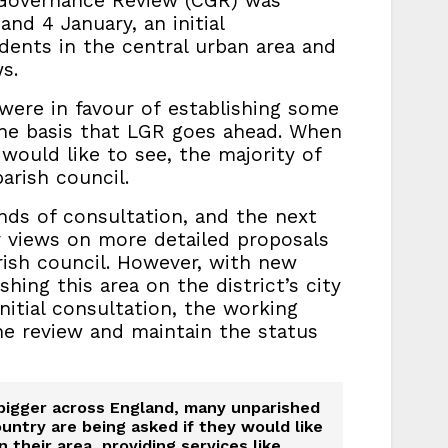
 Governance Review (CGR) was
nd 4 January, an initial
idents in the central urban area and
s.
 were in favour of establishing some
he basis that LGR goes ahead. When
ould like to see, the majority of
rish council.
nds of consultation, and the next
r views on more detailed proposals
rish council. However, with new
hing this area on the district’s city
nitial consultation, the working
e review and maintain the status
bigger across England, many unparished
ountry are being asked if they would like
n their area, providing services like