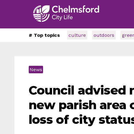
# Top topics
culture
outdoors
gree
News
Council advised 
new parish area 
loss of city statu