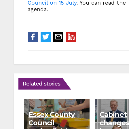
Council on 15 July
. You can read the
agenda.
Related stories
Essex County
Cabinet
Council
changes