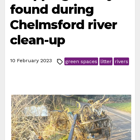
found during
Chelmsford river
clean-up
10 February 2023
green spaces
litter
rivers