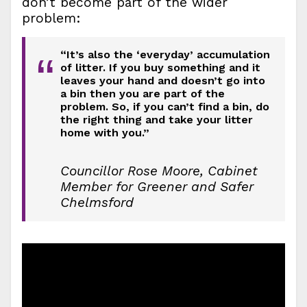
don’t become part of the wider
problem:
“It’s also the ‘everyday’ accumulation
“
of litter. If you buy something and it
leaves your hand and doesn’t go into
a bin then you are part of the
problem. So, if you can’t find a bin, do
the right thing and take your litter
home with you.”
Councillor Rose Moore, Cabinet
Member for Greener and Safer
Chelmsford