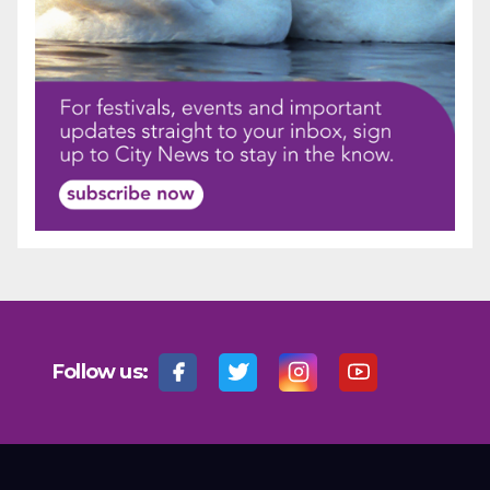
Follow us: