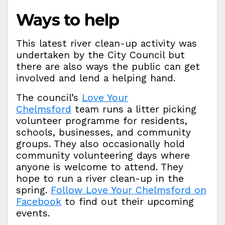
Ways to help
This latest river clean-up activity was
undertaken by the City Council but
there are also ways the public can get
involved and lend a helping hand.
The council’s
Love Your
Chelmsford
team runs a litter picking
volunteer programme for residents,
schools, businesses, and community
groups. They also occasionally hold
community volunteering days where
anyone is welcome to attend. They
hope to run a river clean-up in the
spring.
Follow Love Your Chelmsford on
Facebook
to find out their upcoming
events.