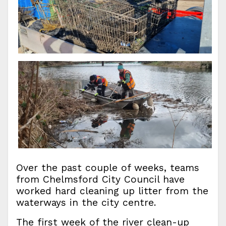
Over the past couple of weeks, teams
from Chelmsford City Council have
worked hard cleaning up litter from the
waterways in the city centre.
The first week of the river clean-up