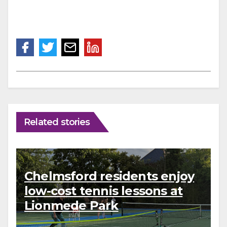
Related stories
Chelmsford residents enjoy
low-cost tennis lessons at
Lionmede Park