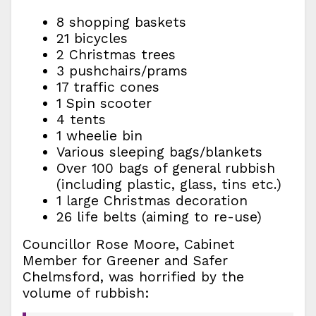
8 shopping baskets
21 bicycles
2 Christmas trees
3 pushchairs/prams
17 traffic cones
1 Spin scooter
4 tents
1 wheelie bin
Various sleeping bags/blankets
Over 100 bags of general rubbish
(including plastic, glass, tins etc.)
1 large Christmas decoration
26 life belts (aiming to re-use)
Councillor Rose Moore, Cabinet
Member for Greener and Safer
Chelmsford, was horrified by the
volume of rubbish: