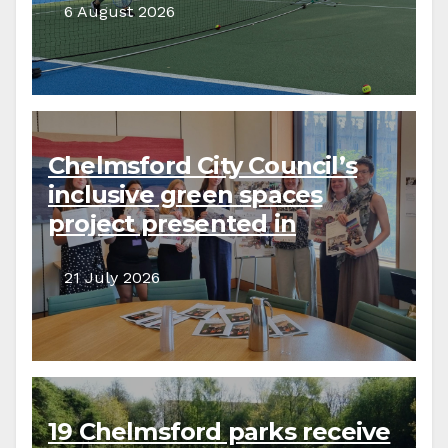
6 August 2026
Chelmsford City Council’s
inclusive green spaces
project presented in
parliament
21 July 2026
19 Chelmsford parks receive