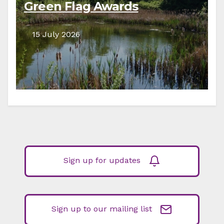
Green Flag Awards
15 July 2026
Sign up for updates
Sign up to our mailing list