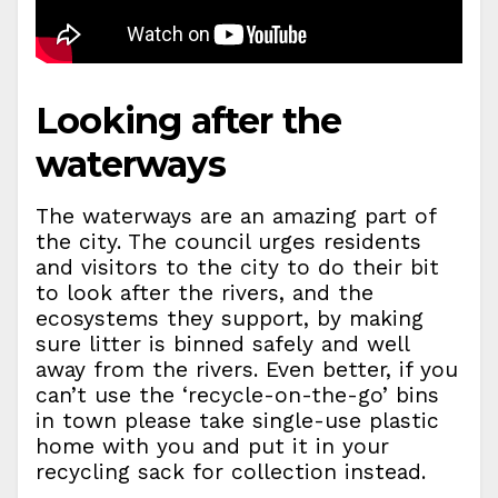
Looking after the
waterways
The waterways are an amazing part of
the city. The council urges residents
and visitors to the city to do their bit
to look after the rivers, and the
ecosystems they support, by making
sure litter is binned safely and well
away from the rivers. Even better, if you
can’t use the ‘recycle-on-the-go’ bins
in town please take single-use plastic
home with you and put it in your
recycling sack for collection instead.