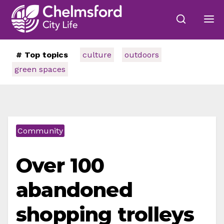
# Top topics
culture
outdoors
green spaces
Community
Over 100
abandoned
shopping trolleys