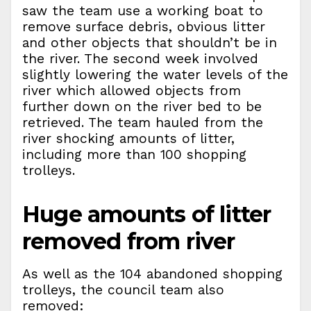
saw the team use a working boat to
remove surface debris, obvious litter
and other objects that shouldn’t be in
the river. The second week involved
slightly lowering the water levels of the
river which allowed objects from
further down on the river bed to be
retrieved. The team hauled from the
river shocking amounts of litter,
including more than 100 shopping
trolleys.
Huge amounts of litter
removed from river
As well as the 104 abandoned shopping
trolleys, the council team also
removed: