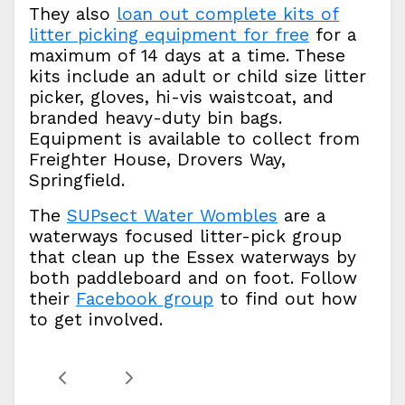
They also
loan out complete kits of
litter picking equipment for free
for a
maximum of 14 days at a time. These
kits include an adult or child size litter
picker, gloves, hi-vis waistcoat, and
branded heavy-duty bin bags.
Equipment is available to collect from
Freighter House, Drovers Way,
Springfield.
The
SUPsect Water Wombles
are a
waterways focused litter-pick group
that clean up the Essex waterways by
both paddleboard and on foot. Follow
their
Facebook group
to find out how
to get involved.