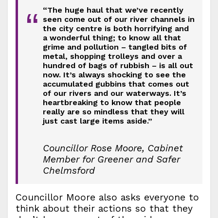
“The huge haul that we’ve recently
“
seen come out of our river channels in
the city centre is both horrifying and
a wonderful thing; to know all that
grime and pollution – tangled bits of
metal, shopping trolleys and over a
hundred of bags of rubbish – is all out
now. It’s always shocking to see the
accumulated gubbins that comes out
of our rivers and our waterways. It’s
heartbreaking to know that people
really are so mindless that they will
just cast large items aside.”
Councillor Rose Moore, Cabinet
Member for Greener and Safer
Chelmsford
Councillor Moore also asks everyone to
think about their actions so that they