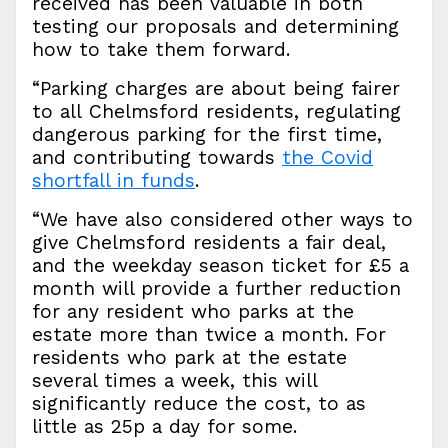
received has been valuable in both
testing our proposals and determining
how to take them forward.
“Parking charges are about being fairer
to all Chelmsford residents, regulating
dangerous parking for the first time,
and contributing towards
the Covid
shortfall in funds
.
“We have also considered other ways to
give Chelmsford residents a fair deal,
and the weekday season ticket for £5 a
month will provide a further reduction
for any resident who parks at the
estate more than twice a month. For
residents who park at the estate
several times a week, this will
significantly reduce the cost, to as
little as 25p a day for some.