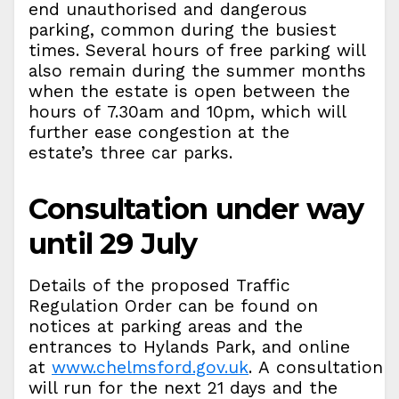
end unauthorised and dangerous
parking, common during the busiest
times. Several hours of free parking will
also remain during the summer months
when the estate is open between the
hours of 7.30am and 10pm, which will
further ease congestion at the
estate’s three car parks.
Consultation under way
until 29 July
Details of the proposed Traffic
Regulation Order can be found on
notices at parking areas and the
entrances to Hylands Park, and online
at
www.chelmsford.gov.uk
. A consultation
will run for the next 21 days and the