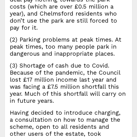
costs (which are over £0.5 million a
year), and Chelmsford residents who
don’t use the park are still forced to
pay for it.
(2) Parking problems at peak times. At
peak times, too many people park in
dangerous and inappropriate places.
(3) Shortage of cash due to Covid.
Because of the pandemic, the Council
lost £17 million income last year and
was facing a £7.5 million shortfall this
year. Much of this shortfall will carry on
in future years.
Having decided to introduce charging,
a consultation on how to manage the
scheme, open to all residents and
other users of the estate, took