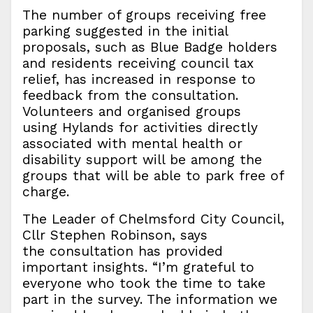
The number of groups receiving free
parking suggested in the initial
proposals, such as Blue Badge holders
and residents receiving council tax
relief, has increased in response to
feedback from the consultation.
Volunteers and organised groups
using Hylands for activities directly
associated with mental health or
disability support will be among the
groups that will be able to park free of
charge.
The Leader of Chelmsford City Council,
Cllr Stephen Robinson, says
the consultation has provided
important insights. “I’m grateful to
everyone who took the time to take
part in the survey. The information we