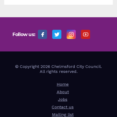
Follow us:
© Copyright 2026 Chelmsford City Council.
All rights reserved.
Home
About
Jobs
Contact us
Mailing list