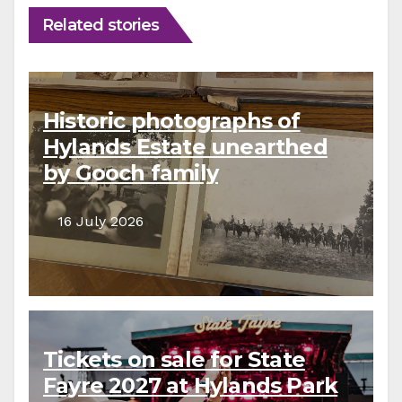
Related stories
Historic photographs of
Hylands Estate unearthed
by Gooch family
descendants
16 July 2026
Tickets on sale for State
Fayre 2027 at Hylands Park