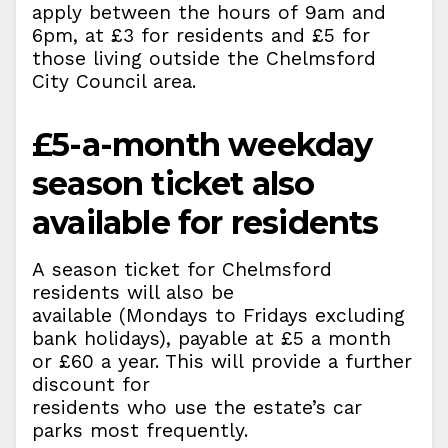
apply between the hours of 9am and
6pm, at £3 for residents and £5 for
those living outside the Chelmsford
City Council area.
£5-a-month weekday
season ticket also
available for residents
A season ticket for Chelmsford
residents will also be
available (Mondays to Fridays excluding
bank holidays), payable at £5 a month
or £60 a year. This will provide a further
discount for
residents who use the estate’s car
parks most frequently.