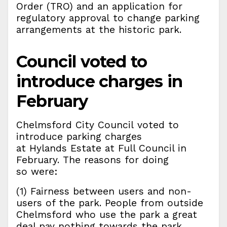
Order (TRO) and an application for
regulatory approval to change parking
arrangements at the historic park.
Council voted to
introduce charges in
February
Chelmsford City Council voted to
introduce parking charges
at Hylands Estate at Full Council in
February. The reasons for doing
so were:
(1) Fairness between users and non-
users of the park. People from outside
Chelmsford who use the park a great
deal pay nothing towards the park