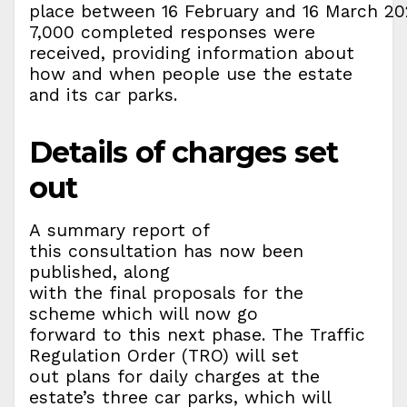
place between 16 February and 16 March 20
7,000 completed responses were
received, providing information about
how and when people use the estate
and its car parks.
Details of charges set
out
A summary report of
this consultation has now been
published, along
with the final proposals for the
scheme which will now go
forward to this next phase. The Traffic
Regulation Order (TRO) will set
out plans for daily charges at the
estate’s three car parks, which will