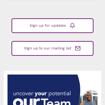
Sign up for updates
Sign up to our mailing list