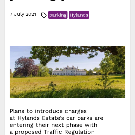
7 July 2021
parking
Hylands
Plans to introduce charges
at Hylands Estate’s car parks are
entering their next phase with
a proposed Traffic Regulation