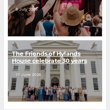
8 July 2026
The Friends of Hylands
House celebrate 30 years
17 June 2026