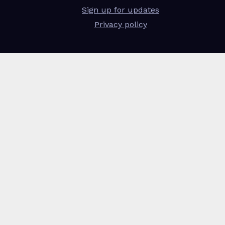
Sign up for updates
Privacy policy