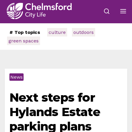
# Top topics
culture
outdoors
green spaces
News
Next steps for
Hylands Estate
parking plans