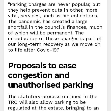
“Parking charges are never popular, but
they help prevent cuts in other, more
vital, services, such as bin collections.
The pandemic has created a large
shortfall in the council’s finances, much
of which will be permanent. The
introduction of these charges is part of
our long-term recovery as we move on
to life after Covid-19.”
Proposals to ease
congestion and
unauthorised parking
The statutory process outlined in the
TRO will also allow parking to be
regulated at the estate, bringing to an