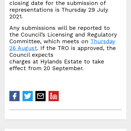
closing date for the submission of
representations is Thursday 29 July
2021.
Any submissions will be reported to
the Council’s Licensing and Regulatory
Committee, which meets on
Thursday
26 August
. If the TRO is approved, the
Council expects
charges at Hylands Estate to take
effect from 20 September.