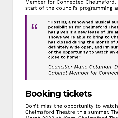
Member for Connected Chelmsford, s
start of the council’s programming a
“Hosting a renowned musical su
“
possibilities for Chelmsford The
has given it a new lease of life 
shows we’re able to bring to Che
has closed during the month of 
definitely wide open, and I’m su
of the opportunity to watch an 
close to home.”
Councillor Marie Goldman, D
Cabinet Member for Connec
Booking tickets
Don’t miss the opportunity to watch
Chelmsford Theatre this summer. Th