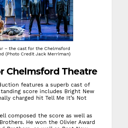
r – the cast for the Chelmsford
ced (Photo Credit Jack Merriman)
or Chelmsford Theatre
duction features a superb cast of
standing score includes Bright New
lly charged hit Tell Me It’s Not
ell composed the score as well as
 Brothers. He won the Olivier Award