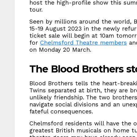
host the high-profile show this sum
tour.
Seen by millions around the world, B
15-19 August 2023 in the newly refu
ticket sale will begin at 10am tomor
for
Chelmsford Theatre members
and
on Monday 20 March.
The Blood Brothers st
Blood Brothers tells the heart-break
Twins separated at birth, they are b
unlikely friendship. The two brother
navigate social divisions and an unex
fateful consequences.
Chelmsford residents will have the 
greatest British musicals on home tur