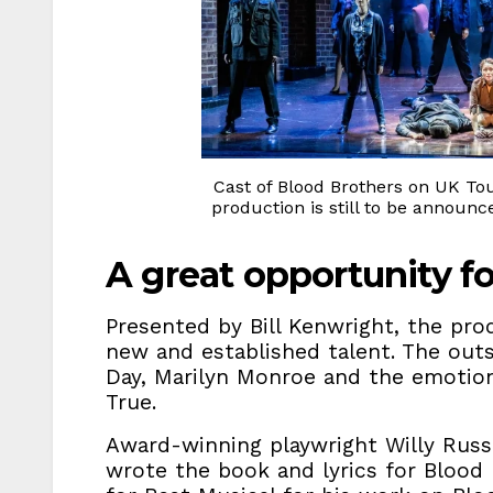
Cast of Blood Brothers on UK Tou
production is still to be announ
A great opportunity f
Presented by Bill Kenwright, the pro
new and established talent. The out
Day, Marilyn Monroe and the emotiona
True.
Award-winning playwright Willy Russ
wrote the book and lyrics for Blood