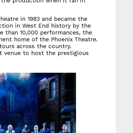
 the production when it ran in
Theatre in 1983 and became the
ction in West End history by the
ore than 10,000 performances, the
nent home of the Phoenix Theatre.
ours across the country.
t venue to host the prestigious