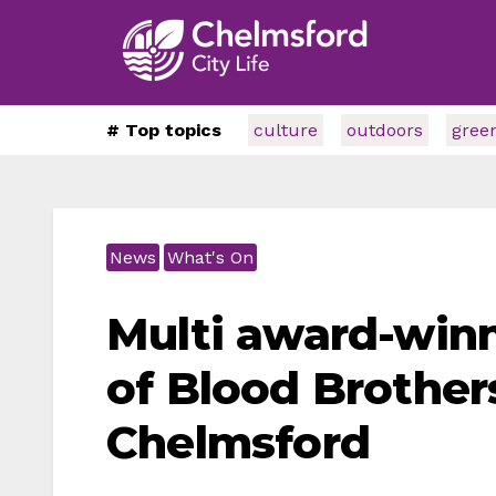
# Top topics
culture
outdoors
gree
News
What's On
Multi award-win
of Blood Brother
Chelmsford