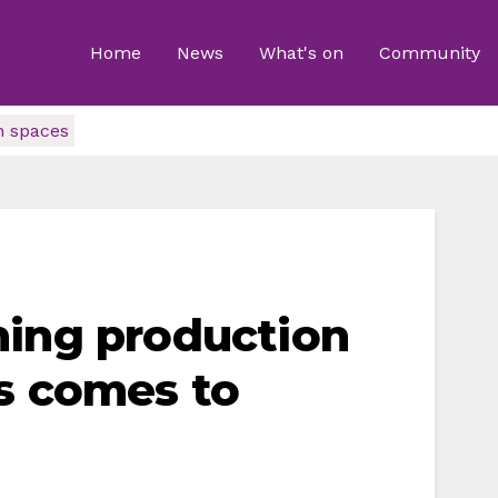
Home
News
What's on
Community
n spaces
ning production
s comes to