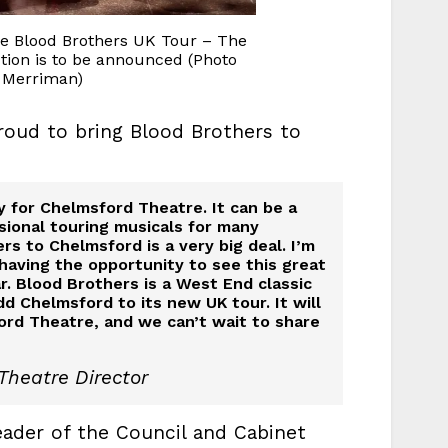
e Blood Brothers UK Tour – The
tion is to be announced (Photo
 Merriman)
roud to bring Blood Brothers to
 for Chelmsford Theatre. It can be a
sional touring musicals for many
rs to Chelmsford is a very big deal. I’m
 having the opportunity to see this great
r. Blood Brothers is a West End classic
d Chelmsford to its new UK tour. It will
rd Theatre, and we can’t wait to share
Theatre Director
ader of the Council and Cabinet