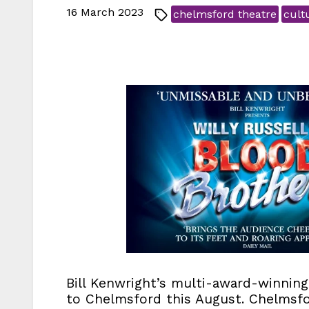
16 March 2023
chelmsford theatre
cult
Bill Kenwright’s multi-award-winnin
to Chelmsford this August. Chelmsfor