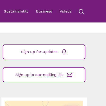
Sustainability
Business
Videos
Sign up for updates
Sign up to our mailing list