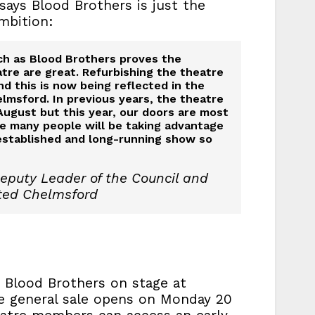
ays Blood Brothers is just the
mbition:
ch as Blood Brothers proves the
atre are great. Refurbishing the theatre
and this is now being reflected in the
lmsford. In previous years, the theatre
August but this year, our doors are most
re many people will be taking advantage
established and long-running show so
eputy Leader of the Council and
ted Chelmsford
 Blood Brothers on stage at
e general sale opens on Monday 20