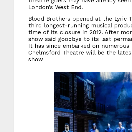
theatre goers may have already seen
London’s West End.
Blood Brothers opened at the Lyric 
third longest-running musical produ
time of its closure in 2012. After m
show said goodbye to its last perma
It has since embarked on numerous t
Chelmsford Theatre will be the lates
show.