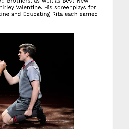
od Brothers, as well as Best New
irley Valentine. His screenplays for
ntine and Educating Rita each earned