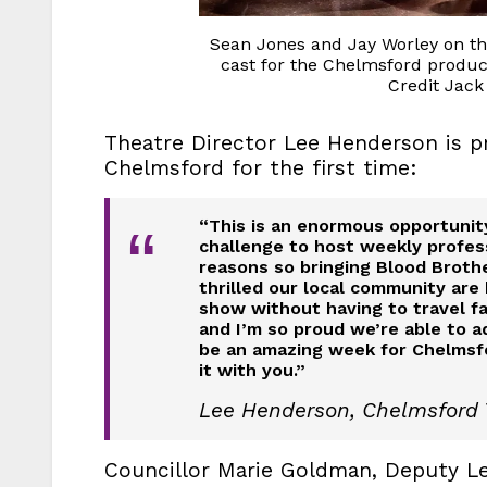
Sean Jones and Jay Worley on th
cast for the Chelmsford produc
Credit Jack
Theatre Director Lee Henderson is p
Chelmsford for the first time:
“This is an enormous opportunity
“
challenge to host weekly profes
reasons so bringing Blood Brothe
thrilled our local community are
show without having to travel fa
and I’m so proud we’re able to ad
be an amazing week for Chelmsfo
it with you.”
Lee Henderson, Chelmsford 
Councillor Marie Goldman, Deputy Le