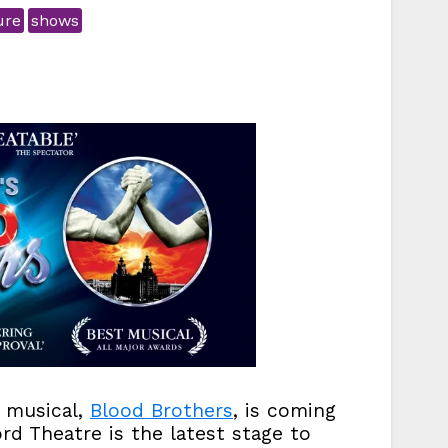
ure
shows
g musical,
Blood Brothers
, is coming
d Theatre is the latest stage to