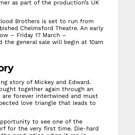
mer as part of the production’s UK
lood Brothers is set to run from
rbished Chelmsford Theatre. An early
row – Friday 17 March –
 the general sale will begin at 10am
ory
ing story of Mickey and Edward.
rought together again through an
s are forever intertwined and must
pected love triangle that leads to
opportunity to see one of the
f for the very first time. Die-hard