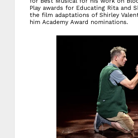
for Best Musical for his work on Blo
Play awards for Educating Rita and Sh
the film adaptations of Shirley Vale
him Academy Award nominations.