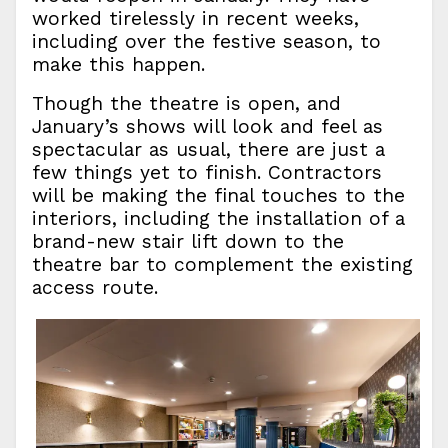
worked tirelessly in recent weeks,
including over the festive season, to
make this happen.
Though the theatre is open, and
January’s shows will look and feel as
spectacular as usual, there are just a
few things yet to finish. Contractors
will be making the final touches to the
interiors, including the installation of a
brand-new stair lift down to the
theatre bar to complement the existing
access route.