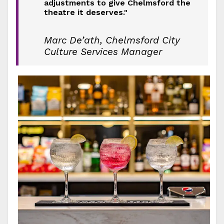
adjustments to give Chelmsford the
theatre it deserves."
Marc De’ath, Chelmsford City
Culture Services Manager