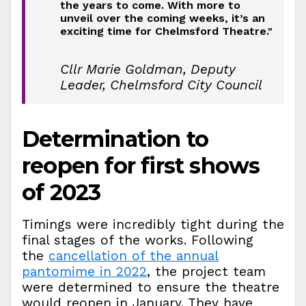
the years to come. With more to
unveil over the coming weeks, it’s an
exciting time for Chelmsford Theatre."
Cllr Marie Goldman, Deputy
Leader, Chelmsford City Council
Determination to
reopen for first shows
of 2023
Timings were incredibly tight during the
final stages of the works. Following
the
cancellation of the annual
pantomime in 2022
, the project team
were determined to ensure the theatre
would reopen in January. They have