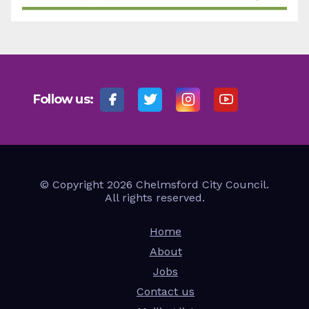
Follow us:
© Copyright 2026 Chelmsford City Council.
All rights reserved.
Home
About
Jobs
Contact us