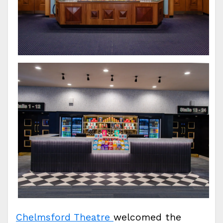
Chelmsford Theatre
welcomed the