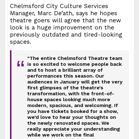
Chelmsford City Culture Services
Manager, Marc De’ath, says he hopes
theatre goers will agree that the new
look is a huge improvement on the
previously outdated and tired-looking
spaces.
"The entire Chelmsford Theatre team
“
is so excited to welcome people back
and to host a brilliant array of
performances this season. Our
audiences in January will get the very
first glimpses of the theatre’s
transformation, with the front-of-
house spaces looking much more
modern, spacious, and welcoming. If
you have tickets booked for a show,
we’d love to hear your thoughts on
the newly renovated spaces. We
really appreciate your understanding
while we work on the final