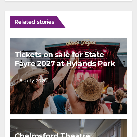
Related stories
Tickets on sale for State
Fayre 2027 at Hylands Park
8 July 2026
Chelmsford Theatre