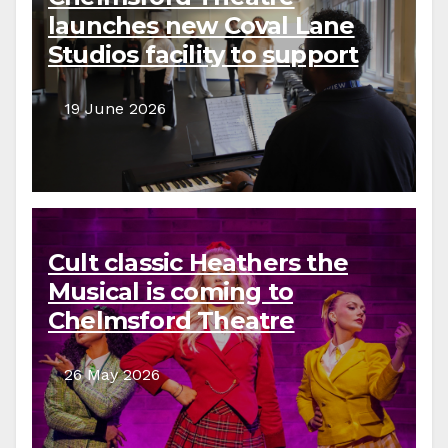
launches new Coval Lane
Studios facility to support
local creative communities
19 June 2026
Cult classic Heathers the
Musical is coming to
Chelmsford Theatre
26 May 2026