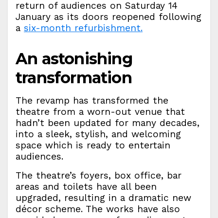
return of audiences on Saturday 14
January as its doors reopened following
a
six-month refurbishment.
An astonishing
transformation
The revamp has transformed the
theatre from a worn-out venue that
hadn’t been updated for many decades,
into a sleek, stylish, and welcoming
space which is ready to entertain
audiences.
The theatre’s foyers, box office, bar
areas and toilets have all been
upgraded, resulting in a dramatic new
décor scheme. The works have also