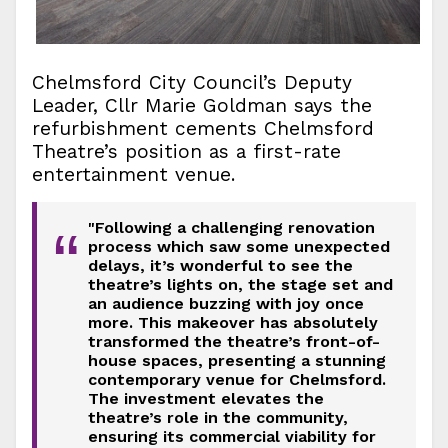
Chelmsford City Council’s Deputy
Leader, Cllr Marie Goldman says the
refurbishment cements Chelmsford
Theatre’s position as a first-rate
entertainment venue.
"Following a challenging renovation
“
process which saw some unexpected
delays, it’s wonderful to see the
theatre’s lights on, the stage set and
an audience buzzing with joy once
more. This makeover has absolutely
transformed the theatre’s front-of-
house spaces, presenting a stunning
contemporary venue for Chelmsford.
The investment elevates the
theatre’s role in the community,
ensuring its commercial viability for