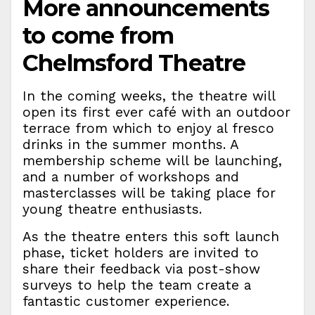
More announcements
to come from
Chelmsford Theatre
In the coming weeks, the theatre will
open its first ever café with an outdoor
terrace from which to enjoy al fresco
drinks in the summer months. A
membership scheme will be launching,
and a number of workshops and
masterclasses will be taking place for
young theatre enthusiasts.
As the theatre enters this soft launch
phase, ticket holders are invited to
share their feedback via post-show
surveys to help the team create a
fantastic customer experience.