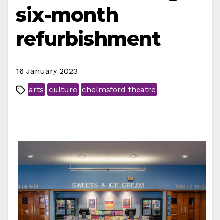
six-month
refurbishment
16 January 2023
arts
culture
chelmsford theatre