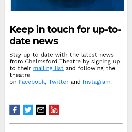
Keep in touch for up-to-
date news
Stay up to date with the latest news
from Chelmsford Theatre by signing up
to their
mailing list
and following the
theatre
on
Facebook
,
Twitter
and
Instagram
.