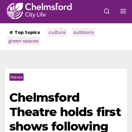
# Top topics
culture
outdoors
green spaces
News
Chelmsford
Theatre holds first
shows following