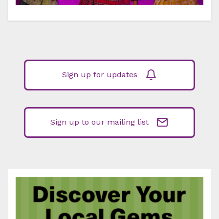
Sign up for updates
Sign up to our mailing list