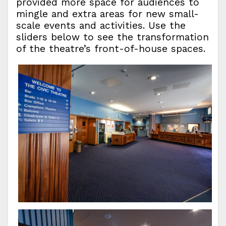
provided more space for audiences to
mingle and extra areas for new small-
scale events and activities. Use the
sliders below to see the transformation
of the theatre’s front-of-house spaces.