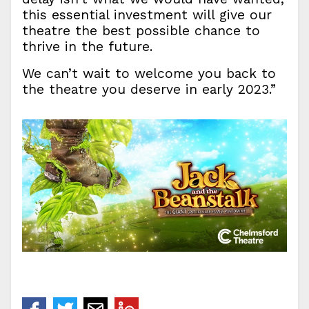
this essential investment will give our
theatre the best possible chance to
thrive in the future.
We can’t wait to welcome you back to
the theatre you deserve in early 2023.”