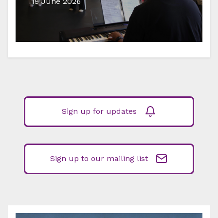
19 June 2026
Sign up for updates
Sign up to our mailing list