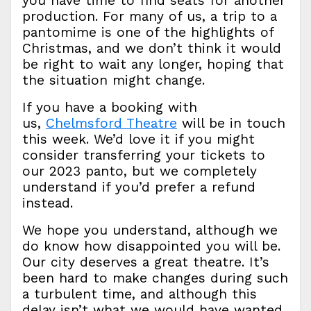
you have time to find seats for another
production. For many of us, a trip to a
pantomime is one of the highlights of
Christmas, and we don’t think it would
be right to wait any longer, hoping that
the situation might change.
If you have a booking with
us,
Chelmsford Theatre
will be in touch
this week. We’d love it if you might
consider transferring your tickets to
our 2023 panto, but we completely
understand if you’d prefer a refund
instead.
We hope you understand, although we
do know how disappointed you will be.
Our city deserves a great theatre. It’s
been hard to make changes during such
a turbulent time, and although this
delay isn’t what we would have wanted,