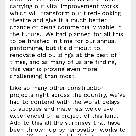
carrying out vital improvement works
which will transform our tired-looking
theatre and give it a much better
chance of being commercially viable in
the future. We had planned for all this
to be finished in time for our annual
pantomime, but it’s difficult to
renovate old buildings at the best of
times, and as many of us are finding,
this year is proving even more
challenging than most.
Like so many other construction
projects right across the country, we’ve
had to contend with the worst delays
to supplies and materials we’ve ever
experienced on a project of this kind.
Add to this all the surprises that have
been thrown up by renovation works to