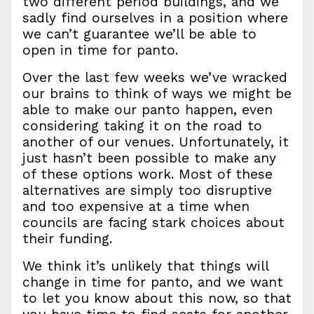
two different period buildings, and we
sadly find ourselves in a position where
we can’t guarantee we’ll be able to
open in time for panto.
Over the last few weeks we’ve wracked
our brains to think of ways we might be
able to make our panto happen, even
considering taking it on the road to
another of our venues. Unfortunately, it
just hasn’t been possible to make any
of these options work. Most of these
alternatives are simply too disruptive
and too expensive at a time when
councils are facing stark choices about
their funding.
We think it’s unlikely that things will
change in time for panto, and we want
to let you know about this now, so that