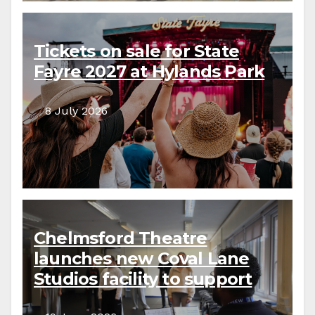
Tickets on sale for State
Fayre 2027 at Hylands Park
8 July 2026
Chelmsford Theatre
launches new Coval Lane
Studios facility to support
local creative communities