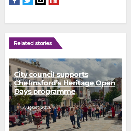
Related stories
City council supports
Chelmsford’s Heritage Open
Days programme
7 August 2026