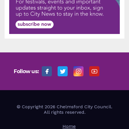
Follow us:
© Copyright 2026 Chelmsford City Council.
All rights reserved.
Home