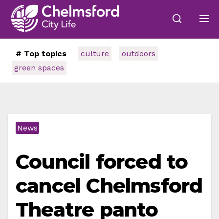
# Top topics
culture
outdoors
green spaces
News
Council forced to
cancel Chelmsford
Theatre panto