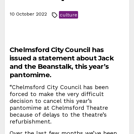
10 October 2022
culture
Chelmsford City Council has
issued a statement about Jack
and the Beanstalk, this year’s
pantomime.
“Chelmsford City Council has been
forced to make the very difficult
decision to cancel this year’s
pantomime at Chelmsford Theatre
because of delays to the theatre’s
refurbishment.
Over the last few months we’ve been