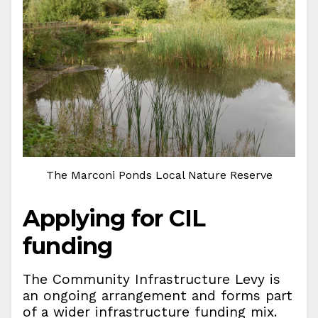
The Marconi Ponds Local Nature Reserve
Applying for CIL
funding
The Community Infrastructure Levy is
an ongoing arrangement and forms part
of a wider infrastructure funding mix.