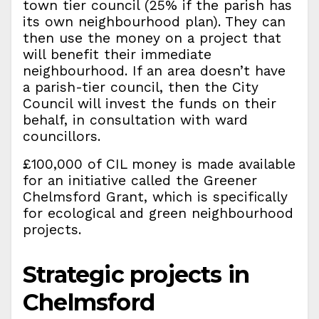
town tier council (25% if the parish has
its own neighbourhood plan). They can
then use the money on a project that
will benefit their immediate
neighbourhood. If an area doesn’t have
a parish-tier council, then the City
Council will invest the funds on their
behalf, in consultation with ward
councillors.
£100,000 of CIL money is made available
for an initiative called the Greener
Chelmsford Grant, which is specifically
for ecological and green neighbourhood
projects.
Strategic projects in
Chelmsford