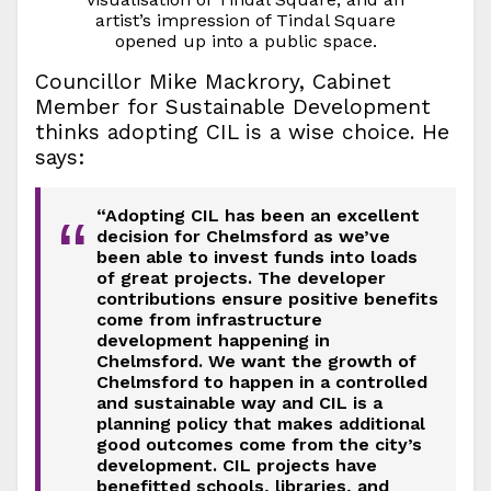
artist’s impression of Tindal Square
opened up into a public space.
Councillor Mike Mackrory, Cabinet
Member for Sustainable Development
thinks adopting CIL is a wise choice. He
says:
“Adopting CIL has been an excellent
“
decision for Chelmsford as we’ve
been able to invest funds into loads
of great projects. The developer
contributions ensure positive benefits
come from infrastructure
development happening in
Chelmsford. We want the growth of
Chelmsford to happen in a controlled
and sustainable way and CIL is a
planning policy that makes additional
good outcomes come from the city’s
development. CIL projects have
benefitted schools, libraries, and