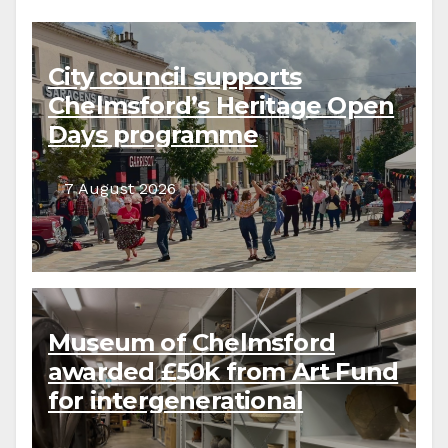
City council supports
Chelmsford’s Heritage Open
Days programme
7 August 2026
Museum of Chelmsford
awarded £50k from Art Fund
for intergenerational
collections project