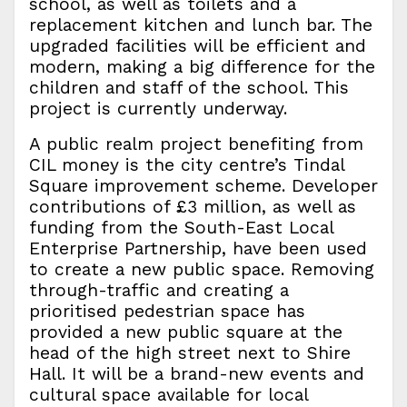
school, as well as toilets and a
replacement kitchen and lunch bar. The
upgraded facilities will be efficient and
modern, making a big difference for the
children and staff of the school. This
project is currently underway.
A public realm project benefiting from
CIL money is the city centre’s Tindal
Square improvement scheme. Developer
contributions of £3 million, as well as
funding from the South-East Local
Enterprise Partnership, have been used
to create a new public space. Removing
through-traffic and creating a
prioritised pedestrian space has
provided a new public square at the
head of the high street next to Shire
Hall. It will be a brand-new events and
cultural space available for local