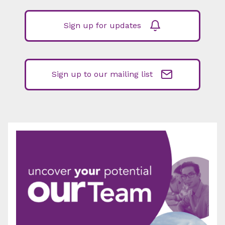
Sign up for updates
Sign up to our mailing list