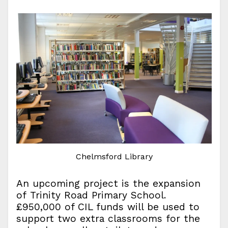
Chelmsford Library
An upcoming project is the expansion
of Trinity Road Primary School.
£950,000 of CIL funds will be used to
support two extra classrooms for the