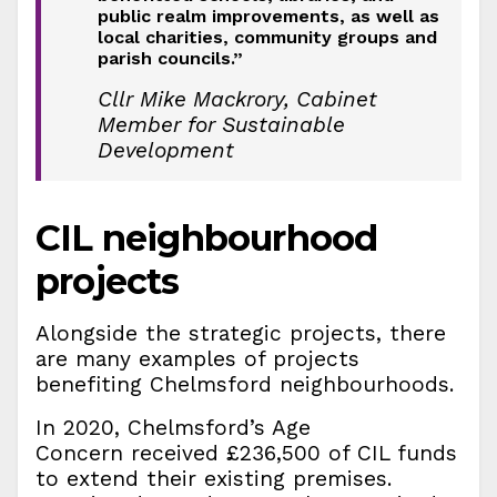
public realm improvements, as well as
local charities, community groups and
parish councils.”
Cllr Mike Mackrory, Cabinet
Member for Sustainable
Development
CIL neighbourhood
projects
Alongside the strategic projects, there
are many examples of projects
benefiting Chelmsford neighbourhoods.
In 2020, Chelmsford’s Age
Concern received £236,500 of CIL funds
to extend their existing premises.