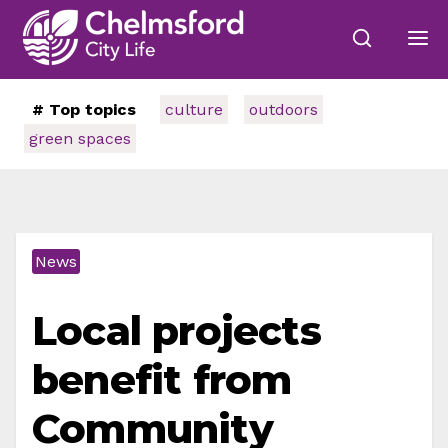
# Top topics
culture
outdoors
green spaces
News
Local projects
benefit from
Community