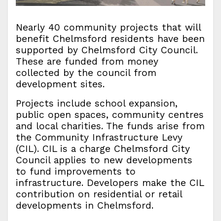
Nearly 40 community projects that will
benefit Chelmsford residents have been
supported by Chelmsford City Council.
These are funded from money
collected by the council from
development sites.
Projects include school expansion,
public open spaces, community centres
and local charities. The funds arise from
the Community Infrastructure Levy
(CIL). CIL is a charge Chelmsford City
Council applies to new developments
to fund improvements to
infrastructure. Developers make the CIL
contribution on residential or retail
developments in Chelmsford.