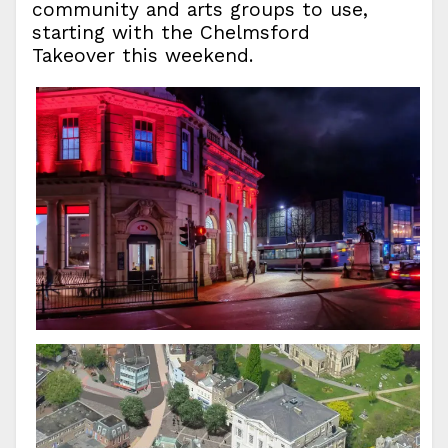
community and arts groups to use,
starting with the Chelmsford
Takeover this weekend.