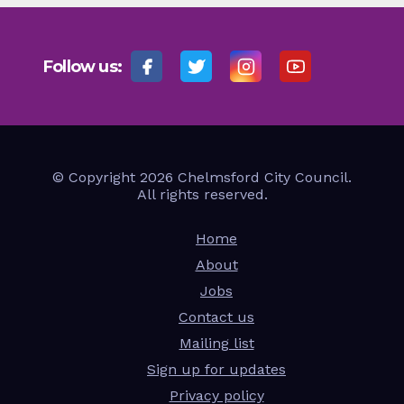
Follow us:
© Copyright 2026 Chelmsford City Council.
All rights reserved.
Home
About
Jobs
Contact us
Mailing list
Sign up for updates
Privacy policy