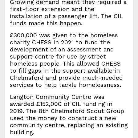
Growing demand meant they required a
first-floor extension and the
installation of a passenger lift. The CIL
funds made this happen.
£300,000 was given to the homeless
charity CHESS in 2021 to fund the
development of an assessment and
support centre for use by street
homeless people. This allowed CHESS
to fill gaps in the support available in
Chelmsford and provide much-needed
services to help tackle homelessness.
Langton Community Centre was
awarded £152,000 of CIL funding in
2019. The 8th Chelmsford Scout Group
used the money to construct a new
community centre, replacing an existing
building.