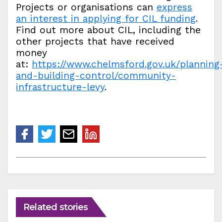
Projects or organisations can
express
an interest in applying for CIL funding
.
Find out more about CIL, including the
other projects that have received
money
at:
https://www.chelmsford.gov.uk/planning
and-building-control/community-
infrastructure-levy
.
Related stories