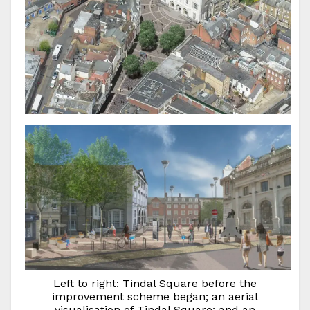
Left to right: Tindal Square before the
improvement scheme began; an aerial
visualisation of Tindal Square; and an