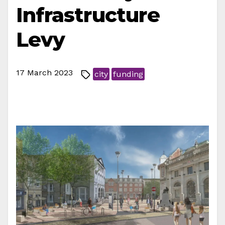
Infrastructure
Levy
17 March 2023
city
funding