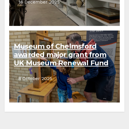
16 December 2025
Museum of Chelmsford
awarded major grant from
UK Museum Renewal Fund
8 October 2025