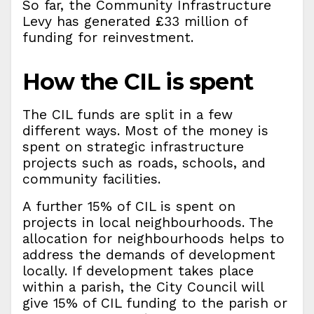
So far, the Community Infrastructure
Levy has generated £33 million of
funding for reinvestment.
How the CIL is spent
The CIL funds are split in a few
different ways. Most of the money is
spent on strategic infrastructure
projects such as roads, schools, and
community facilities.
A further 15% of CIL is spent on
projects in local neighbourhoods. The
allocation for neighbourhoods helps to
address the demands of development
locally. If development takes place
within a parish, the City Council will
give 15% of CIL funding to the parish or