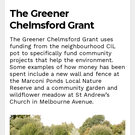
The Greener
Chelmsford Grant
The Greener Chelmsford Grant uses
funding from the neighbourhood CIL
pot to specifically fund community
projects that help the environment.
Some examples of how money has been
spent include a new wall and fence at
the Marconi Ponds Local Nature
Reserve and a community garden and
wildflower meadow at St Andrew’s
Church in Melbourne Avenue.