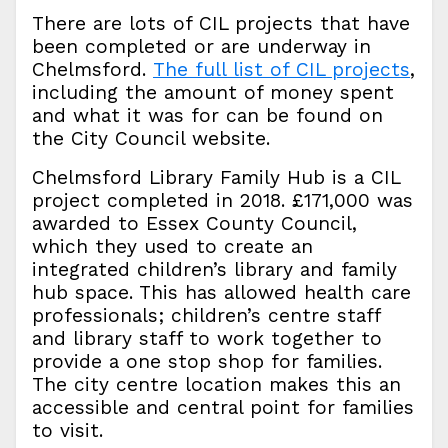
There are lots of CIL projects that have
been completed or are underway in
Chelmsford.
The full list of CIL projects
,
including the amount of money spent
and what it was for can be found on
the City Council website.
Chelmsford Library Family Hub is a CIL
project completed in 2018. £171,000 was
awarded to Essex County Council,
which they used to create an
integrated children’s library and family
hub space. This has allowed health care
professionals; children’s centre staff
and library staff to work together to
provide a one stop shop for families.
The city centre location makes this an
accessible and central point for families
to visit.