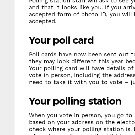
Polling station staff will ask to see 
and that it looks like you. If you arr
accepted form of photo ID, you will 
accepted.
Your poll card
Poll cards have now been sent out to
they may look different this year bec
Your polling card will have details
vote in person, including the address
need to take it with you to vote – j
Your polling station
When you vote in person, you go to t
based on your address on the elector
check where your polling station is.