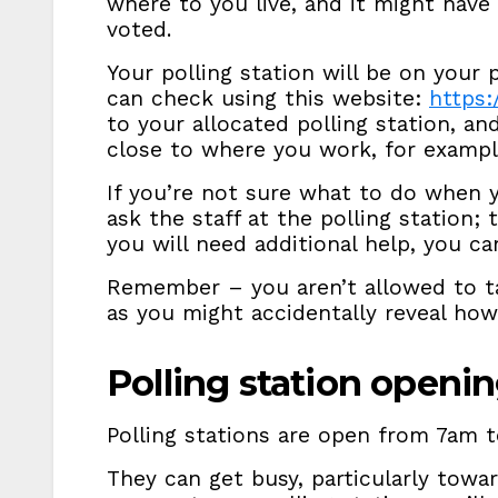
where to you live, and it might have
voted.
Your polling station will be on your p
can check using this website:
https:
to your allocated polling station, an
close to where you work, for exampl
If you’re not sure what to do when y
ask the staff at the polling station; 
you will need additional help, you c
Remember – you aren’t allowed to ta
as you might accidentally reveal ho
Polling station openi
Polling stations are open from 7am t
They can get busy, particularly towar