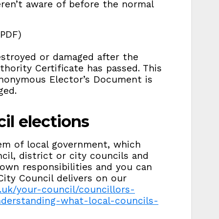
ren’t aware of before the normal
(PDF)
destroyed or damaged after the
thority Certificate has passed. This
Anonymous Elector’s Document is
ged.
il elections
stem of local government, which
l, district or city councils and
 own responsibilities and you can
ity Council delivers on our
.uk/your-council/councillors-
derstanding-what-local-councils-