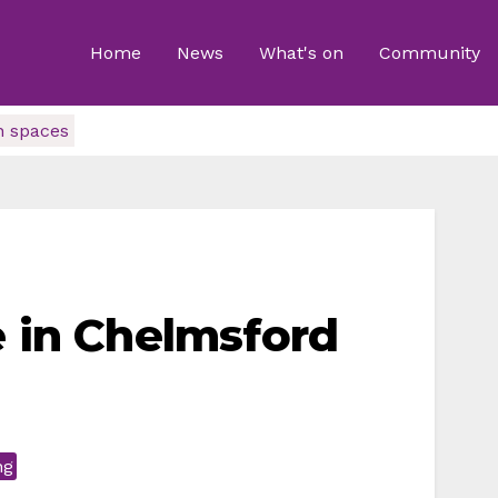
Home
News
What's on
Community
n spaces
e in Chelmsford
ng