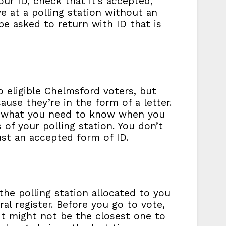
your ID, check that it’s accepted,
ive at a polling station without an
be asked to return with ID that is
 eligible Chelmsford voters, but
ause they’re in the form of a letter.
 of what you need to know when you
 of your polling station. You don’t
ust an accepted form of ID.
he polling station allocated to you
al register. Before you go to vote,
 It might not be the closest one to