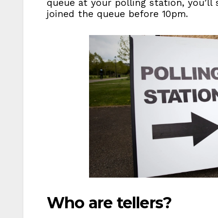
queue at your polling station, you’ll 
joined the queue before 10pm.
Who are tellers?