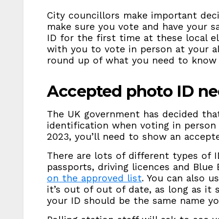
City councillors make important deci
make sure you vote and have your sa
ID for the first time at these local 
with you to vote in person at your al
round up of what you need to know 
Accepted photo ID n
The UK government has decided tha
identification when voting in person
2023, you’ll need to show an accept
There are lots of different types of 
passports, driving licences and Blue
on the approved list
. You can also u
it’s out of out of date, as long as it
your ID should be the same name you