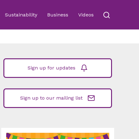
Sustainability
Business
Videos
Sign up for updates
Sign up to our mailing list