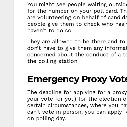
You might see people waiting outsid
for the number on your poll card. The
are volunteering on behalf of candid
people give them to check who has
haven’t to do so.
They are allowed to be there and to 
don’t have to give them any informati
concerned about the conduct of a tel
the polling station.
Emergency Proxy Vot
The deadline for applying for a prox
your vote for you) for the election 
certain circumstances, where you h
can’t vote in person, you can apply 
on polling day.