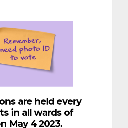
ions are held every
s in all wards of
on May 4 2023.