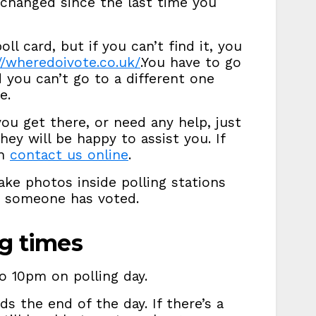
 changed since the last time you
oll card, but if you can’t find it, you
//wheredoivote.co.uk/
.You have to go
d you can’t go to a different one
e.
ou get there, or need any help, just
they will be happy to assist you. If
an
contact us online
.
ke photos inside polling stations
w someone has voted.
ng times
o 10pm on polling day.
ds the end of the day. If there’s a