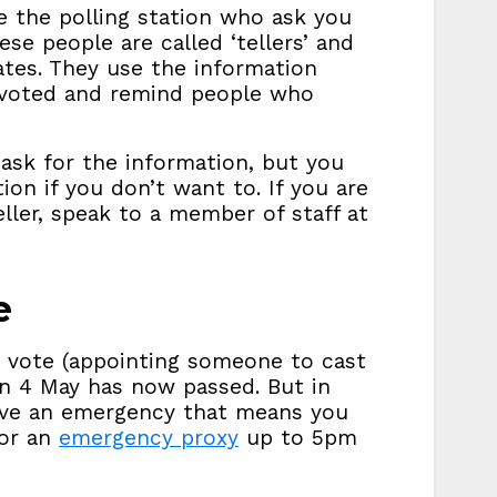
e the polling station who ask you
se people are called ‘tellers’ and
ates. They use the information
 voted and remind people who
ask for the information, but you
on if you don’t want to. If you are
ler, speak to a member of staff at
e
y vote (appointing someone to cast
on 4 May has now passed. But in
ave an emergency that means you
for an
emergency proxy
up to 5pm