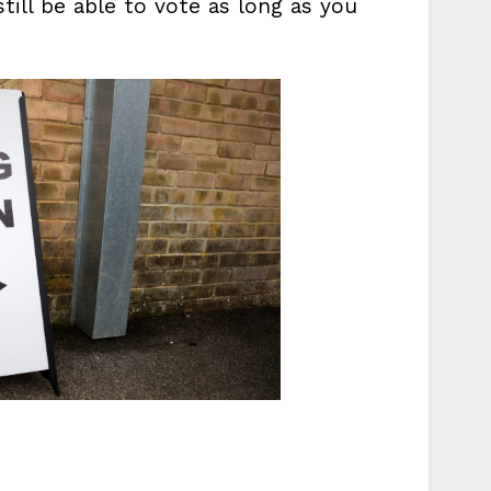
still be able to vote as long as you