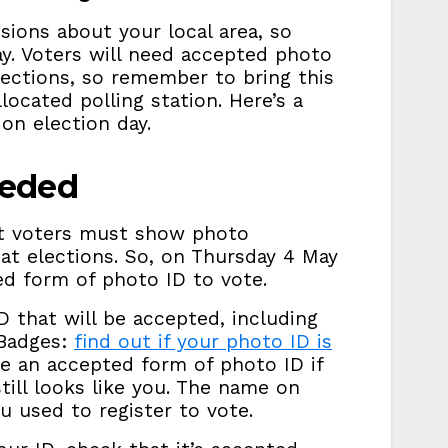
sions about your local area, so
y. Voters will need accepted photo
elections, so remember to bring this
located polling station. Here’s a
on election day.
eeded
t voters must show photo
 at elections. So, on Thursday 4 May
ed form of photo ID to vote.
ID that will be accepted, including
 Badges:
find out if your photo ID is
se an accepted form of photo ID if
 still looks like you. The name on
 used to register to vote.