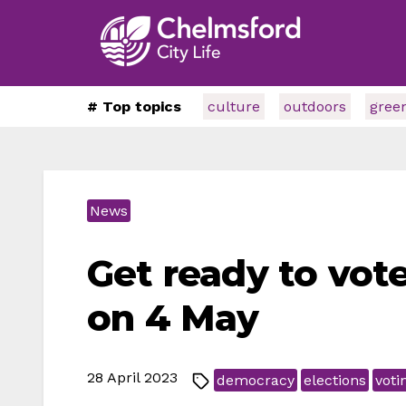
# Top topics
culture
outdoors
gree
News
Get ready to vot
on 4 May
28 April 2023
democracy
elections
voti