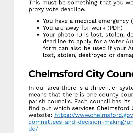
This must be something that you we
proxy vote deadline.
You have a medical emergency 
You are away for work (PDF)
Your photo ID is lost, stolen, 
deadline to apply for a Voter Au
form can also be used if your 
lost, stolen, destroyed or dama
Chelmsford City Counc
In our area there is a three-tier sy
means that there is one county counci
parish councils. Each council has its
find out which services Chelmsford C
website:
https://www.chelmsford.gov
committees-and-decision-making/un
do/