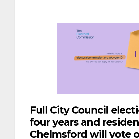
Full City Council elect
four years and resident
Chelmsford will vote 