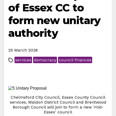
of Essex CC to
form new unitary
authority
25 March 2026
services
democracy
council finances
Chelmsford City Council, Essex County Council
services, Maldon District Council and Brentwood
Borough Council will join to form a new 'mid-
Essex' council