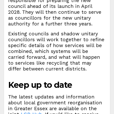
responsible for preparing the new
council ahead of its launch in April
2028. They will then continue to serve
as councillors for the new unitary
authority for a further three years.
Existing councils and shadow unitary
councillors will work together to refine
specific details of how services will be
combined, which systems will be
carried forward, and what will happen
to services like recycling that may
differ between current districts.
Keep up to date
The latest updates and information
about local government reorganisation
in Greater Essex are available on the