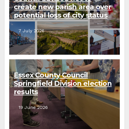
create new parish area over
potential loss of city status
7 July 2026
Essex County Council
Springfield Division election
results
19 June 2026