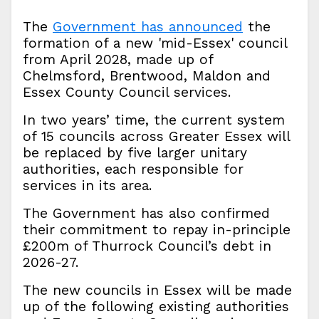
The
Government has announced
the
formation of a new 'mid-Essex' council
from April 2028, made up of
Chelmsford, Brentwood, Maldon and
Essex County Council services.
In two years’ time, the current system
of 15 councils across Greater Essex will
be replaced by five larger unitary
authorities, each responsible for
services in its area.
The Government has also confirmed
their commitment to repay in-principle
£200m of Thurrock Council’s debt in
2026-27.
The new councils in Essex will be made
up of the following existing authorities