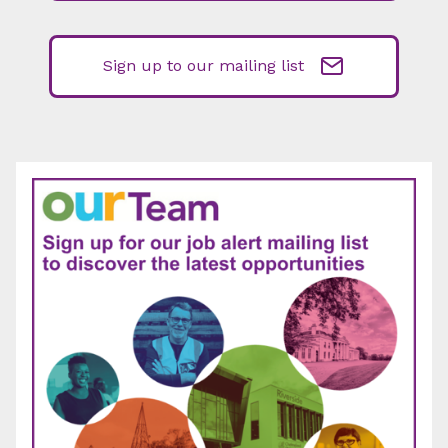
Sign up to our mailing list