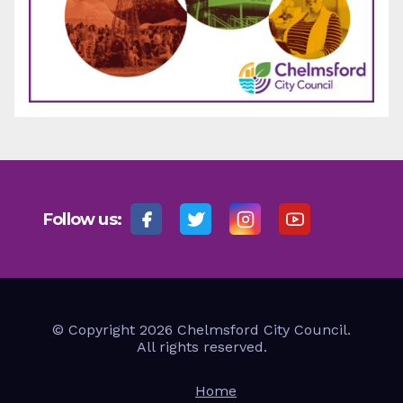
Follow us:
© Copyright 2026 Chelmsford City Council.
All rights reserved.
Home