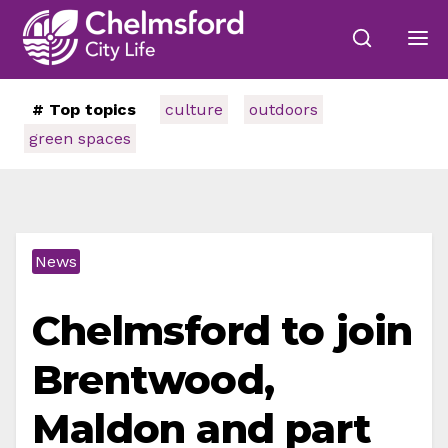
# Top topics
culture
outdoors
green spaces
News
Chelmsford to join
Brentwood,
Maldon and part