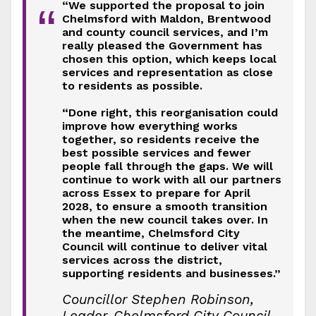
“We supported the proposal to join
“
Chelmsford with Maldon, Brentwood
and county council services, and I’m
really pleased the Government has
chosen this option, which keeps local
services and representation as close
to residents as possible.
“Done right, this reorganisation could
improve how everything works
together, so residents receive the
best possible services and fewer
people fall through the gaps. We will
continue to work with all our partners
across Essex to prepare for April
2028, to ensure a smooth transition
when the new council takes over. In
the meantime, Chelmsford City
Council will continue to deliver vital
services across the district,
supporting residents and businesses.”
Councillor Stephen Robinson,
Leader, Chelmsford City Council