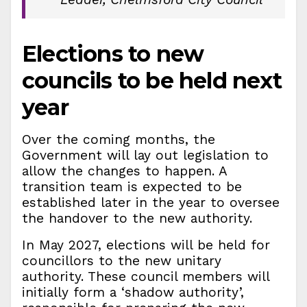
Elections to new
councils to be held next
year
Over the coming months, the
Government will lay out legislation to
allow the changes to happen. A
transition team is expected to be
established later in the year to oversee
the handover to the new authority.
In May 2027, elections will be held for
councillors to the new unitary
authority. These council members will
initially form a ‘shadow authority’,