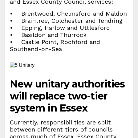
and Essex County Council services:
• Brentwood, Chelmsford and Maldon
• Braintree, Colchester and Tendring
• Epping, Harlow and Uttlesford
• Basildon and Thurrock
• Castle Point, Rochford and
Southend-on-Sea
New unitary authorities
will replace two-tier
system in Essex
Currently, responsibilities are split
between different tiers of councils
across much of Essex. Essex County