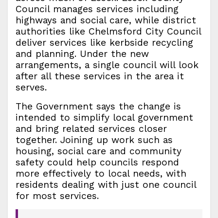
Council manages services including
highways and social care, while district
authorities like Chelmsford City Council
deliver services like kerbside recycling
and planning. Under the new
arrangements, a single council will look
after all these services in the area it
serves.
The Government says the change is
intended to simplify local government
and bring related services closer
together. Joining up work such as
housing, social care and community
safety could help councils respond
more effectively to local needs, with
residents dealing with just one council
for most services.