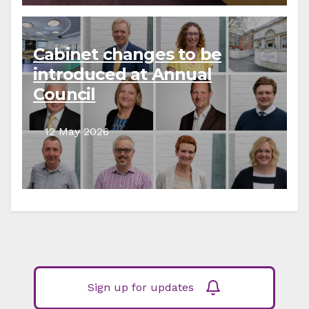
Cabinet changes to be
introduced at Annual
Council
12 May 2026
Sign up for updates