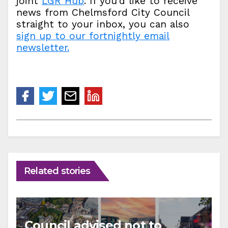
joint
LGR Hub
. If you’d like to receive
news from Chelmsford City Council
straight to your inbox, you can also
sign up to our fortnightly email
newsletter.
Related stories
Council advised not to