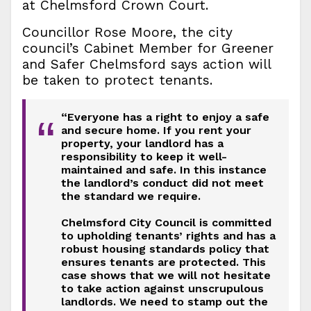
at Chelmsford Crown Court.
Councillor Rose Moore, the city
council’s Cabinet Member for Greener
and Safer Chelmsford says action will
be taken to protect tenants.
“Everyone has a right to enjoy a safe
“
and secure home. If you rent your
property, your landlord has a
responsibility to keep it well-
maintained and safe. In this instance
the landlord’s conduct did not meet
the standard we require.
Chelmsford City Council is committed
to upholding tenants’ rights and has a
robust housing standards policy that
ensures tenants are protected. This
case shows that we will not hesitate
to take action against unscrupulous
landlords. We need to stamp out the