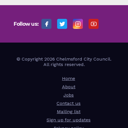
Follow us:
© Copyright 2026 Chelmsford City Council.
All rights reserved.
Home
About
Jobs
Contact us
Mailing list
Sign up for updates