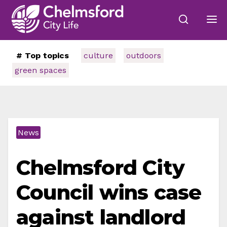
# Top topics
culture
outdoors
green spaces
News
Chelmsford City
Council wins case
against landlord