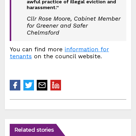
awful practice of illegal eviction and
harassment.”
Cllr Rose Moore, Cabinet Member
for Greener and Safer
Chelmsford
You can find more
information for
tenants
on the council website.
Related stories