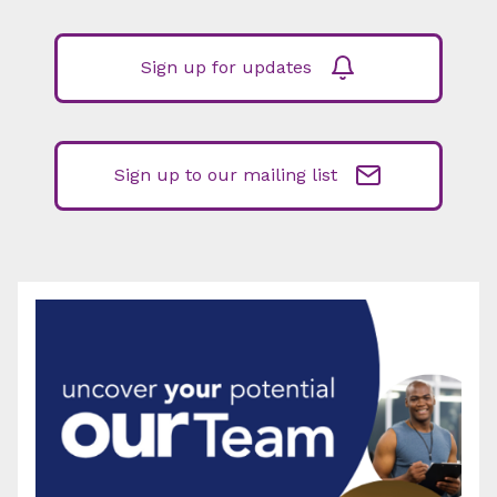
Sign up for updates
Sign up to our mailing list