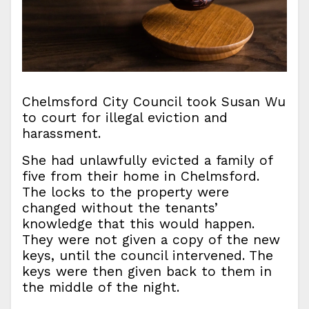
Chelmsford City Council took Susan Wu
to court for illegal eviction and
harassment.
She had unlawfully evicted a family of
five from their home in Chelmsford.
The locks to the property were
changed without the tenants’
knowledge that this would happen.
They were not given a copy of the new
keys, until the council intervened. The
keys were then given back to them in
the middle of the night.