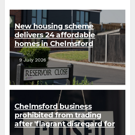
New housing scheme
delivers 24 affordable
homes in Chelmsford
9 July 2026
Chelmsford business
prohibited from trading
after 'flagrant disregard for
the law'