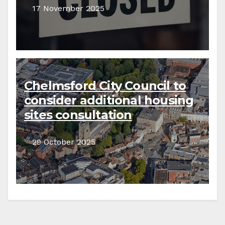
17 November 2025
Chelmsford City Council to
consider additional housing
sites consultation
29 October 2025