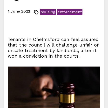
1 June 2022
housing
enforcement
Tenants in Chelmsford can feel assured
that the council will challenge unfair or
unsafe treatment by landlords, after it
won a conviction in the courts.