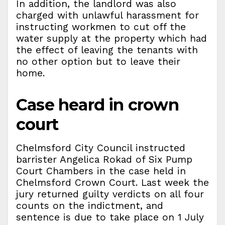
In addition, the landlord was also
charged with unlawful harassment for
instructing workmen to cut off the
water supply at the property which had
the effect of leaving the tenants with
no other option but to leave their
home.
Case heard in crown
court
Chelmsford City Council instructed
barrister Angelica Rokad of Six Pump
Court Chambers in the case held in
Chelmsford Crown Court. Last week the
jury returned guilty verdicts on all four
counts on the indictment, and
sentence is due to take place on 1 July