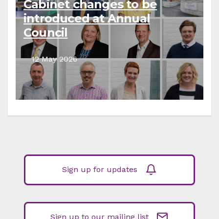
Cabinet changes to be
introduced at Annual
Council
12 May 2026
Sign up for updates
Sign up to our mailing list