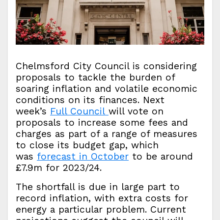
Chelmsford City Council is considering
proposals to tackle the burden of
soaring inflation and volatile economic
conditions on its finances. Next
week’s
Full Council
will vote on
proposals to increase some fees and
charges as part of a range of measures
to close its budget gap, which
was
forecast in October
to be around
£7.9m for 2023/24.
The shortfall is due in large part to
record inflation, with extra costs for
energy a particular problem. Current