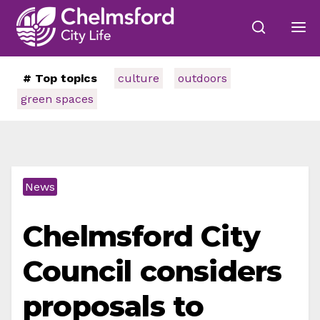
# Top topics
culture
outdoors
green spaces
News
Chelmsford City
Council considers
proposals to