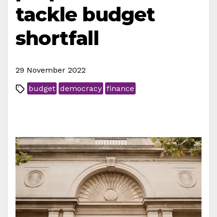
tackle budget
shortfall
29 November 2022
budget
democracy
finance