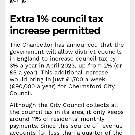
Extra 1% council tax
increase permitted
The Chancellor has announced that the
government will allow district councils
in England to increase council tax by
3% a year in April 2023, up from 2% (or
£5 a year). This additional increase
would bring in just £1,700 a week
(£90,000 a year) for Chelmsford City
Council.
Although the City Council collects all
the council tax in its area, it only keeps
around 11% of residents’ monthly
payments. Since this source of revenue
accounts for less than a quarter of the