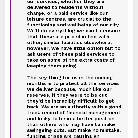
our services, whether they are
delivered to residents without
charge, or a paid service like our
leisure centres, are crucial to the
functioning and wellbeing of our city.
We’ll do everything we can to ensure
that these are priced in line with
other, similar facilities elsewhere,
however, we have little option but to
ask users of these paid services to
take on some of the extra costs of
keeping them going.
The key thing for us in the coming
months is to protect all the services
we deliver because, much like our
reserves, if they were to be cut,
they’d be incredibly difficult to get
back. We are an authority with a good
track record of financial management
and lucky to be in a better position
than others who may have to make
swingeing cuts. But make no mistake,
funding crises are causing an