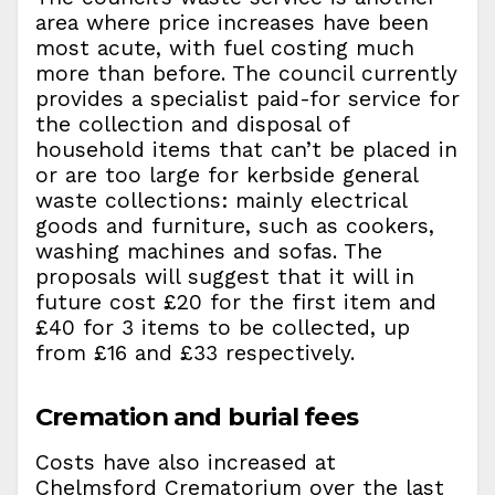
area where price increases have been
most acute, with fuel costing much
more than before. The council currently
provides a specialist paid-for service for
the collection and disposal of
household items that can’t be placed in
or are too large for kerbside general
waste collections: mainly electrical
goods and furniture, such as cookers,
washing machines and sofas. The
proposals will suggest that it will in
future cost £20 for the first item and
£40 for 3 items to be collected, up
from £16 and £33 respectively.
Cremation and burial fees
Costs have also increased at
Chelmsford Crematorium over the last