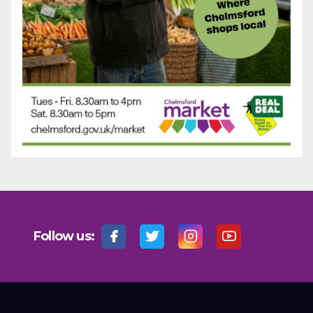
Follow us: