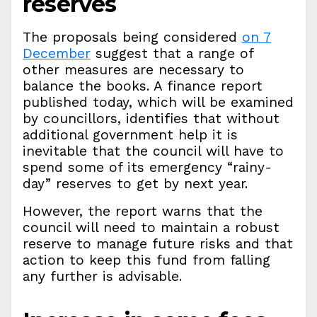
reserves
The proposals being considered
on 7
December
suggest that a range of
other measures are necessary to
balance the books. A finance report
published today, which will be examined
by councillors, identifies that without
additional government help it is
inevitable that the council will have to
spend some of its emergency “rainy-
day” reserves to get by next year.
However, the report warns that the
council will need to maintain a robust
reserve to manage future risks and that
action to keep this fund from falling
any further is advisable.