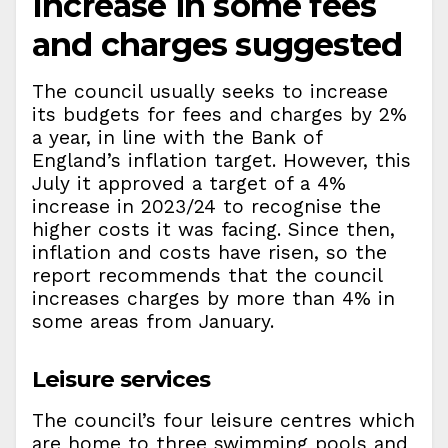
Increase in some fees
and charges suggested
The council usually seeks to increase
its budgets for fees and charges by 2%
a year, in line with the Bank of
England’s inflation target. However, this
July it approved a target of a 4%
increase in 2023/24 to recognise the
higher costs it was facing. Since then,
inflation and costs have risen, so the
report recommends that the council
increases charges by more than 4% in
some areas from January.
Leisure services
The council’s four leisure centres which
are home to three swimming pools and