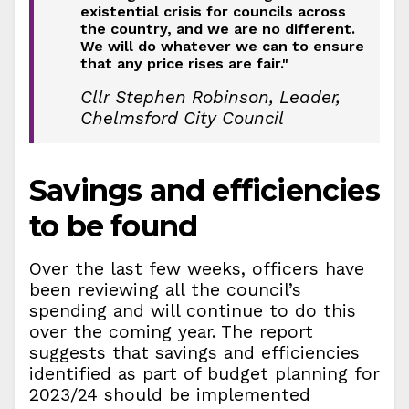
existential crisis for councils across
the country, and we are no different.
We will do whatever we can to ensure
that any price rises are fair."
Cllr Stephen Robinson, Leader,
Chelmsford City Council
Savings and efficiencies
to be found
Over the last few weeks, officers have
been reviewing all the council’s
spending and will continue to do this
over the coming year. The report
suggests that savings and efficiencies
identified as part of budget planning for
2023/24 should be implemented