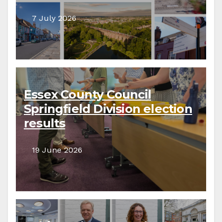
7 July 2026
Essex County Council
Springfield Division election
results
19 June 2026