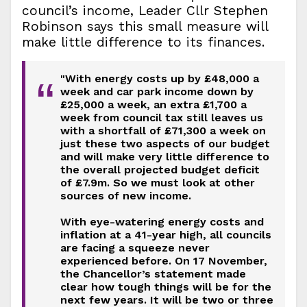
council’s income, Leader Cllr Stephen
Robinson says this small measure will
make little difference to its finances.
"With energy costs up by £48,000 a
“
week and car park income down by
£25,000 a week, an extra £1,700 a
week from council tax still leaves us
with a shortfall of £71,300 a week on
just these two aspects of our budget
and will make very little difference to
the overall projected budget deficit
of £7.9m. So we must look at other
sources of new income.
With eye-watering energy costs and
inflation at a 41-year high, all councils
are facing a squeeze never
experienced before. On 17 November,
the Chancellor’s statement made
clear how tough things will be for the
next few years. It will be two or three