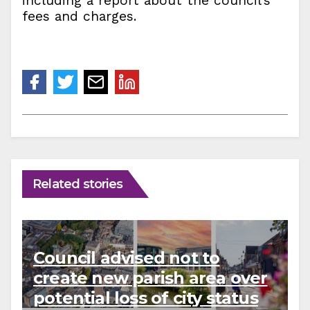
including a report about the council’s
fees and charges.
Related stories
Council advised not to
create new parish area over
potential loss of city status