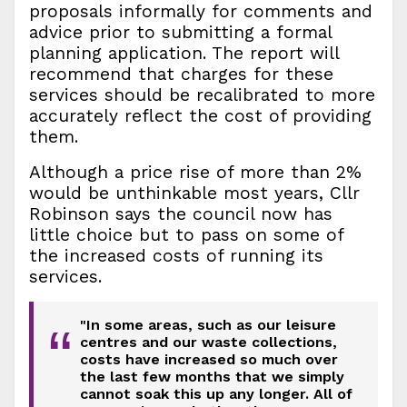
proposals informally for comments and
advice prior to submitting a formal
planning application. The report will
recommend that charges for these
services should be recalibrated to more
accurately reflect the cost of providing
them.
Although a price rise of more than 2%
would be unthinkable most years, Cllr
Robinson says the council now has
little choice but to pass on some of
the increased costs of running its
services.
"In some areas, such as our leisure
“
centres and our waste collections,
costs have increased so much over
the last few months that we simply
cannot soak this up any longer. All of