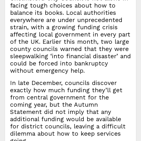
facing tough choices about how to
balance its books. Local authorities
everywhere are under unprecedented
strain, with a growing funding crisis
affecting local government in every part
of the UK. Earlier this month, two large
county councils warned that they were
sleepwalking ‘into financial disaster’ and
could be forced into bankruptcy
without emergency help.
In late December, councils discover
exactly how much funding they’ll get
from central government for the
coming year, but the Autumn
Statement did not imply that any
additional funding would be available
for district councils, leaving a difficult
dilemma about how to keep services
going.