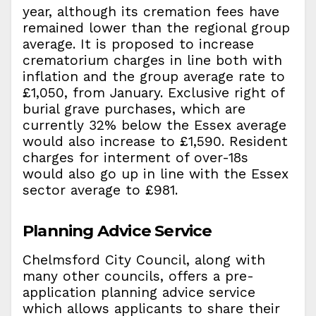
year, although its cremation fees have
remained lower than the regional group
average. It is proposed to increase
crematorium charges in line both with
inflation and the group average rate to
£1,050, from January. Exclusive right of
burial grave purchases, which are
currently 32% below the Essex average
would also increase to £1,590. Resident
charges for interment of over-18s
would also go up in line with the Essex
sector average to £981.
Planning Advice Service
Chelmsford City Council, along with
many other councils, offers a pre-
application planning advice service
which allows applicants to share their