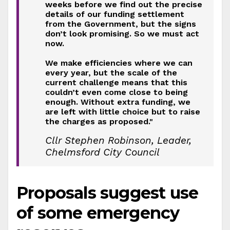
weeks before we find out the precise
details of our funding settlement
from the Government, but the signs
don’t look promising. So we must act
now.
We make efficiencies where we can
every year, but the scale of the
current challenge means that this
couldn’t even come close to being
enough. Without extra funding, we
are left with little choice but to raise
the charges as proposed."
Cllr Stephen Robinson, Leader,
Chelmsford City Council
Proposals suggest use
of some emergency