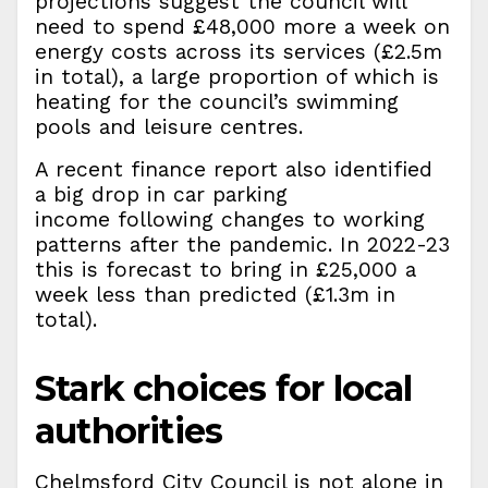
projections suggest the council will
need to spend £48,000 more a week on
energy costs across its services (£2.5m
in total), a large proportion of which is
heating for the council’s swimming
pools and leisure centres.
A recent finance report also identified
a big drop in car parking
income following changes to working
patterns after the pandemic. In 2022-23
this is forecast to bring in £25,000 a
week less than predicted (£1.3m in
total).
Stark choices for local
authorities
Chelmsford City Council is not alone in