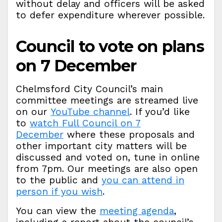
without delay and officers will be asked
to defer expenditure wherever possible.
Council to vote on plans
on 7 December
Chelmsford City Council’s main
committee meetings are streamed live
on our
YouTube channel
. If you’d like
to
watch Full Council on 7
December
where these proposals and
other important city matters will be
discussed and voted on, tune in online
from 7pm. Our meetings are also open
to the public and
you can attend in
person if you wish
.
You can view the
meeting agenda
,