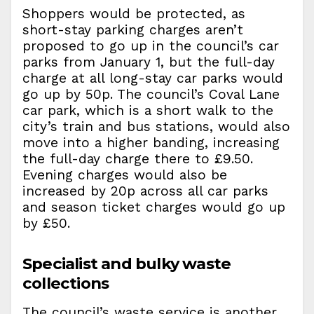
Shoppers would be protected, as
short-stay parking charges aren’t
proposed to go up in the council’s car
parks from January 1, but the full-day
charge at all long-stay car parks would
go up by 50p. The council’s Coval Lane
car park, which is a short walk to the
city’s train and bus stations, would also
move into a higher banding, increasing
the full-day charge there to £9.50.
Evening charges would also be
increased by 20p across all car parks
and season ticket charges would go up
by £50.
Specialist and bulky waste
collections
The council’s waste service is another