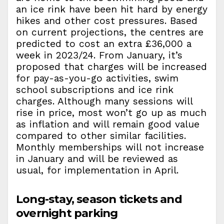
an ice rink have been hit hard by energy
hikes and other cost pressures. Based
on current projections, the centres are
predicted to cost an extra £36,000 a
week in 2023/24. From January, it’s
proposed that charges will be increased
for pay-as-you-go activities, swim
school subscriptions and ice rink
charges. Although many sessions will
rise in price, most won’t go up as much
as inflation and will remain good value
compared to other similar facilities.
Monthly memberships will not increase
in January and will be reviewed as
usual, for implementation in April.
Long-stay, season tickets and
overnight parking